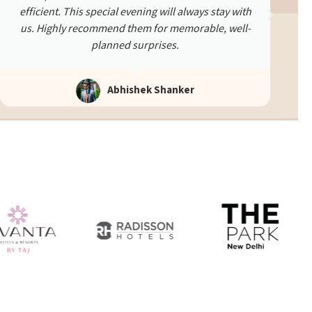
experience was smooth and heartfelt. We were very
happy with the effort and detail put in.
Ekta Verma