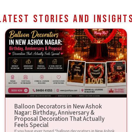
Latest Stories and Insight
Balloon Decorators in New Ashok
Nagar: Birthday, Anniversary &
Proposal Decoration That Actually
Feels Special
If you have ever typed “balloon decorators in New Ashok