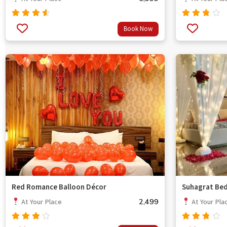
Rated
Rated
Book Now
out
4.33
3.33
of 5
out
of 5
Red Romance Balloon Décor
Suhagrat Be
2,499
At Your Place
At Your Pla
Rated
Rated