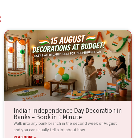
s
Indian Independence Day Decoration in
Banks – Book in 1 Minute
Walk into any bank branch in the second week of August
and you can usually tell a lot about how
READ MORE »