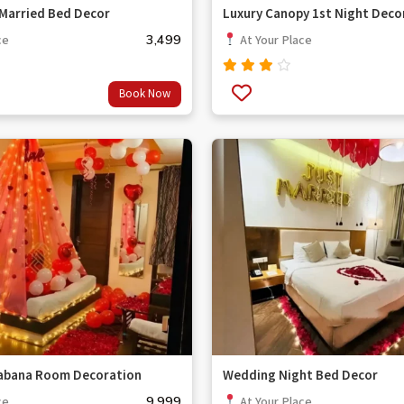
 Married Bed Decor
Luxury Canopy 1st Night Deco
3,499
ce
At Your Place
Rated
Book Now
3.67
out
of 5
Cabana Room Decoration
Wedding Night Bed Decor
9,999
ce
At Your Place