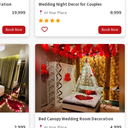
ration
Wedding Night Decor for Couples
19,999
8,999
At Your Place
Rated
Book Now
Book Now
out
5.00
of 5
Bed Canopy Wedding Room Decoration
3,999
4,999
At Your Place