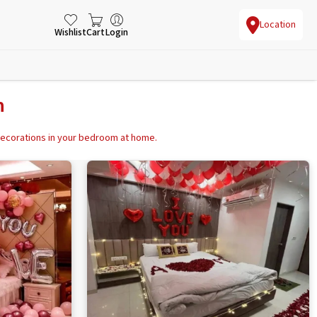
Location
Wishlist
Cart
Login
n
 decorations in your bedroom at home.