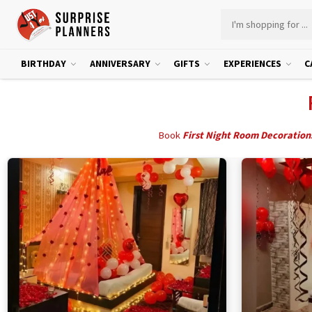
BIRTHDAY
ANNIVERSARY
GIFTS
EXPERIENCES
C
Book
First Night Room Decoration