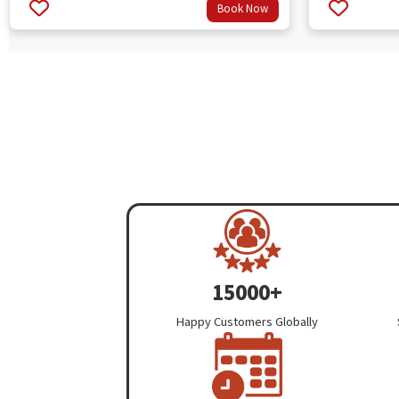
Book Now
3.67
3.33
out
out
of 5
of 5
15000+
Happy Customers Globally