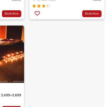
Rated
Book Now
Book Now
4.00
out of
5
3,499
–
3,699