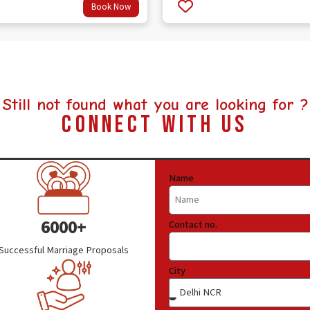
Book Now
out
4.5
of 5
Still not found what you are looking for ?
Connect With Us
Name
6000+
Contact no.
Successful Marriage Proposals
City