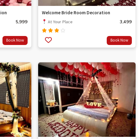
ion
Welcome Bride Room Decoration
5,999
3,499
At Your Place
Rated
Book Now
Book Now
3.67
out
of 5