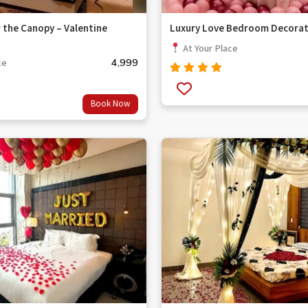
 the Canopy – Valentine
Luxury Love Bedroom Decorat
At Your Place
4,999
ce
Rated
out
4.67
Book Now
of 5