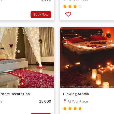
Rated
Book Now
3.67
out
of 5
droom Decoration
Glowing Aroma
15,000
ce
At Your Place
Rated