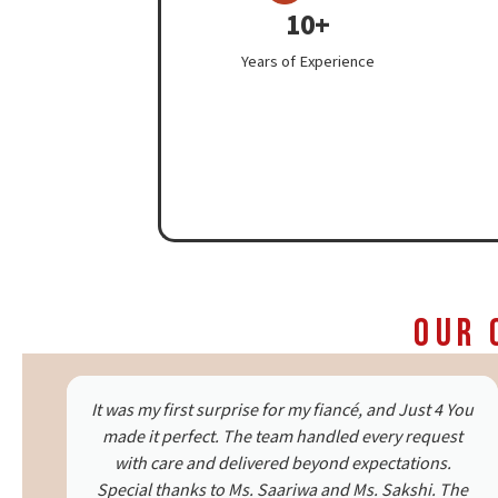
10+
Years of Experience
Our 
ou
We celebrated our parents’ 25th anniversary with
Just 4 You, and it was beautiful. The decor, the
candlelight dinner setup—everything was
e
emotional and heartfelt. My mom had tears of joy.