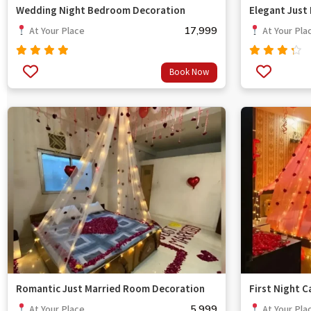
Wedding Night Bedroom Decoration
Elegant Just
17,999
At Your Place
At Your Pla
Rated
Rated
Book Now
out
4.67
4.00
of 5
out of
5
Romantic Just Married Room Decoration
First Night 
5,999
At Your Place
At Your Pla