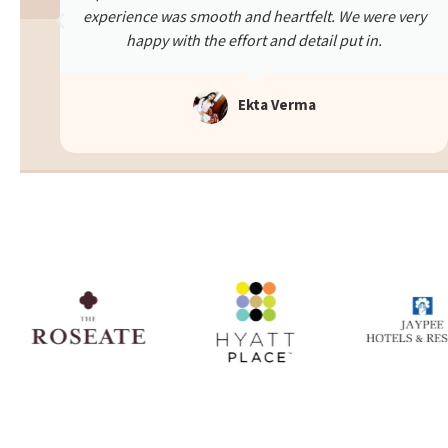
ry
The team was supportive and attentive throughout.
Thanks to them, we had an unforgettable evening.
Truly a memorable experience!
Rashi Verma