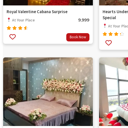
Royal Valentine Cabana Surprise
Hearts Under
Special
9,999
At Your Place
At Your Pla
Rated
Book Now
out
4.33
Rated
of 5
4.00
out of
5