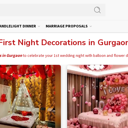
ANDLELIGHT DINNER
MARRIAGE PROPOSALS
First Night Decorations in Gurgao
s in Gurgaon
to celebrate your 1st wedding night with balloon and flower