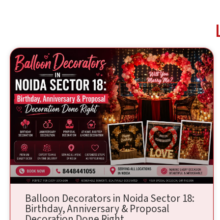
Balloon Decorators in Noida Sector 18:
Birthday, Anniversary & Proposal
Decoration Done Right