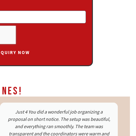
NQUIRY NOW
ines!
It was my first surprise for my fiancé, and Just 4 You
made it perfect. The team handled every request
with care and delivered beyond expectations.
Special thanks to Ms. Saariwa and Ms. Sakshi. The