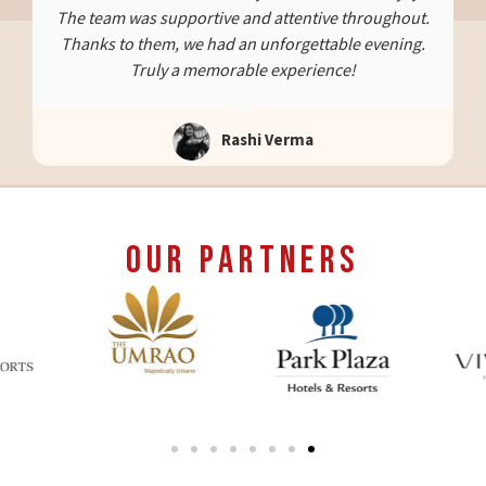
efficient. This special evening will always stay with
us. Highly recommend them for memorable, well-
planned surprises.
Abhishek Shanker
Our Partners