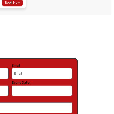
Book Now
Email
Event Date