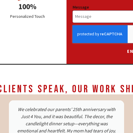
100%
Message
Personalized Touch
E
Clients Speak, Our Work Sh
Just 4 You did a wonderful job organizing a
proposal on short notice. The setup was beautiful,
and everything ran smoothly. The team was
transparent and the coordinators were warm and