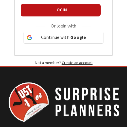
LOGIN
Or login with
Continue with
Google
Not a member?
Create an account