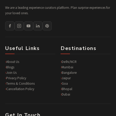
We are a leading experience curators platform. Plan surprise experiences for
your loved ones.
Useful Links
Destinations
About Us
Delhi/NCR
Blogs
Mumbai
Join Us
Bangalore
Privacy Policy
Jaipur
Terms & Conditions
Goa
Cancellation Policy
Bhopal
Dubai
Get In Touch