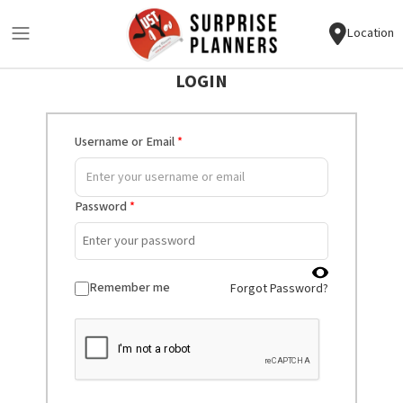
Location
LOGIN
Username or Email
*
Password
*
Remember me
Forgot Password?