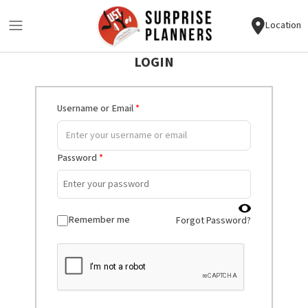
Location
LOGIN
Username or Email
*
Password
*
Remember me
Forgot Password?