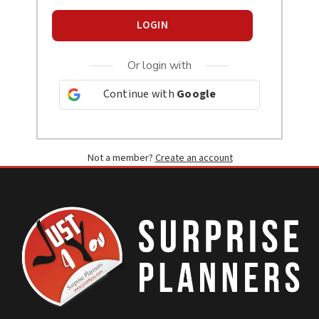
LOGIN
Or login with
Continue with
Google
Not a member?
Create an account