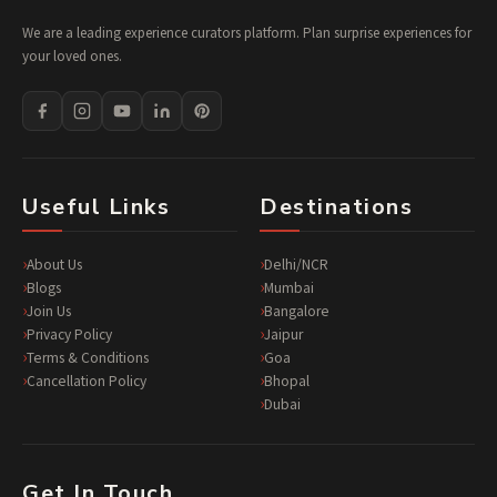
We are a leading experience curators platform. Plan surprise experiences for
your loved ones.
Useful Links
Destinations
About Us
Delhi/NCR
Blogs
Mumbai
Join Us
Bangalore
Privacy Policy
Jaipur
Terms & Conditions
Goa
Cancellation Policy
Bhopal
Dubai
Get In Touch