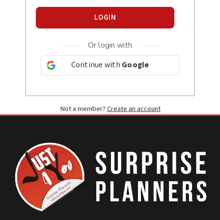
LOGIN
Or login with
Continue with
Google
Not a member?
Create an account