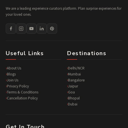
We are a leading experience curators platform. Plan surprise experiences for
your loved ones.
Useful Links
Destinations
About Us
Delhi/NCR
Blogs
Mumbai
Join Us
Bangalore
Privacy Policy
Jaipur
Terms & Conditions
Goa
Cancellation Policy
Bhopal
Dubai
Get In Touch