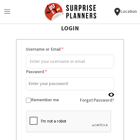
Location
LOGIN
Username or Email
*
Password
*
Remember me
Forgot Password?