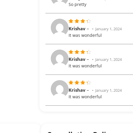
out of 5
So pretty
Rated
Krishav
–
January 1, 2024
out
4
It was wonderful
of 5
Rated
Krishav
–
January 1, 2024
out
4
It was wonderful
of 5
Rated
Krishav
–
January 1, 2024
out
4
It was wonderful
of 5