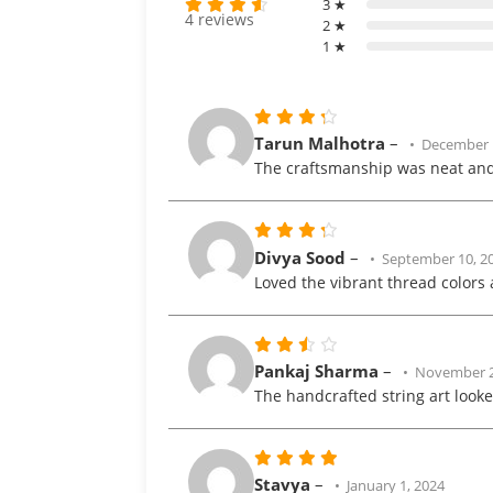
3 ★
4 reviews
2 ★
Rated
1 ★
out
4.3
of 5
Rated
Tarun Malhotra
–
December 
out
4
The craftsmanship was neat and
of 5
Rated
Divya Sood
–
September 10, 2
out
4
Loved the vibrant thread color
of 5
Rated
Pankaj Sharma
–
November 2
3
The handcrafted string art looke
out
of 5
Rated
5
Stavya
–
January 1, 2024