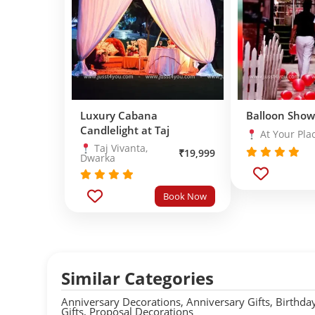
Luxury Cabana
Balloon Show
Candlelight at Taj
At Your Pla
Taj Vivanta,
₹
19,999
Dwarka
Rated
5.0
out of 5
Rated
5.0
Book Now
out of 5
Similar Categories
Anniversary Decorations
,
Anniversary Gifts
,
Birthda
Gifts
,
Proposal Decorations