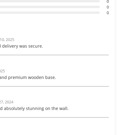
0
0
0
10, 2025
 delivery was secure.
025
s and premium wooden base.
7, 2024
d absolutely stunning on the wall.