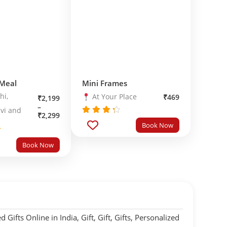
 Meal
Mini Frames
hi,
At Your Place
₹
469
₹
2,199
–
vi and
₹
2,299
Rated
Book Now
out
4.0
of 5
0
Book Now
5
 Gifts Online in India
,
Gift
,
Gift
,
Gifts
,
Personalized