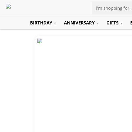
BIRTHDAY
ANNIVERSARY
GIFTS