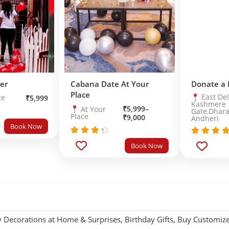
er
Cabana Date At Your
Donate a
Place
East Del
ce
₹
5,999
Kashmere
₹
5,999
–
At Your
Gate,Dhara
Place
₹
9,000
Andheri
Book Now
Rated
Rated
5.
Book Now
out
4.0
out of 
of 5
y Decorations at Home & Surprises
,
Birthday Gifts
,
Buy Customized