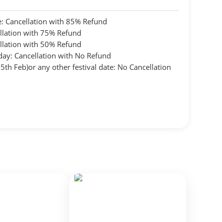
: Cancellation with 85% Refund
llation with 75% Refund
llation with 50% Refund
day: Cancellation with No Refund
th Feb)or any other festival date: No Cancellation