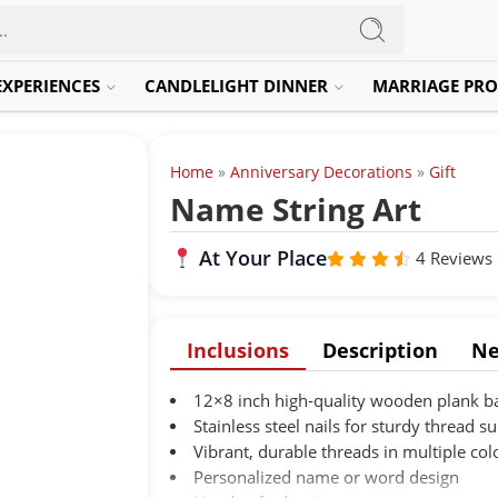
EXPERIENCES
CANDLELIGHT DINNER
MARRIAGE PRO
Home
»
Anniversary Decorations
»
Gift
Name String Art
At Your Place
4 Reviews
Rated
out
4.3
of 5
Inclusions
Description
Ne
12×8 inch high-quality wooden plank b
Stainless steel nails for sturdy thread s
Vibrant, durable threads in multiple col
Personalized name or word design