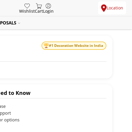
Location
Wishlist
Cart
Login
POSALS
#1 Decoration Website in India
ed to Know
ase
upport
or options