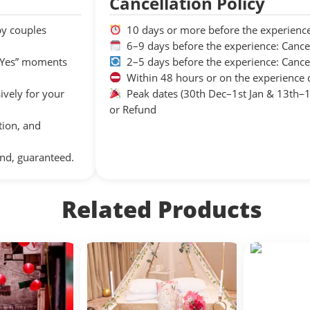
Cancellation Policy
by couples
10 days or more before the experience
6–9 days before the experience: Cance
 “Yes” moments
2–5 days before the experience: Cance
Within 48 hours or on the experience 
sively for your
Peak dates (30th Dec–1st Jan & 13th–15
or Refund
tion, and
nd, guaranteed.
Related Products