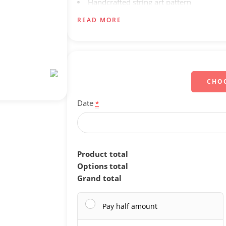
Handcrafted string art pattern
Secure and careful packaging for safe de
READ MORE
Doorstep delivery
CHO
Date
*
Product total
Options total
Grand total
Pay half amount