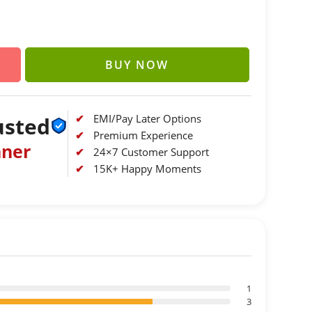
BUY NOW
EMI/Pay Later Options
usted
Premium Experience
nner
24×7 Customer Support
15K+ Happy Moments
1
3