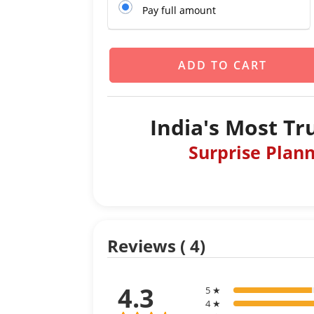
Pay full amount
ADD TO CART
India's Most Tr
Surprise Plan
Reviews ( 4)
4.3
5 ★
4 ★