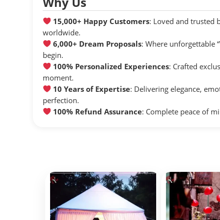
Why Us
15,000+ Happy Customers
: Loved and trusted 
worldwide.
6,000+ Dream Proposals
: Where unforgettable
begin.
100% Personalized Experiences
: Crafted exclu
moment.
10 Years of Expertise
: Delivering elegance, emo
perfection.
100% Refund Assurance
: Complete peace of mi