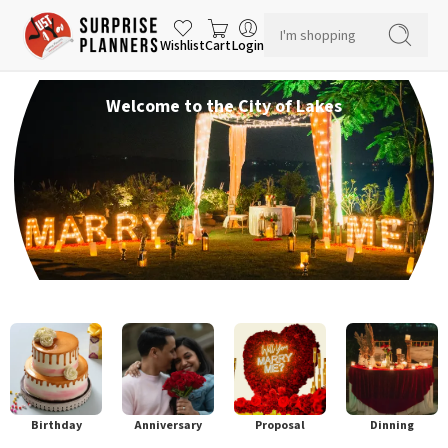
Wishlist
Cart
Login
Welcome to the City of Lakes
Birthday
Anniversary
Proposal
Dinning