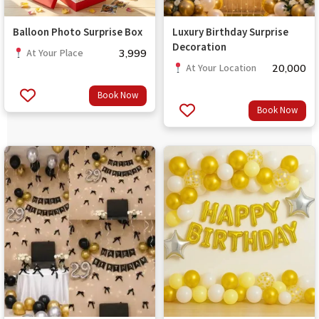
Balloon Photo Surprise Box
Luxury Birthday Surprise
Decoration
3,999
At Your Place
20,000
At Your Location
Book Now
Book Now