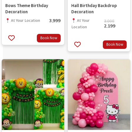
Bows Theme Birthday
Hall Birthday Backdrop
Decoration
Decoration
3,999
At Your Location
At Your
3,000
2,199
Location
Book Now
Book Now