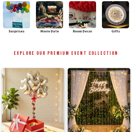
Surprises
Movie Date
Room Decor
Gifts
Explore Our Premium Event Collection