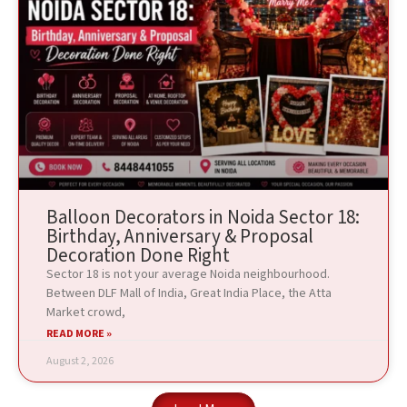
Balloon Decorators in Noida Sector 18:
Birthday, Anniversary & Proposal
Decoration Done Right
Sector 18 is not your average Noida neighbourhood.
Between DLF Mall of India, Great India Place, the Atta
Market crowd,
READ MORE »
August 2, 2026