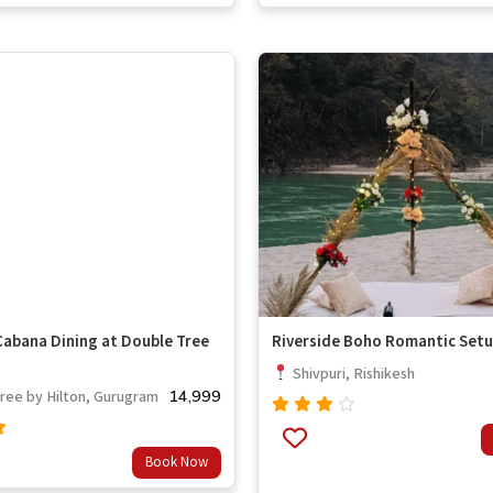
of 5
Cabana Dining at Double Tree
Riverside Boho Romantic Set
Shivpuri, Rishikesh
14,999
ee by Hilton, Gurugram
Rated
3.67
Book Now
out
t
of 5