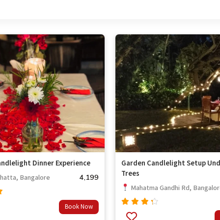
ndlelight Dinner Experience
Garden Candlelight Setup Und
Trees
4,199
hatta, Bangalore
Mahatma Gandhi Rd, Bangalo
Book Now
Rated
4.00