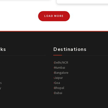
LOAD MORE
nks
Destinations
Delhi/NCR
Mumbai
Bangalore
Jaipur
s
Goa
y
Bhopal
Dubai