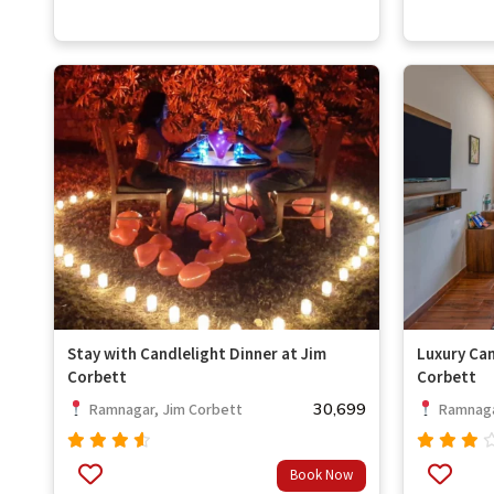
of 5
Stay with Candlelight Dinner at Jim
Luxury Can
Corbett
Corbett
30,699
Ramnagar, Jim Corbett
Ramnaga
Rated
Rated
Book Now
out
4.33
3.67