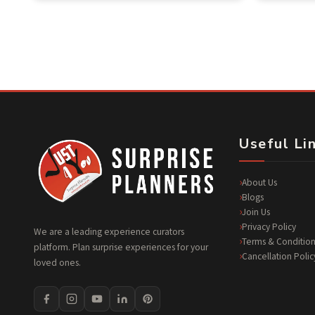
of 5
Useful Li
About Us
Blogs
Join Us
Privacy Policy
We are a leading experience curators
Terms & Condition
platform. Plan surprise experiences for your
Cancellation Polic
loved ones.