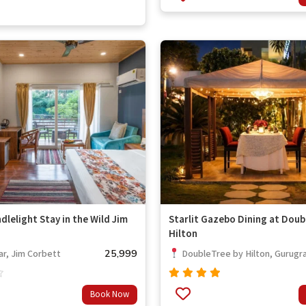
out of
5
dlelight Stay in the Wild Jim
Starlit Gazebo Dining at Doub
Hilton
25,999
r, Jim Corbett
DoubleTree by Hilton, Gurugr
Rated
Book Now
out
4.67