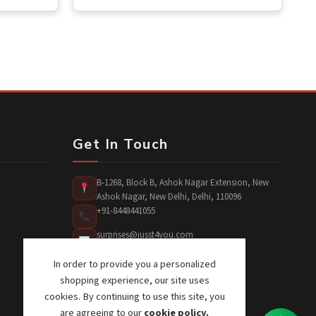
Get In Touch
B-1268, Block B, Ashok Nagar Extension, New
Ashok Nagar, New Delhi, Delhi, 110096
+91-8448441055
surprises@jusst4you.com
In order to provide you a personalized
shopping experience, our site uses
cookies. By continuing to use this site, you
are agreeing to our
cookie policy.