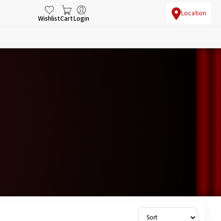
Location
Wishlist
Cart
Login