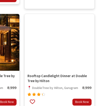
5
le Tree by
Rooftop Candlelight Dinner at Double
Tree by Hilton
8,999
8,999
am
DoubleTree by Hilton, Gurugram
Rated
Book Now
Book Now
4.00