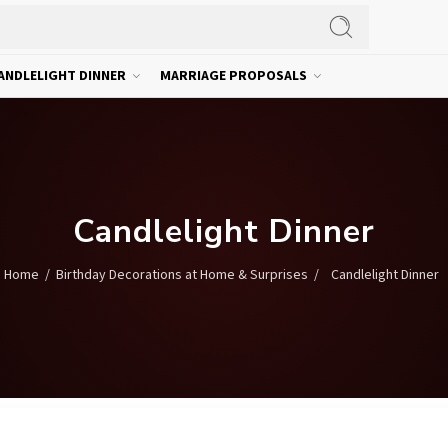
ANDLELIGHT DINNER
MARRIAGE PROPOSALS
Candlelight Dinner
/
/
Candlelight Dinner
Home
Birthday Decorations at Home & Surprises