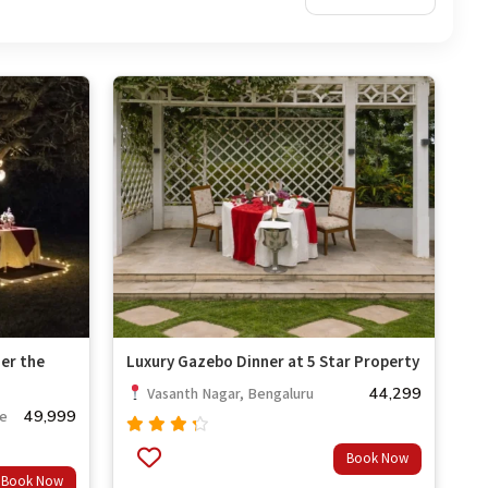
er the
Luxury Gazebo Dinner at 5 Star Property
44,299
Vasanth Nagar, Bengaluru
49,999
re
Rated
Book Now
4.00
Book Now
out of