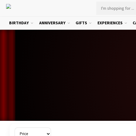
BIRTHDAY
ANNIVERSARY
GIFTS
EXPERIENCES
C