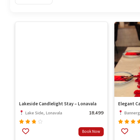
Lakeside Candlelight Stay – Lonavala
Elegant Ca
18,499
Lake Side, Lonavala
Bannerg
Rated
Rated
Book Now
out
3.33
4.67
out
of 5