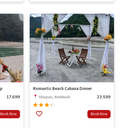
out of
5
up
Romantic Beach Cabana Dinner
17,699
23,599
Shivpuri, Rishikesh
Rated
Book Now
Book Now
4.00
out of
5