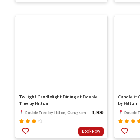
of 5
out
of 5
Twilight Candlelight Dining at Double
Candlelit 
Tree by Hilton
by Hilton
9,999
DoubleTree by Hilton, Gurugram
DoubleTr
Rated
Rated
Book Now
ou
3.33
5.00
out
of 5