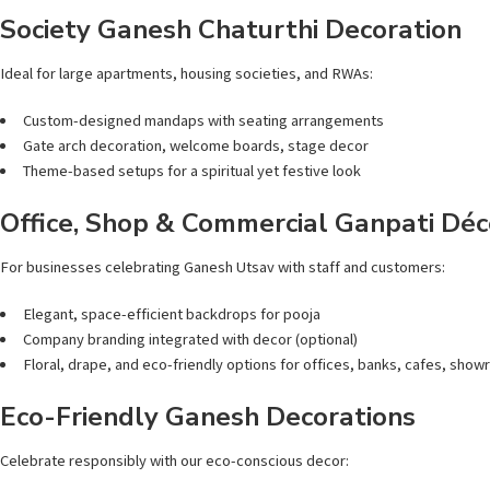
Society Ganesh Chaturthi Decoration
Ideal for large apartments, housing societies, and RWAs:
Custom-designed mandaps with seating arrangements
Gate arch decoration, welcome boards, stage decor
Theme-based setups for a spiritual yet festive look
Office, Shop & Commercial Ganpati Déc
For businesses celebrating Ganesh Utsav with staff and customers:
Elegant, space-efficient backdrops for pooja
Company branding integrated with decor (optional)
Floral, drape, and eco-friendly options for offices, banks, cafes, sho
Eco-Friendly Ganesh Decorations
Celebrate responsibly with our eco-conscious decor: