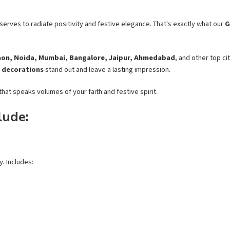
erves to radiate positivity and festive elegance. That's exactly what our
G
aon, Noida, Mumbai, Bangalore, Jaipur, Ahmedabad
, and other top c
 decorations
stand out and leave a lasting impression.
hat speaks volumes of your faith and festive spirit.
lude:
y. Includes: