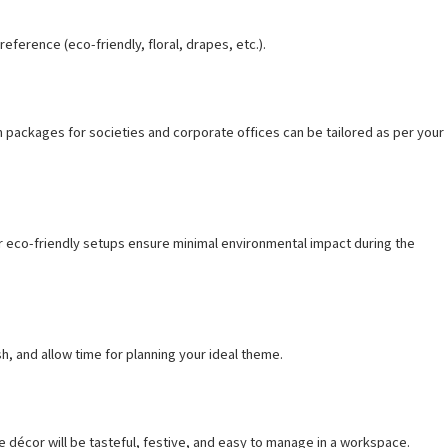
ference (eco-friendly, floral, drapes, etc.).
m packages for societies and corporate offices can be tailored as per your
ur eco-friendly setups ensure minimal environmental impact during the
h, and allow time for planning your ideal theme.
 décor will be tasteful, festive, and easy to manage in a workspace.