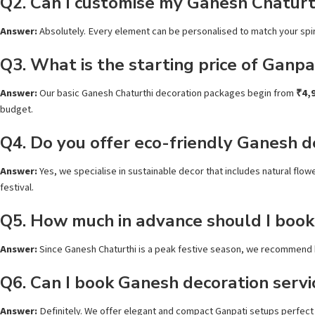
Q2. Can I customise my Ganesh Chaturt
Answer:
Absolutely. Every element can be personalised to match your spiri
Q3. What is the starting price of Ganpa
Answer:
Our basic Ganesh Chaturthi decoration packages begin from
₹4,
budget.
Q4. Do you offer eco-friendly Ganesh d
Answer:
Yes, we specialise in sustainable decor that includes natural fl
festival.
Q5. How much in advance should I book
Answer:
Since Ganesh Chaturthi is a peak festive season, we recommend
Q6. Can I book Ganesh decoration servic
Answer:
Definitely. We offer elegant and compact Ganpati setups perfect 