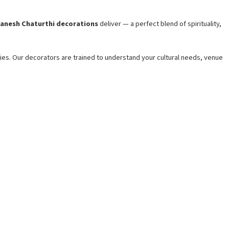
anesh Chaturthi decorations
deliver — a perfect blend of spirituality,
ities. Our decorators are trained to understand your cultural needs, venue