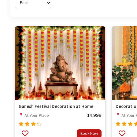
Ganesh Festival Decoration at Home
Decoratio
14,999
At Your Place
At Your 
Rated
Rated
Book Now
out
4.00
4.33