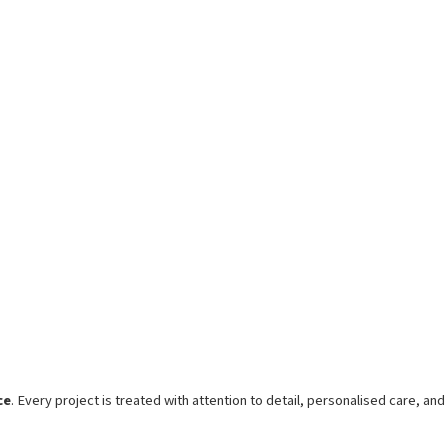
ce
. Every project is treated with attention to detail, personalised care, and