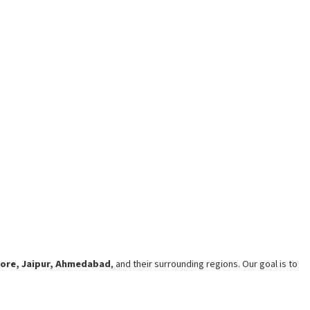
lore, Jaipur, Ahmedabad
, and their surrounding regions. Our goal is to