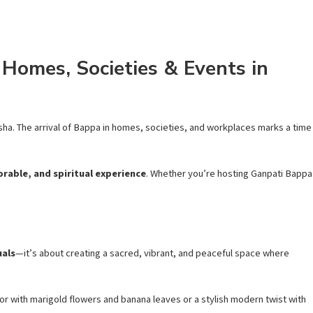
Homes, Societies & Events in
nesha. The arrival of Bappa in homes, societies, and workplaces marks a time
rable, and spiritual experience
. Whether you’re hosting Ganpati Bappa
uals
—it’s about creating a sacred, vibrant, and peaceful space where
or with marigold flowers and banana leaves or a stylish modern twist with