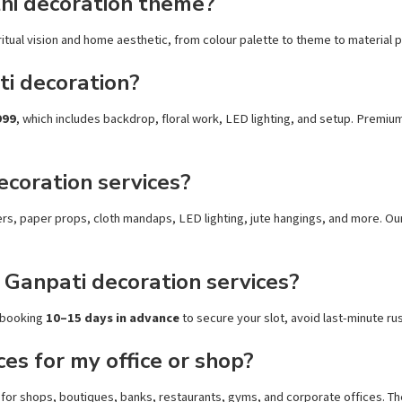
hi decoration theme?
tual vision and home aesthetic, from colour palette to theme to material pre
ti decoration?
999
, which includes backdrop, floral work, LED lighting, and setup. Premiu
ecoration services?
owers, paper props, cloth mandaps, LED lighting, jute hangings, and more. O
 Ganpati decoration services?
 booking
10–15 days in advance
to secure your slot, avoid last-minute rus
es for my office or shop?
for shops, boutiques, banks, restaurants, gyms, and corporate offices. The