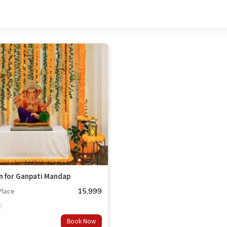
n for Ganpati Mandap
15,999
Place
Book Now