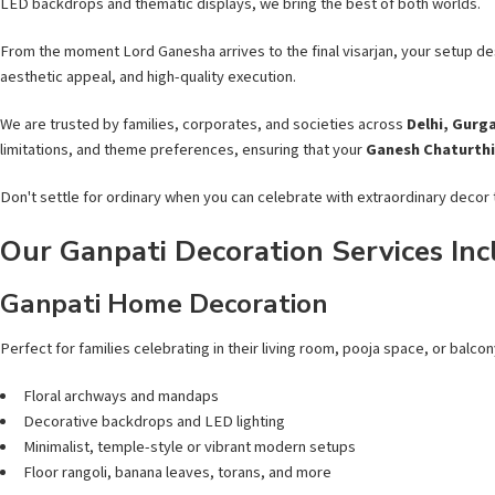
LED backdrops and thematic displays, we bring the best of both worlds.
From the moment Lord Ganesha arrives to the final visarjan, your setup des
aesthetic appeal, and high-quality execution.
We are trusted by families, corporates, and societies across
Delhi, Gurg
limitations, and theme preferences, ensuring that your
Ganesh Chaturthi
Don't settle for ordinary when you can celebrate with extraordinary decor t
Our Ganpati Decoration Services Inc
Ganpati Home Decoration
Perfect for families celebrating in their living room, pooja space, or balcon
Floral archways and mandaps
Decorative backdrops and LED lighting
Minimalist, temple-style or vibrant modern setups
Floor rangoli, banana leaves, torans, and more