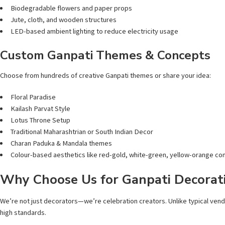
Biodegradable flowers and paper props
Jute, cloth, and wooden structures
LED-based ambient lighting to reduce electricity usage
Custom Ganpati Themes & Concepts
Choose from hundreds of creative Ganpati themes or share your idea:
Floral Paradise
Kailash Parvat Style
Lotus Throne Setup
Traditional Maharashtrian or South Indian Decor
Charan Paduka & Mandala themes
Colour-based aesthetics like red-gold, white-green, yellow-orange c
Why Choose Us for Ganpati Decorati
We’re not just decorators—we’re celebration creators. Unlike typical ven
high standards.