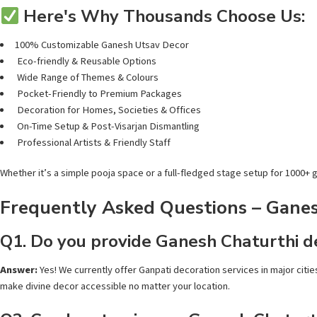
Here's Why Thousands Choose Us:
100% Customizable Ganesh Utsav Decor
Eco-friendly & Reusable Options
Wide Range of Themes & Colours
Pocket-Friendly to Premium Packages
Decoration for Homes, Societies & Offices
On-Time Setup & Post-Visarjan Dismantling
Professional Artists & Friendly Staff
Whether it’s a simple pooja space or a full-fledged stage setup for 1000+
Frequently Asked Questions – Ganesh
Q1. Do you provide Ganesh Chaturthi de
Answer:
Yes! We currently offer Ganpati decoration services in major citie
make divine decor accessible no matter your location.