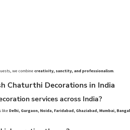
 guests, we
combine
creativity, sanctity, and professionalism
.
 Chaturthi Decorations in India
coration services across India?
s like
Delhi, Gurgaon, Noida, Faridabad, Ghaziabad, Mumbai, Banga