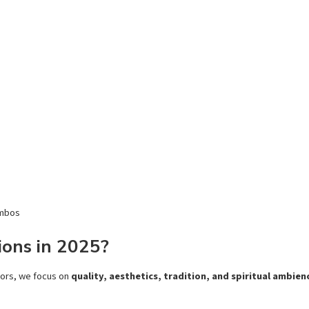
ombos
ons in 2025?
dors, we focus on
quality, aesthetics, tradition, and spiritual ambien