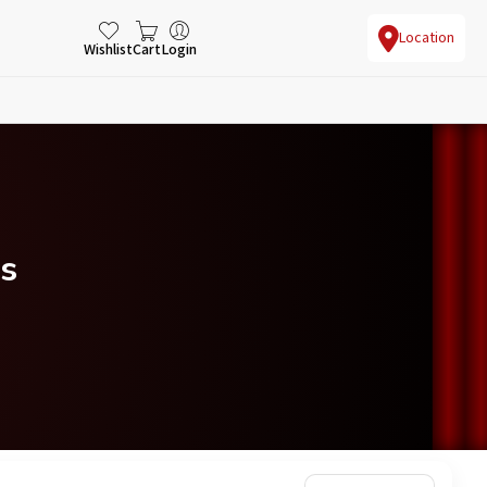
Location
Wishlist
Cart
Login
s