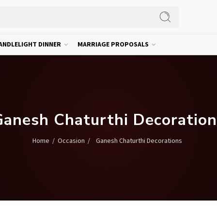
ANDLELIGHT DINNER
MARRIAGE PROPOSALS
Ganesh Chaturthi Decoration
/
/
Ganesh Chaturthi Decorations
Home
Occasion