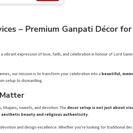
ices – Premium Ganpati Décor for 
’s a vibrant expression of love, faith, and celebration in honour of Lord Ga
emes, our mission is to transform your celebration into a
beautiful, memo
om setup to dismantling.
 Matter
tis, bhajans, sweets, and devotion. The
decor setup is not just about vis
h
aesthetic beauty and religious authenticity
.
 devotion and design excellence. Whether you're looking for traditional dec