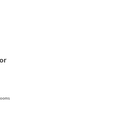
or
wrooms