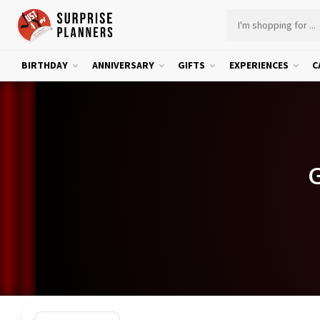
BIRTHDAY
ANNIVERSARY
GIFTS
EXPERIENCES
C