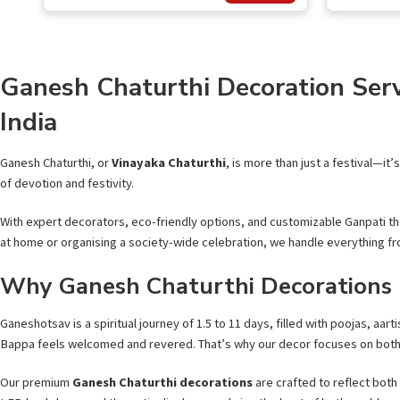
out of
of 5
5
Ganesh Chaturthi Decoration Serv
India
Ganesh Chaturthi, or
Vinayaka Chaturthi
, is more than just a festival—it
of devotion and festivity.
With expert decorators, eco-friendly options, and customizable Ganpati th
at home or organising a society-wide celebration, we handle everything fr
Why Ganesh Chaturthi Decorations
Ganeshotsav is a spiritual journey of 1.5 to 11 days, filled with poojas, aar
Bappa feels welcomed and revered. That’s why our decor focuses on bot
Our premium
Ganesh Chaturthi decorations
are crafted to reflect both