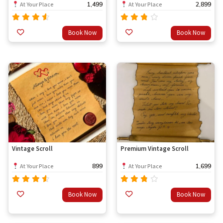
1,499
2,899
At Your Place
At Your Place
Rated
Rated
Book Now
Book Now
out
4.33
3.33
of 5
out
of 5
Vintage Scroll
Premium Vintage Scroll
899
1,699
At Your Place
At Your Place
Rated
Rated
Book Now
Book Now
out
4.33
3.33
of 5
out
of 5