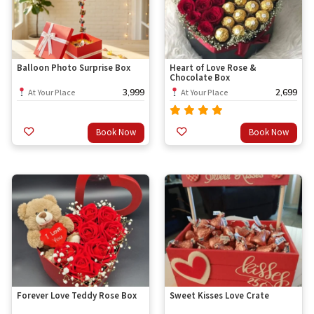
Balloon Photo Surprise Box
Heart of Love Rose &
Chocolate Box
3,999
2,699
At Your Place
At Your Place
Rated
Book Now
Book Now
out
4.67
of 5
Forever Love Teddy Rose Box
Sweet Kisses Love Crate