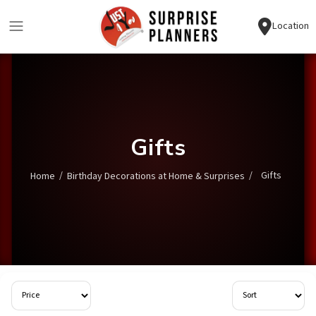
Location
Gifts
/
/
Gifts
Home
Birthday Decorations at Home & Surprises