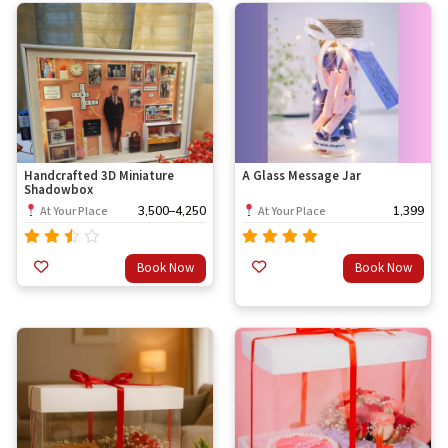
Handcrafted 3D Miniature
A Glass Message Jar
Shadowbox
3,500
–
4,250
1,399
At Your Place
At Your Place
Rated
Rated
Book Now
Book Now
out
3.00
4.67
out
of 5
of 5