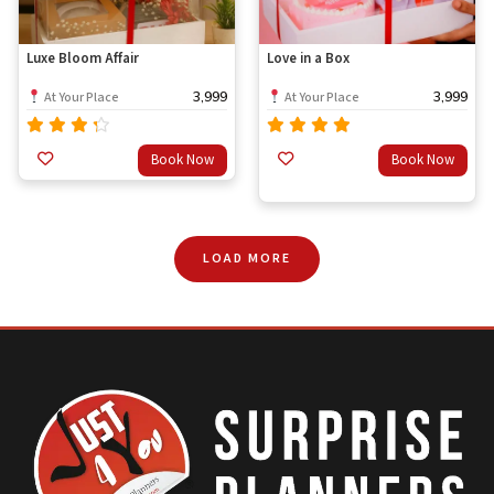
Luxe Bloom Affair
Love in a Box
3,999
3,999
At Your Place
At Your Place
Rated
Rated
Book Now
Book Now
out
4.00
4.67
out of
of 5
5
LOAD MORE