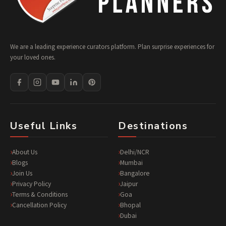
We are a leading experience curators platform. Plan surprise experiences for
your loved ones.
Useful Links
Destinations
About Us
Delhi/NCR
Blogs
Mumbai
Join Us
Bangalore
Privacy Policy
Jaipur
Terms & Conditions
Goa
Cancellation Policy
Bhopal
Dubai