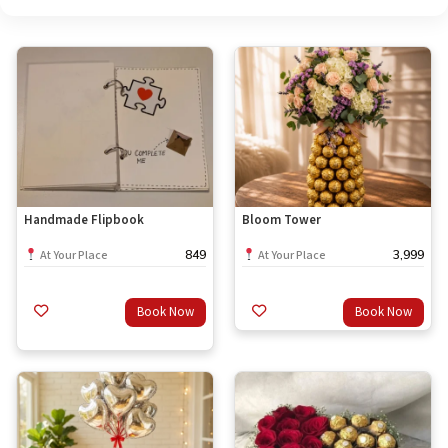
Handmade Flipbook
Bloom Tower
849
3,999
At Your Place
At Your Place
Book Now
Book Now