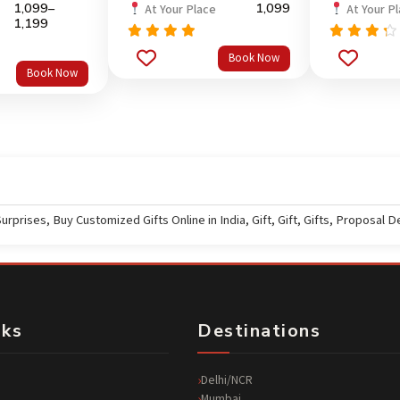
1,099
–
1,099
At Your Place
At Your P
1,199
Rated
Rated
5.0
Book Now
out
out of 5
4.0
Book Now
of 5
Surprises
,
Buy Customized Gifts Online in India
,
Gift
,
Gift
,
Gifts
,
Proposal D
nks
Destinations
Delhi/NCR
Mumbai