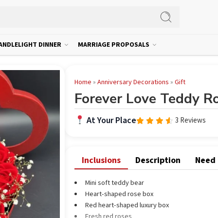
ANDLELIGHT DINNER
MARRIAGE PROPOSALS
Home
»
Anniversary Decorations
»
Gift
Forever Love Teddy R
At Your Place
3 Reviews
Rated
out
4.33
of 5
Inclusions
Description
Need
Mini soft teddy bear
Heart-shaped rose box
Red heart-shaped luxury box
Fresh red roses