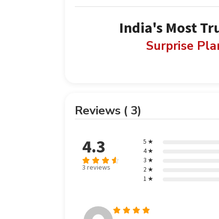
India's Most Tr
Surprise Pl
Reviews ( 3)
4.3
5 ★
4 ★
3 ★
3 reviews
2 ★
Rated
out
1 ★
4.33
of 5