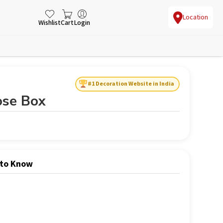
Location
Wishlist
Cart
Login
#1 Decoration Website in India
ose Box
 to Know