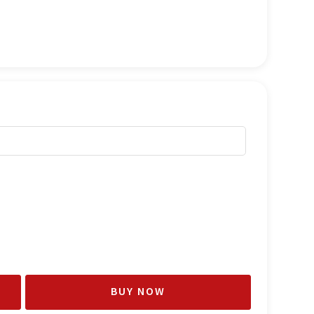
BUY NOW