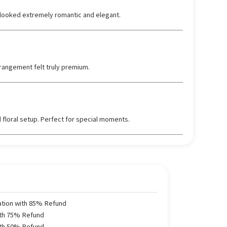
looked extremely romantic and elegant.
rangement felt truly premium.
 floral setup. Perfect for special moments.
ation with 85% Refund
ith 75% Refund
ith 50% Refund