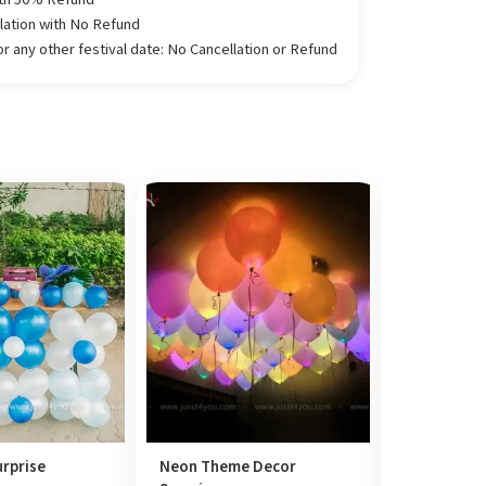
llation with No Refund
 any other festival date: No Cancellation or Refund
rprise
Neon Theme Decor
Mini Frame