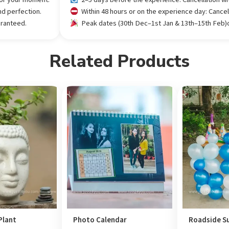
nd perfection.
Within 48 hours or on the experience day: Cance
aranteed.
Peak dates (30th Dec–1st Jan & 13th–15th Feb)or
Related Products
Plant
Photo Calendar
Roadside Su