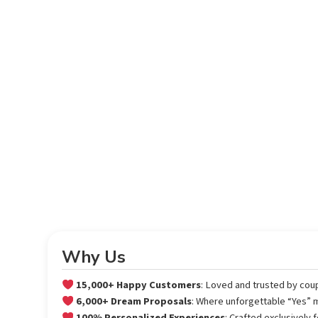
Why Us
15,000+ Happy Customers
: Loved and trusted by cou
6,000+ Dream Proposals
: Where unforgettable “Yes”
100% Personalized Experiences
: Crafted exclusively