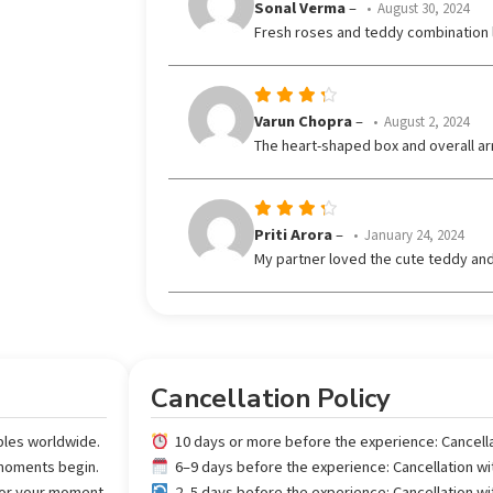
Rated
5
Sonal Verma
–
August 30, 2024
out of 5
Fresh roses and teddy combination 
Rated
Varun Chopra
–
August 2, 2024
out
4
The heart-shaped box and overall ar
of 5
Rated
Priti Arora
–
January 24, 2024
out
4
My partner loved the cute teddy and
of 5
Cancellation Policy
ples worldwide.
10 days or more before the experience: Cancell
 moments begin.
6–9 days before the experience: Cancellation w
 for your moment.
2–5 days before the experience: Cancellation w