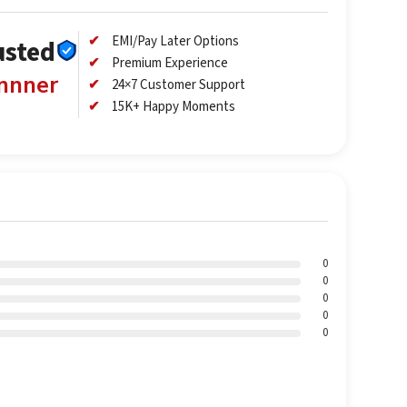
EMI/Pay Later Options
usted
Premium Experience
annner
24×7 Customer Support
15K+ Happy Moments
0
0
0
0
0