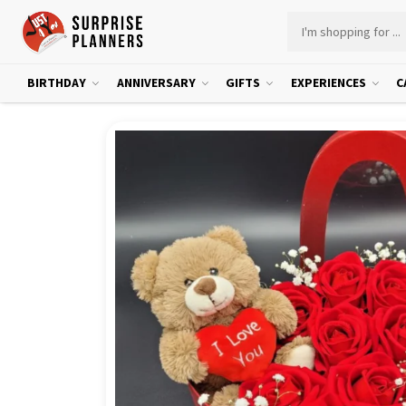
BIRTHDAY
ANNIVERSARY
GIFTS
EXPERIENCES
C