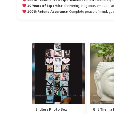
10 Years of Expertise
: Delivering elegance, emotion, a
100% Refund Assurance
: Complete peace of mind, gu
Endless Photo Box
Gift Them a 