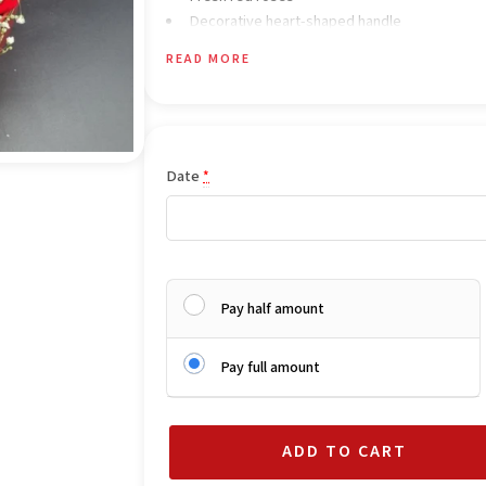
Decorative heart-shaped handle
Elegant luxury gift arrangement
READ MORE
Romantic Valentine-style presentation
Date
*
Pay half amount
Pay full amount
ADD TO CART