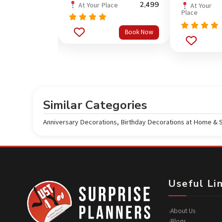
5,699
2,499
ce
At Your Place
At Your
Place
Rated
5.0
Book Now
Book Now
out of 5
Rated
5.0
out of 5
Similar Categories
Anniversary Decorations
,
Birthday Decorations at Home & 
Useful Li
About Us
Blogs