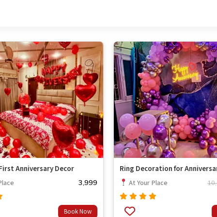
irst Anniversary Decor
Ring Decoration for Anniversa
3,999
Place
At Your Place
10
Rated
Book Now
out
4.67