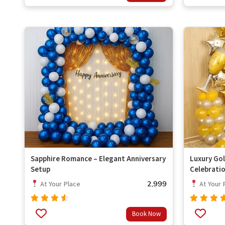
of 5
of 5
Sapphire Romance – Elegant Anniversary
Luxury Gol
Setup
Celebrati
2,999
At Your Place
At Your 
Rated
Rated
Book Now
out
out
4.33
4.67
of 5
of 5