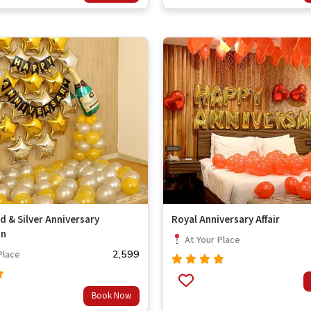
of 5
d & Silver Anniversary
Royal Anniversary Affair
on
At Your Place
2,599
Place
Rated
out
4.67
Book Now
of 5