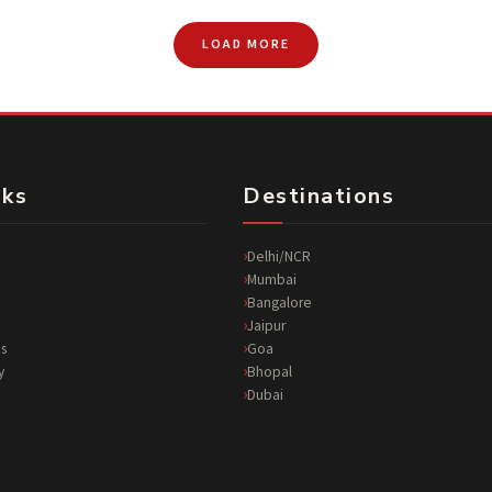
LOAD MORE
nks
Destinations
Delhi/NCR
Mumbai
Bangalore
Jaipur
s
Goa
y
Bhopal
Dubai