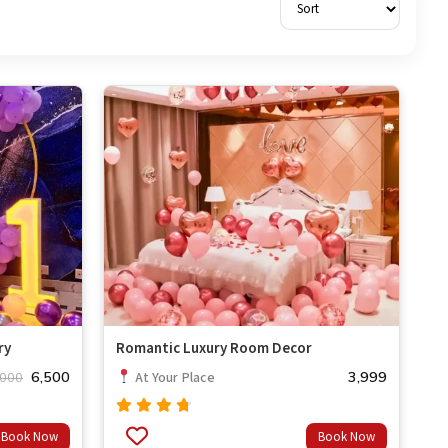
ry
Romantic Luxury Room Decor
6,500
3,999
At Your Place
,000
Rated
Book Now
Book Now
out
4.50