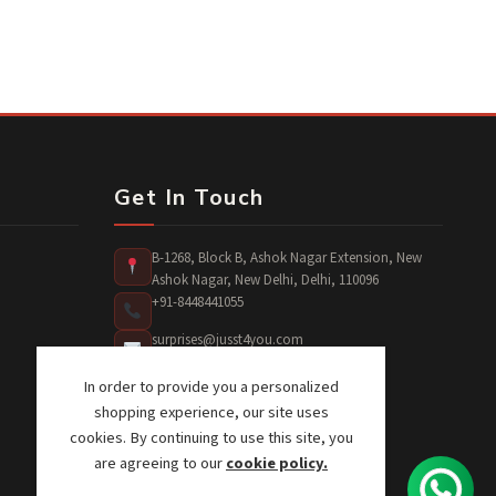
Get In Touch
B-1268, Block B, Ashok Nagar Extension, New
Ashok Nagar, New Delhi, Delhi, 110096
+91-8448441055
surprises@jusst4you.com
In order to provide you a personalized
shopping experience, our site uses
cookies. By continuing to use this site, you
are agreeing to our
cookie policy.