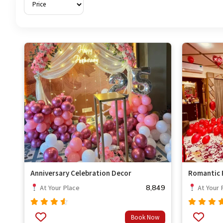
Anniversary Celebration Decor
Romantic F
8,849
At Your Place
At Your 
Rated
Rated
Book Now
out
out
4.33
4.67