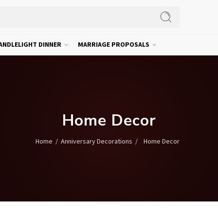
ANDLELIGHT DINNER
MARRIAGE PROPOSALS
Home Decor
/
/
Home Decor
Home
Anniversary Decorations