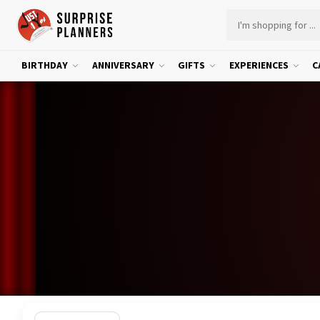
BIRTHDAY
ANNIVERSARY
GIFTS
EXPERIENCES
C