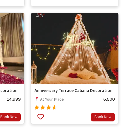
coration
Anniversary Terrace Cabana Decoration
14,999
6,500
At Your Place
Rated
Book Now
Book Now
out
4.33
of 5