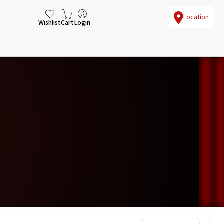
Location
Wishlist
Cart
Login