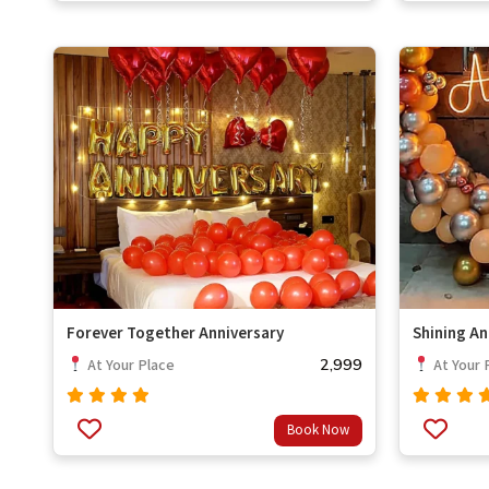
Forever Together Anniversary
Shining An
2,999
At Your Place
At Your 
Rated
Rated
Book Now
out
out
4.67
4.67
of 5
of 5