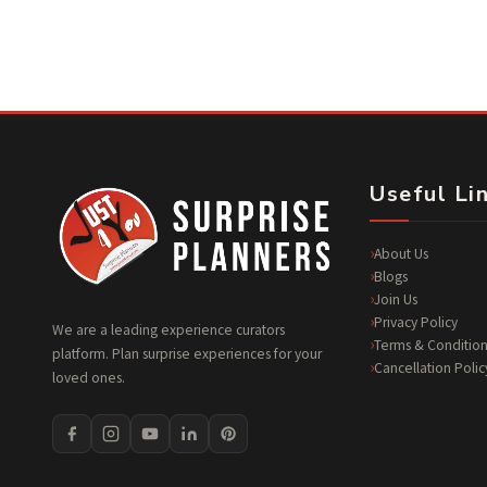
Useful Li
About Us
Blogs
Join Us
Privacy Policy
We are a leading experience curators
Terms & Condition
platform. Plan surprise experiences for your
Cancellation Polic
loved ones.