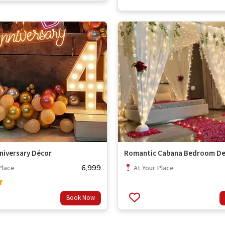
niversary Décor
Romantic Cabana Bedroom De
6,999
Place
At Your Place
Book Now