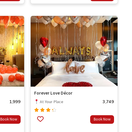
of 5
Forever Love Décor
1,999
3,749
At Your Place
Rated
Book Now
Book Now
4.00
out of
5