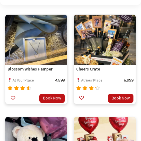
Blossom Wishes Hamper
Cheers Crate
4,599
6,999
At Your Place
At Your Place
Rated
Rated
Book Now
Book Now
out
4.33
4.00
of 5
out of
5