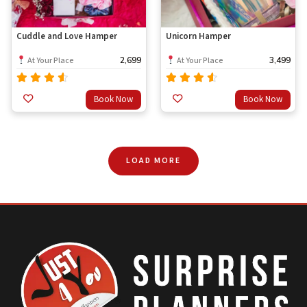
Cuddle and Love Hamper
Unicorn Hamper
2,699
3,499
At Your Place
At Your Place
Rated
Rated
Book Now
Book Now
out
out
4.33
4.33
of 5
of 5
LOAD MORE