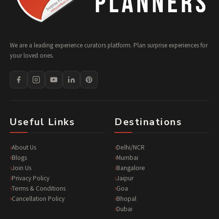
We are a leading experience curators platform. Plan surprise experiences for
your loved ones.
Useful Links
Destinations
About Us
Delhi/NCR
Blogs
Mumbai
Join Us
Bangalore
Privacy Policy
Jaipur
Terms & Conditions
Goa
Cancellation Policy
Bhopal
Dubai