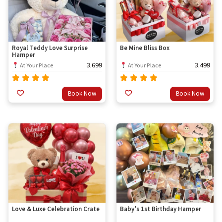
Royal Teddy Love Surprise
Be Mine Bliss Box
Hamper
3,699
3,499
At Your Place
At Your Place
Rated
Rated
Book Now
Book Now
out
out
4.67
4.67
of 5
of 5
Love & Luxe Celebration Crate
Baby’s 1st Birthday Hamper