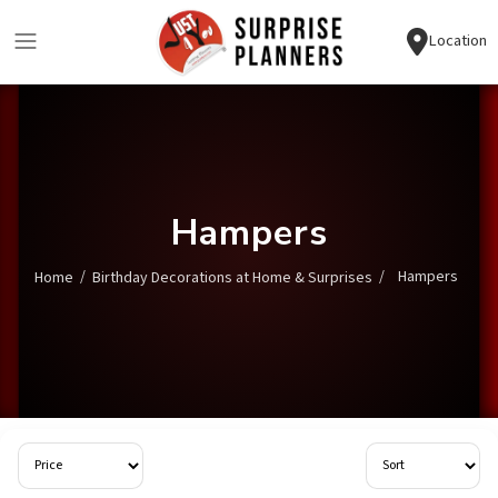
Location
Hampers
/
/
Hampers
Home
Birthday Decorations at Home & Surprises