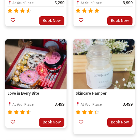
5,299
3,999
At Your Place
At Your Place
Rated
Rated
Book Now
Book Now
out
out
4.33
4.67
of 5
of 5
Love in Every Bite
Skincare Hamper
3,499
3,499
At Your Place
At Your Place
Rated
Rated
Book Now
Book Now
out
4.33
4.00
of 5
out of
5