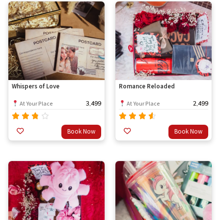
Whispers of Love
Romance Reloaded
3,499
2,499
At Your Place
At Your Place
Rated
Rated
Book Now
Book Now
out
3.33
4.33
out
of 5
of 5