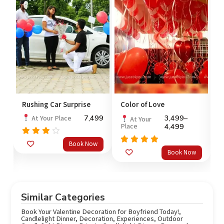
Rushing Car Surprise
Color of Love
V
7,499
3,499
–
At Your Place
At Your
Place
4,499
Rated
Book Now
3.67
Rated
o
5.0
Book Now
out
out of 5
of 5
Similar Categories
Book Your Valentine Decoration for Boyfriend Today!
,
Candlelight Dinner
,
Decoration
,
Experiences
,
Outdoor