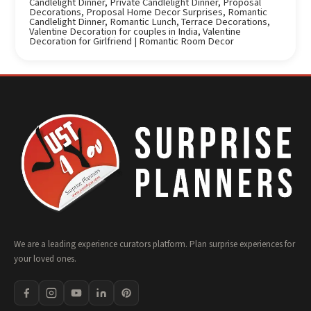
Candlelight Dinner
,
Private Candlelight Dinner
,
Proposal
Decorations
,
Proposal Home Decor Surprises
,
Romantic
Candlelight Dinner
,
Romantic Lunch
,
Terrace Decorations
,
Valentine Decoration for couples in India
,
Valentine
Decoration for Girlfriend | Romantic Room Decor
We are a leading experience curators platform. Plan surprise experiences for
your loved ones.