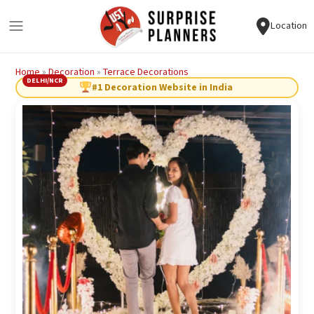
Location
Home
»
Decoration
»
Terrace Decorations
DELHI/NCR
#1 Decoration Website in India