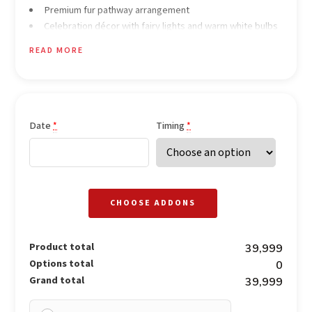
Premium fur pathway arrangement
Celebration décor with fairy lights and warm white bulbs
Heart-shaped white rose backdrop
READ MORE
Ambient lamps and lantern décor
Occasional neon prop décor for enhanced ambience
Personalized service throughout the experience
Soft background music
Date
Timing
*
*
CHOOSE ADDONS
Product total
₹39,999
Options total
₹0
Grand total
₹39,999