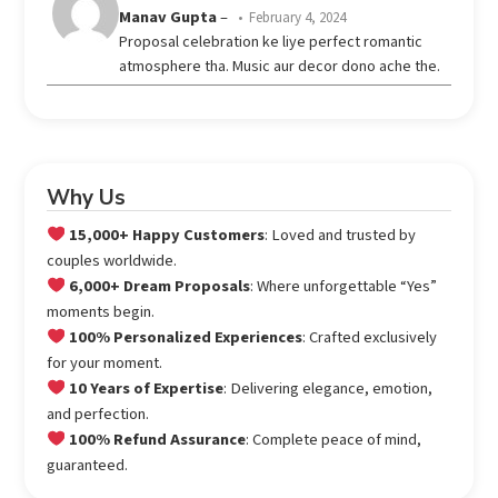
Rated
Manav Gupta
–
February 4, 2024
3
Proposal celebration ke liye perfect romantic
out
atmosphere tha. Music aur decor dono ache the.
of 5
Why Us
15,000+ Happy Customers
: Loved and trusted by
couples worldwide.
6,000+ Dream Proposals
: Where unforgettable “Yes”
moments begin.
100% Personalized Experiences
: Crafted exclusively
for your moment.
10 Years of Expertise
: Delivering elegance, emotion,
and perfection.
100% Refund Assurance
: Complete peace of mind,
guaranteed.