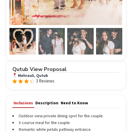
Qutub View Proposal
Mehrauli, Qutub
3 Reviews
Rated
4.00
out of
5
Inclusions
Description
Need to Know
Outdoor view private dining spot for the couple
3-course meal for the couple
Romantic white petals pathway entrance