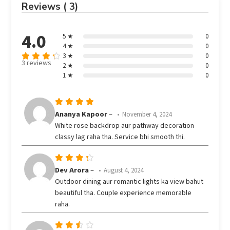
Reviews ( 3)
4.0
5 ★
0
4 ★
0
3 ★
0
3 reviews
2 ★
0
Rated
out
1 ★
0
4
of 5
Rated
5
Ananya Kapoor
–
November 4, 2024
out of 5
White rose backdrop aur pathway decoration
classy lag raha tha. Service bhi smooth thi.
Rated
Dev Arora
–
August 4, 2024
out
4
Outdoor dining aur romantic lights ka view bahut
of 5
beautiful tha. Couple experience memorable
raha.