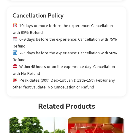
Cancellation Policy
10 days or more before the experience: Cancellation
with 85% Refund
6–9 days before the experience: Cancellation with 75%
Refund
2–5 days before the experience: Cancellation with 50%
Refund
Within 48 hours or on the experience day: Cancellation
with No Refund
Peak dates (30th Dec–1st Jan & 13th–15th Feb)or any
other festival date: No Cancellation or Refund
Related Products