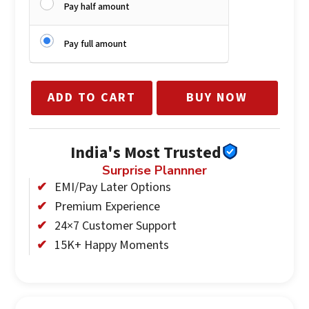
Pay half amount
Pay full amount
ADD TO CART
BUY NOW
India's Most Trusted
Surprise Plannner
EMI/Pay Later Options
Premium Experience
24×7 Customer Support
15K+ Happy Moments