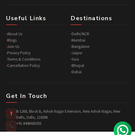
Useful Links
Destinations
About Us
Delhi/NCR
Blogs
Mumbai
Join Us
Bangalore
Privacy Policy
Jaipur
Terms & Conditions
Goa
Cancellation Policy
Bhopal
Dubai
Get In Touch
B-1268, Block B, Ashok Nagar Extension, New Ashok Nagar, New
Delhi, Delhi, 110096
+91-8448441055
surprises@jusst4you.com