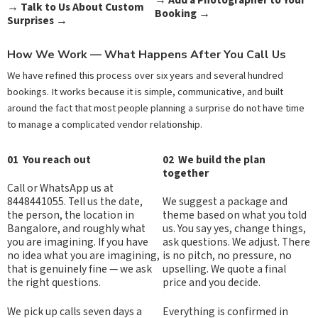
→
Talk to Us About Custom
Booking →
Surprises
→
How We Work — What Happens After You Call Us
We have refined this process over six years and several hundred
bookings. It works because it is simple, communicative, and built
around the fact that most people planning a surprise do not have time
to manage a complicated vendor relationship.
01 You reach out
02 We build the plan
together
Call or WhatsApp us at
8448441055. Tell us the date,
We suggest a package and
the person, the location in
theme based on what you told
Bangalore, and roughly what
us. You say yes, change things,
you are imagining. If you have
ask questions. We adjust. There
no idea what you are imagining,
is no pitch, no pressure, no
that is genuinely fine — we ask
upselling. We quote a final
the right questions.
price and you decide.
We pick up calls seven days a
Everything is confirmed in