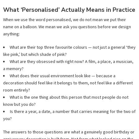
What ‘Personalised’ Actually Means in Practice
When we use the word personalised, we do not mean we put their
name on a balloon. We mean we ask you questions before we design
anything:
What are their top three favourite colours — not just a general ‘they
like pink,’ but which shade of pink?
What are they obsessed with right now? A film, a place, a musician,
a memory?
What does their usual environment look like — because a
decoration should feel like it belongs to them, not feel like a different
room entirely?
What is the one thing about this person that most people do not
know but you do?
Is there a year, a date, a number that carries meaning for the two of
you?
The answers to those questions are what a genuinely good birthday or