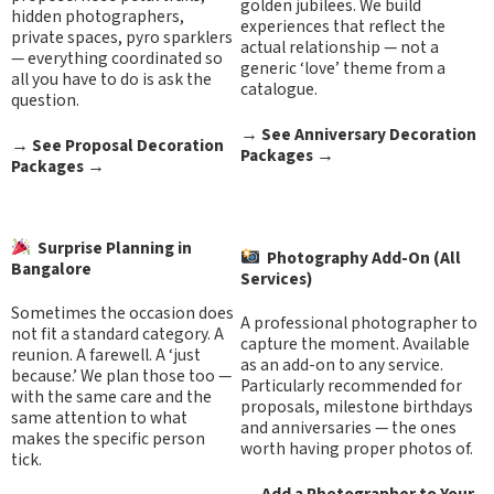
golden jubilees. We build
hidden photographers,
experiences that reflect the
private spaces, pyro sparklers
actual relationship — not a
— everything coordinated so
generic ‘love’ theme from a
all you have to do is ask the
catalogue.
question.
→
See Anniversary Decoration
→
See Proposal Decoration
Packages
→
Packages
→
Surprise Planning in
Photography Add-On (All
Bangalore
Services)
Sometimes the occasion does
A professional photographer to
not fit a standard category. A
capture the moment. Available
reunion. A farewell. A ‘just
as an add-on to any service.
because.’ We plan those too —
Particularly recommended for
with the same care and the
proposals, milestone birthdays
same attention to what
and anniversaries — the ones
makes the specific person
worth having proper photos of.
tick.
→ Add a Photographer to Your