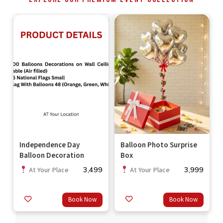
Independence Day
Balloon Photo Surprise
Balloon Decoration
Box
3,499
3,999
At Your Place
At Your Place
Book Now
Book Now