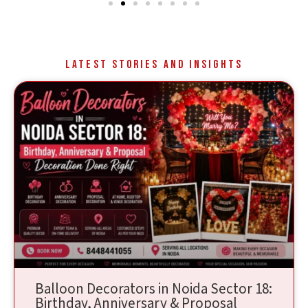
Latest Stories and Insights
Balloon Decorators in Noida Sector 18:
Birthday, Anniversary & Proposal