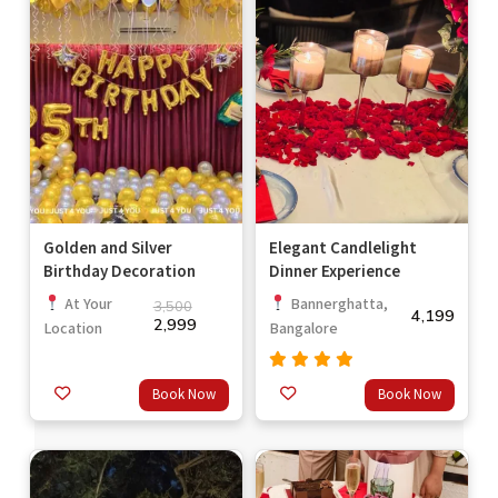
Golden and Silver
Elegant Candlelight
Birthday Decoration
Dinner Experience
At Your
Bannerghatta,
3,500
4,199
2,999
Location
Bangalore
Rated
Book Now
Book Now
out
4.67
of 5