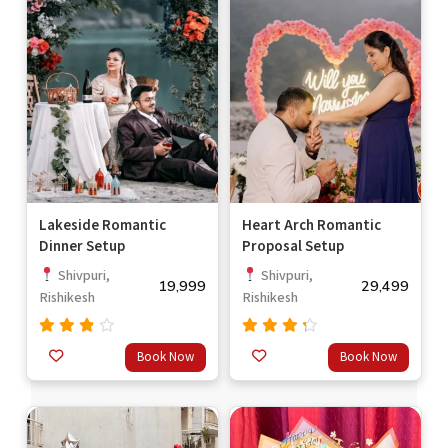
Lakeside Romantic
Heart Arch Romantic
Dinner Setup
Proposal Setup
Shivpuri,
Shivpuri,
19,999
29,499
Rishikesh
Rishikesh
Rated
Rated
Book Now
Book Now
3.33
4.00
out
out of
of 5
5