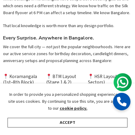
which ones need a different strategy. We know how traffic on the Silk
Board flyover at 6 PM can affect a setup timeline. We know Bangalore.
That local knowledge is worth more than any design portfolio.
Every Surprise. Anywhere in Bangalore.
We cover the full city — not just the popular neighbourhoods. Here are
our active service zones for birthday decoration, candlelight dinners,
anniversary setups and proposal planning across Bangalore:
Koramangala
BTM Layout
HSR Layout (All
(1st–8th Block)
(Stage 1 & 2)
Sectors)
In order to provide you a personalized shopping experience, our
Indiranagar &
Whitefield &
Electronic City &
Domlur
Kadugodi
Hosa Road
site uses cookies. By continuing to use this site, you are agreeing
to our
cookie policy.
Sarjapur Road &
Jayanagar & JP
Bannerghatta
Bellandur
Nagar
Road
ACCEPT
Shop
Categories
Search
My Account
Hebbal &
Malleshwaram &