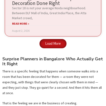
Decoration Done Right
Sector 18 is not your average Noida neighbourhood.
Between DLF Mall of India, Great India Place, the Atta
Market crowd,
READ MORE »
August 2, 2026
Load More
Surprise Planners in Bangalore Who Actually Get
It Right
There is a specific feeling that happens when someone walks into a
room that has been decorated for them — a room they were not
expecting, with things that were clearly chosen with them in mind —
and they just stop. They go quiet for a second. And then it hits them all
at once.
That is the feeling we are in the business of creating.