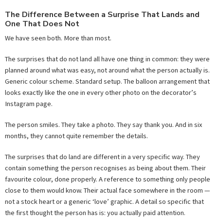
The Difference Between a Surprise That Lands and
One That Does Not
We have seen both. More than most.
The surprises that do not land all have one thing in common: they were
planned around what was easy, not around what the person actually is.
Generic colour scheme. Standard setup. The balloon arrangement that
looks exactly like the one in every other photo on the decorator’s
Instagram page.
The person smiles. They take a photo. They say thank you. And in six
months, they cannot quite remember the details.
The surprises that do land are different in a very specific way. They
contain something the person recognises as being about them. Their
favourite colour, done properly. A reference to something only people
close to them would know. Their actual face somewhere in the room —
not a stock heart or a generic ‘love’ graphic. A detail so specific that
the first thought the person has is: you actually paid attention.