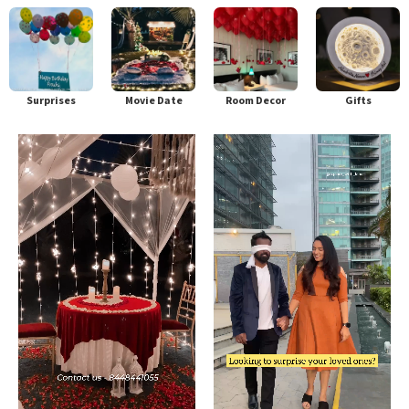
Surprises
Movie Date
Room Decor
Gifts