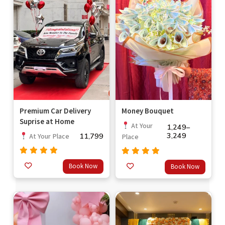
Premium Car Delivery
Money Bouquet
Suprise at Home
At Your
1,249
–
3,249
11,799
At Your Place
Place
Rated
Rated
Book Now
Book Now
out
5.00
out
5.00
of 5
of 5