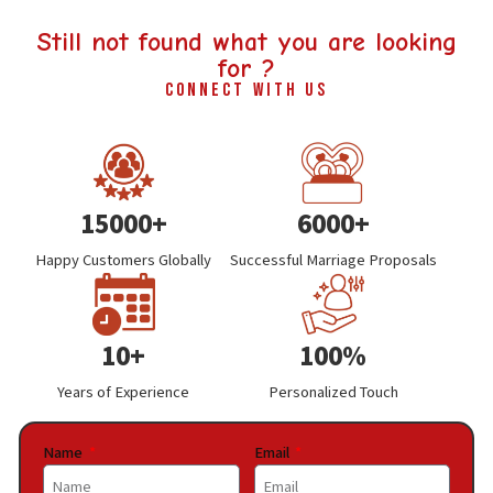
Still not found what you are looking
for ?
Connect With Us
15000+
6000+
Happy Customers Globally
Successful Marriage Proposals
10+
100%
Years of Experience
Personalized Touch
Name
Email