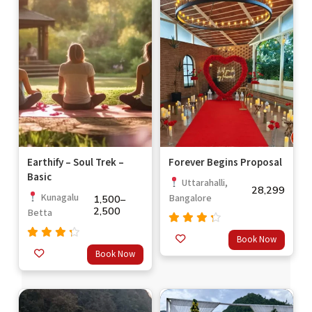
Earthify – Soul Trek –
Forever Begins Proposal
Basic
Uttarahalli,
28,299
Kunagalu
Bangalore
1,500
–
2,500
Betta
Rated
Book Now
out
4.0
Rated
Book Now
of 5
4.00
out of
5