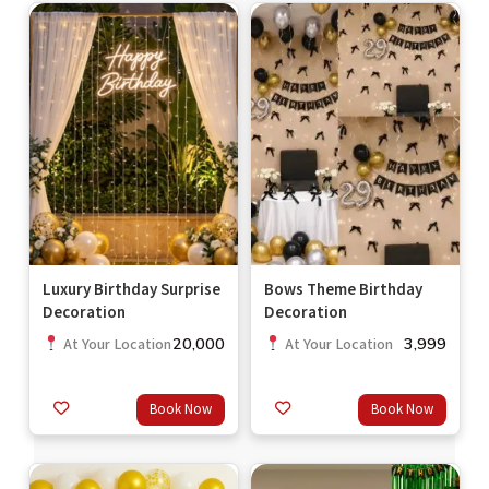
Luxury Birthday Surprise
Bows Theme Birthday
Decoration
Decoration
20,000
3,999
At Your Location
At Your Location
Book Now
Book Now