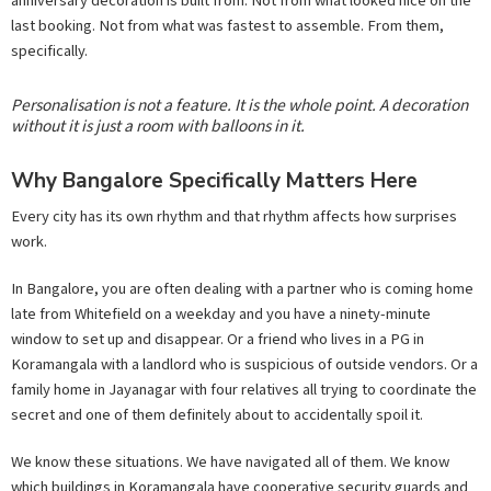
anniversary decoration is built from. Not from what looked nice on the
last booking. Not from what was fastest to assemble. From them,
specifically.
Personalisation is not a feature. It is the whole point. A decoration
without it is just a room with balloons in it.
Why Bangalore Specifically Matters Here
Every city has its own rhythm and that rhythm affects how surprises
work.
In Bangalore, you are often dealing with a partner who is coming home
late from Whitefield on a weekday and you have a ninety-minute
window to set up and disappear. Or a friend who lives in a PG in
Koramangala with a landlord who is suspicious of outside vendors. Or a
family home in Jayanagar with four relatives all trying to coordinate the
secret and one of them definitely about to accidentally spoil it.
We know these situations. We have navigated all of them. We know
which buildings in Koramangala have cooperative security guards and