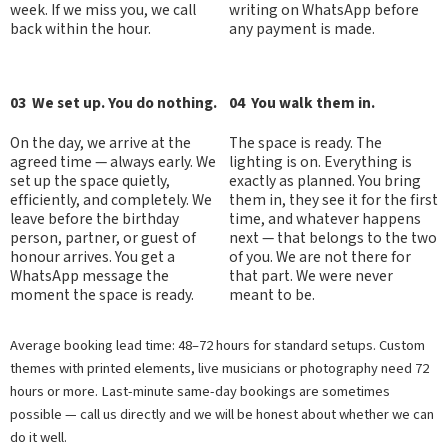
week. If we miss you, we call
writing on WhatsApp before
back within the hour.
any payment is made.
03 We set up. You do nothing.
04 You walk them in.
On the day, we arrive at the
The space is ready. The
agreed time — always early. We
lighting is on. Everything is
set up the space quietly,
exactly as planned. You bring
efficiently, and completely. We
them in, they see it for the first
leave before the birthday
time, and whatever happens
person, partner, or guest of
next — that belongs to the two
honour arrives. You get a
of you. We are not there for
WhatsApp message the
that part. We were never
moment the space is ready.
meant to be.
Average booking lead time: 48–72 hours for standard setups. Custom
themes with printed elements, live musicians or photography need 72
hours or more. Last-minute same-day bookings are sometimes
possible — call us directly and we will be honest about whether we can
do it well.