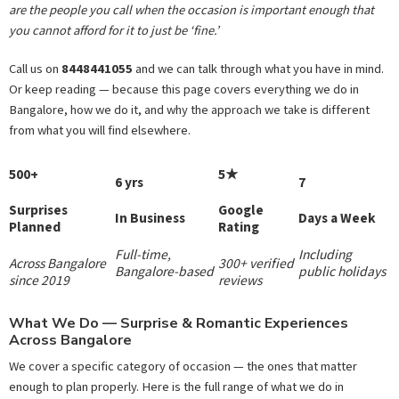
are the people you call when the occasion is important enough that
you cannot afford for it to just be ‘fine.’
Call us on
8448441055
and we can talk through what you have in mind.
Or keep reading — because this page covers everything we do in
Bangalore, how we do it, and why the approach we take is different
from what you will find elsewhere.
500+
5★
6 yrs
7
Surprises
Google
In Business
Days a Week
Planned
Rating
Full-time,
Including
Across Bangalore
300+ verified
Bangalore-based
public holidays
since 2019
reviews
What We Do — Surprise & Romantic Experiences
Across Bangalore
We cover a specific category of occasion — the ones that matter
enough to plan properly. Here is the full range of what we do in