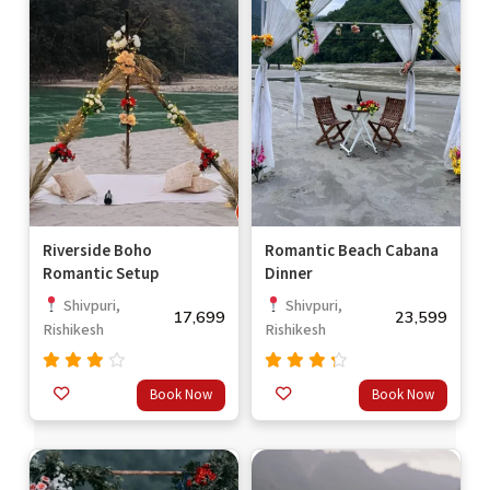
Riverside Boho
Romantic Beach Cabana
Romantic Setup
Dinner
Shivpuri,
Shivpuri,
17,699
23,599
Rishikesh
Rishikesh
Rated
Rated
Book Now
Book Now
3.67
4.00
out
out of
of 5
5