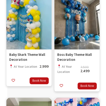
Baby Shark Theme Wall
Boss Baby Theme Wall
Decoration
Decoration
2,999
At Your Location
At Your
3,500
2,499
Location
Book Now
Book Now