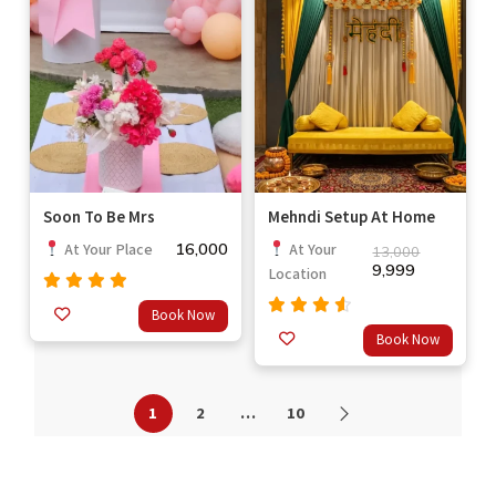
Soon To Be Mrs
Mehndi Setup At Home
16,000
At Your Place
At Your
13,000
9,999
Location
Rated
4.7
Book Now
out of 5
Rated
Book Now
out
4.33
of 5
1
2
…
10