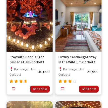
Stay with Candlelight
Luxury Candlelight Stay
Dinner at Jim Corbett
in the Wild Jim Corbett
Ramnagar, Jim
Ramnagar, Jim
30,699
25,999
Corbett
Corbett
Rated
Rated
Book Now
Book Now
out
4.33
3.67
of 5
out
of 5