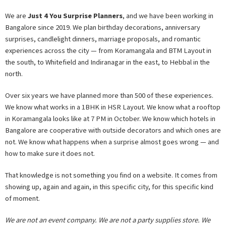
We are
Just 4 You Surprise Planners
, and we have been working in
Bangalore since 2019. We plan birthday decorations, anniversary
surprises, candlelight dinners, marriage proposals, and romantic
experiences across the city — from Koramangala and BTM Layout in
the south, to Whitefield and Indiranagar in the east, to Hebbal in the
north.
Over six years we have planned more than 500 of these experiences.
We know what works in a 1BHK in HSR Layout. We know what a rooftop
in Koramangala looks like at 7 PM in October. We know which hotels in
Bangalore are cooperative with outside decorators and which ones are
not. We know what happens when a surprise almost goes wrong — and
how to make sure it does not.
That knowledge is not something you find on a website. It comes from
showing up, again and again, in this specific city, for this specific kind
of moment.
We are not an event company. We are not a party supplies store. We