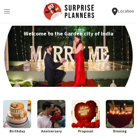
Location
Welcome to the Garden city of India
Birthday
Anniversary
Proposal
Dinning