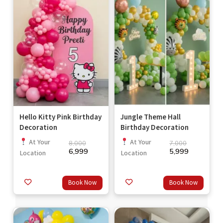
Hello Kitty Pink Birthday
Jungle Theme Hall
Decoration
Birthday Decoration
At Your
At Your
8,000
7,000
6,999
5,999
Location
Location
Book Now
Book Now