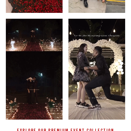
Explore Our Premium Event Collection