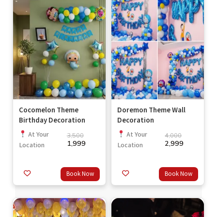
Cocomelon Theme
Doremon Theme Wall
Birthday Decoration
Decoration
At Your
At Your
3,500
4,000
1,999
2,999
Location
Location
Book Now
Book Now