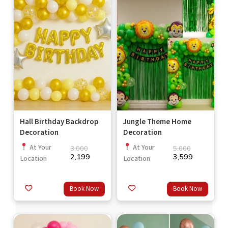
Hall Birthday Backdrop
Jungle Theme Home
Decoration
Decoration
At Your
At Your
3,000
5,000
2,199
3,599
Location
Location
Book Now
Book Now