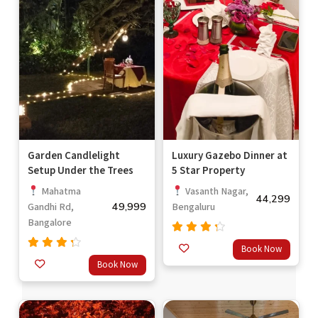
Garden Candlelight
Luxury Gazebo Dinner at
Setup Under the Trees
5 Star Property
Mahatma
Vasanth Nagar,
44,299
49,999
Gandhi Rd,
Bengaluru
Bangalore
Rated
Book Now
4.00
Rated
Book Now
out of
4.00
5
out of
5