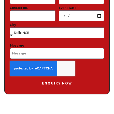
Contact no.
Event Date
City
Message
ENQUIRY NOW