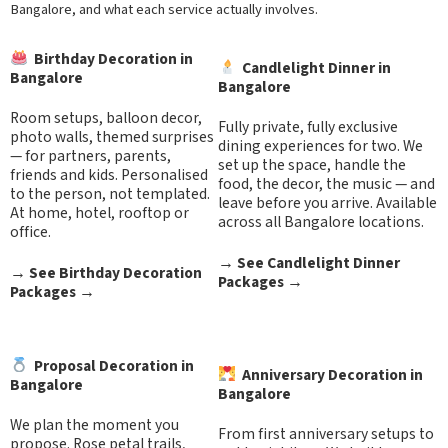
Bangalore, and what each service actually involves.
Birthday Decoration in
Candlelight Dinner in
Bangalore
Bangalore
Room setups, balloon decor,
Fully private, fully exclusive
photo walls, themed surprises
dining experiences for two. We
— for partners, parents,
set up the space, handle the
friends and kids. Personalised
food, the decor, the music — and
to the person, not templated.
leave before you arrive. Available
At home, hotel, rooftop or
across all Bangalore locations.
office.
→
See Candlelight Dinner
→
See Birthday Decoration
Packages
→
Packages
→
Proposal Decoration in
Anniversary Decoration in
Bangalore
Bangalore
We plan the moment you
From first anniversary setups to
propose. Rose petal trails,