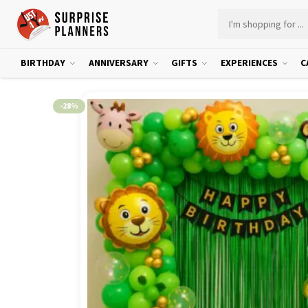
BIRTHDAY
ANNIVERSARY
GIFTS
EXPERIENCES
C
-28%