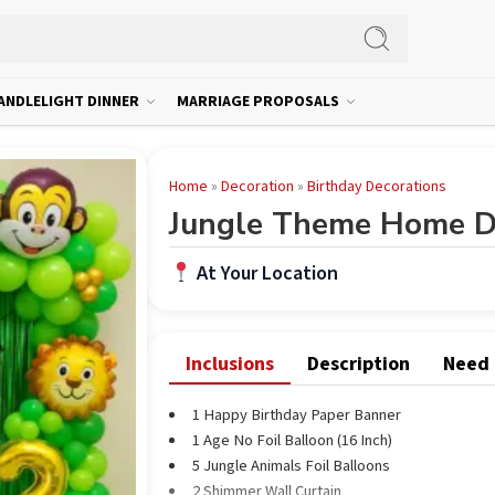
ANDLELIGHT DINNER
MARRIAGE PROPOSALS
Home
»
Decoration
»
Birthday Decorations
Jungle Theme Home D
At Your Location
Inclusions
Description
Need
1 Happy Birthday Paper Banner
1 Age No Foil Balloon (16 Inch)
5 Jungle Animals Foil Balloons
2 Shimmer Wall Curtain