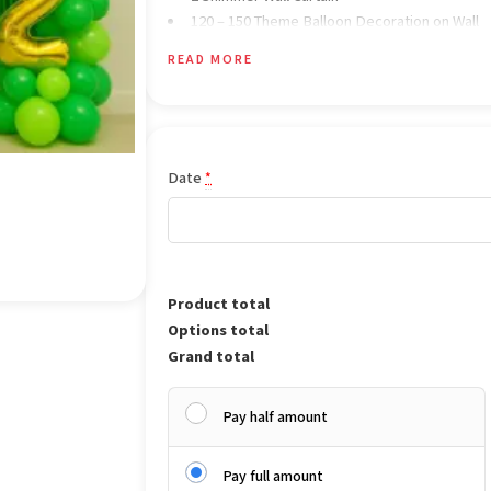
120 – 150 Theme Balloon Decoration on Wall
All Balloon are Air Filled Only
READ MORE
Date
*
Product total
Options total
Grand total
Pay half amount
Pay full amount