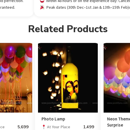
nd perfection.
Within 48 hours or on the experience day: Cance
aranteed.
Peak dates (30th Dec–1st Jan & 13th–15th Feb)or
Related Products
s
Photo Lamp
Neon Theme
Surprise
5,699
1,499
ace
At Your Place