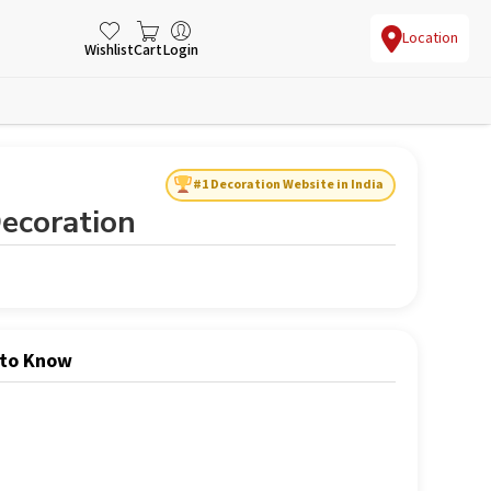
Location
Wishlist
Cart
Login
#1 Decoration Website in India
ecoration
 to Know