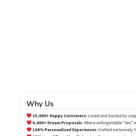
Why Us
15,000+ Happy Customers
: Loved and trusted by cou
6,000+ Dream Proposals
: Where unforgettable “Yes”
100% Personalized Experiences
: Crafted exclusively