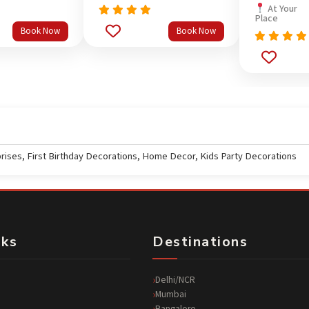
At Your
Place
Rated
5.0
Book Now
Book Now
out of 5
Rated
5.0
out of 5
prises
,
First Birthday Decorations
,
Home Decor
,
Kids Party Decorations
nks
Destinations
Delhi/NCR
Mumbai