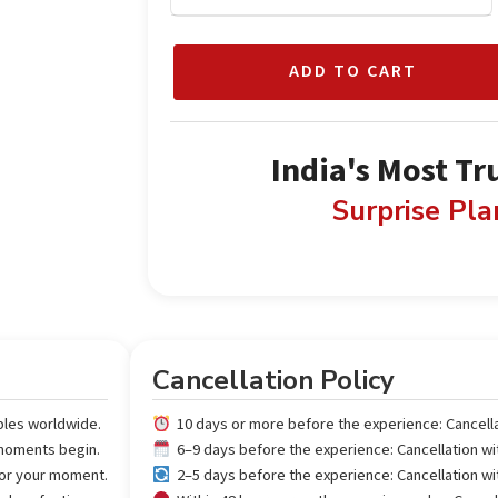
ADD TO CART
India's Most Tr
Surprise Pl
Cancellation Policy
ples worldwide.
10 days or more before the experience: Cancell
 moments begin.
6–9 days before the experience: Cancellation w
 for your moment.
2–5 days before the experience: Cancellation w