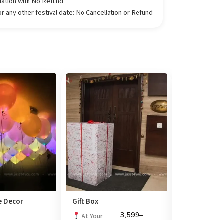
llation with No Refund
 any other festival date: No Cancellation or Refund
 Decor
Gift Box
Explosion 
3,599
–
At Your
At Your