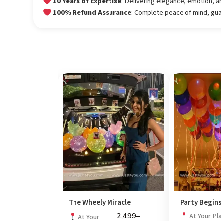
10 Years of Expertise
: Delivering elegance, emotion, a
100% Refund Assurance
: Complete peace of mind, gu
 Doorstep
The Wheely Miracle
Party Begin
4,999
–
2,499
–
At Your Pl
At Your