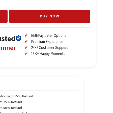
BUY NOW
EMI/Pay Later Options
usted
Premium Experience
annner
24×7 Customer Support
15K+ Happy Moments
ation with 85% Refund
ith 75% Refund
ith 50% Refund