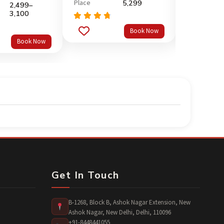
Place
Place
5,299
2,499
–
3,100
Rated
Rated
Book Now
out
out
4.5
4.5
Book Now
of 5
of 5
Get In Touch
B-1268, Block B, Ashok Nagar Extension, New
Ashok Nagar, New Delhi, Delhi, 110096
+91-8448441055