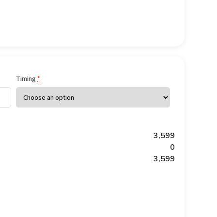
Timing
*
₹3,599
₹0
₹3,599