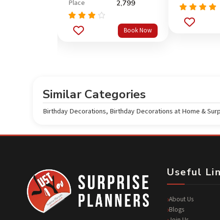
Place
6,499
2,799
Rated
5.0
Rated
out of 5
Book Now
Book Now
3.67
out
of 5
Similar Categories
Birthday Decorations
,
Birthday Decorations at Home & Sur
Useful Li
About Us
Blogs