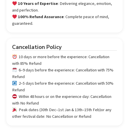
10 Years of Expertise
: Delivering elegance, emotion,
and perfection.
100% Refund Assurance
: Complete peace of mind,
guaranteed.
Cancellation Policy
10 days or more before the experience: Cancellation
with 85% Refund
6–9 days before the experience: Cancellation with 75%
Refund
2–5 days before the experience: Cancellation with 50%
Refund
Within 48 hours or on the experience day: Cancellation
with No Refund
Peak dates (30th Dec–1st Jan & 13th–15th Feb)or any
other festival date: No Cancellation or Refund