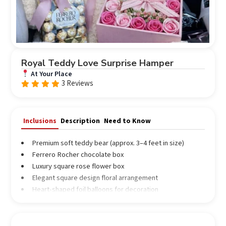
Royal Teddy Love Surprise Hamper
At Your Place
3 Reviews
Rated
out
4.67
of 5
Inclusions
Description
Need to Know
Premium soft teddy bear (approx. 3–4 feet in size)
Ferrero Rocher chocolate box
Luxury square rose flower box
Elegant square design floral arrangement
Heart-shaped foil balloons for decoration