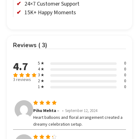
24×7 Customer Support
15K+ Happy Moments
Reviews ( 3)
4.7
5 ★
0
4 ★
0
3 ★
0
3 reviews
2 ★
0
Rated
out
1 ★
0
4.67
of 5
Rated
5
Pihu Mehta
–
September 12, 2024
out of 5
Heart balloons and floral arrangement created a
dreamy celebration setup.