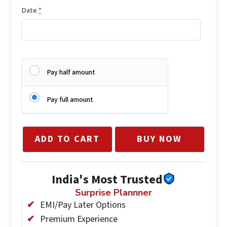
Date
*
Pay half amount
Pay full amount
ADD TO CART
BUY NOW
India's Most Trusted
Surprise Plannner
EMI/Pay Later Options
Premium Experience