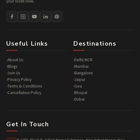
your loved ones.
Useful Links
Destinations
About Us
Delhi/NCR
Blogs
Mumbai
Join Us
Bangalore
Privacy Policy
Jaipur
Terms & Conditions
Goa
Cancellation Policy
Bhopal
Dubai
Get In Touch