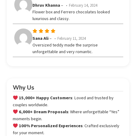
Rated
Dhruv Khanna
–
February 14, 2024
out
4
Flower box and Ferrero chocolates looked
of 5
luxurious and classy.
Rated
5
Sana Ali
–
February 11, 2024
out of 5
Oversized teddy made the surprise
unforgettable and very romantic.
Why Us
15,000+ Happy Customers
: Loved and trusted by
couples worldwide.
6,000+ Dream Proposals
: Where unforgettable “Yes”
moments begin.
100% Personalized Experiences
: Crafted exclusively
for your moment.