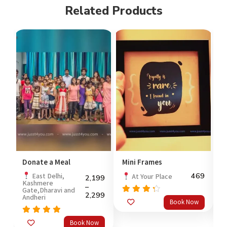
Related Products
Donate a Meal
Mini Frames
C
99
469
East Delhi,
At Your Place
2,199
Kashmere
P
–
Gate,Dharavi and
2,299
Andheri
Rated
Book Now
out
4.0
of 5
o
Rated
5.0
Book Now