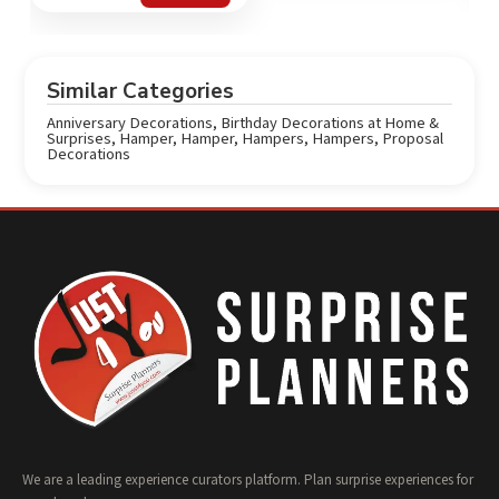
out of 5
Similar Categories
Anniversary Decorations
,
Birthday Decorations at Home &
Surprises
,
Hamper
,
Hamper
,
Hampers
,
Hampers
,
Proposal
Decorations
We are a leading experience curators platform. Plan surprise experiences for