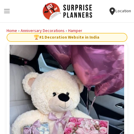
Location
Home
»
Anniversary Decorations
»
Hamper
#1 Decoration Website in India