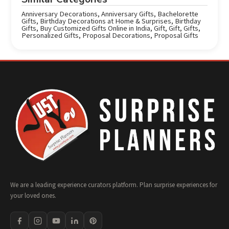
Anniversary Decorations
,
Anniversary Gifts
,
Bachelorette
Gifts
,
Birthday Decorations at Home & Surprises
,
Birthday
Gifts
,
Buy Customized Gifts Online in India
,
Gift
,
Gift
,
Gifts
,
Personalized Gifts
,
Proposal Decorations
,
Proposal Gifts
We are a leading experience curators platform. Plan surprise experiences for
your loved ones.