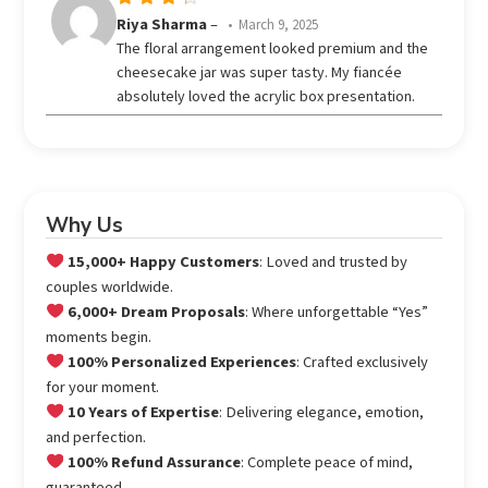
Rated
Riya Sharma
–
March 9, 2025
out
4
The floral arrangement looked premium and the
of 5
cheesecake jar was super tasty. My fiancée
absolutely loved the acrylic box presentation.
Why Us
15,000+ Happy Customers
: Loved and trusted by
couples worldwide.
6,000+ Dream Proposals
: Where unforgettable “Yes”
moments begin.
100% Personalized Experiences
: Crafted exclusively
for your moment.
10 Years of Expertise
: Delivering elegance, emotion,
and perfection.
100% Refund Assurance
: Complete peace of mind,
guaranteed.