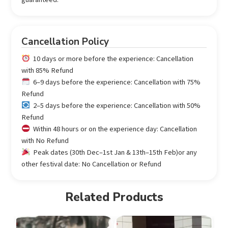
Cancellation Policy
10 days or more before the experience: Cancellation
with 85% Refund
6–9 days before the experience: Cancellation with 75%
Refund
2–5 days before the experience: Cancellation with 50%
Refund
Within 48 hours or on the experience day: Cancellation
with No Refund
Peak dates (30th Dec–1st Jan & 13th–15th Feb)or any
other festival date: No Cancellation or Refund
Related Products