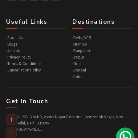
Useful Links
Destinations
About Us
Delhi/NCR
Blogs
Mumbai
Join Us
Bangalore
Privacy Policy
Jaipur
Terms & Conditions
Goa
Cancellation Policy
Bhopal
Dubai
Get In Touch
B-1268, Block B, Ashok Nagar Extension, New Ashok Nagar, New
Delhi, Delhi, 110096
+91-8448441055