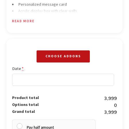
Personalized message card
Acrylic display box with clear walls
Red satin ribbon wrapping with moon miniature accent
READ MORE
CHOOSE ADDONS
Date
*
Product total
₹3,999
Options total
₹0
Grand total
₹3,999
Pay half amount