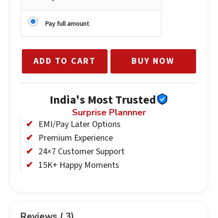
Pay full amount
ADD TO CART
BUY NOW
India's Most Trusted
Surprise Plannner
EMI/Pay Later Options
Premium Experience
24×7 Customer Support
15K+ Happy Moments
Reviews ( 3)