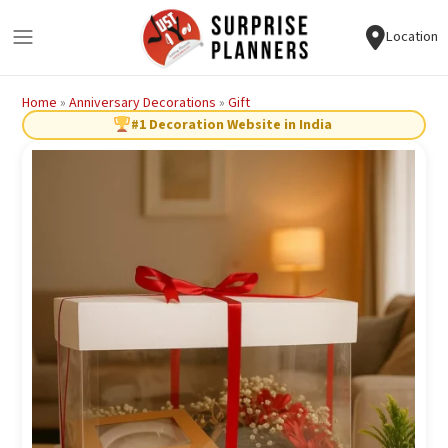
Location
Home
»
Anniversary Decorations
»
Gift
#1 Decoration Website in India