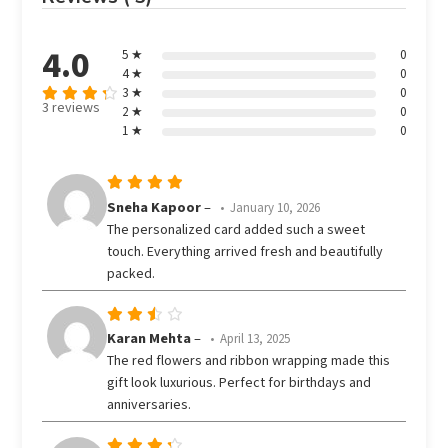
4.0
5 ★
0
4 ★
0
3 ★
0
3 reviews
2 ★
0
Rated
out
1 ★
0
4
of 5
Rated
5
Sneha Kapoor
–
January 10, 2026
out of 5
The personalized card added such a sweet
touch. Everything arrived fresh and beautifully
packed.
Rated
Karan Mehta
–
April 13, 2025
3
The red flowers and ribbon wrapping made this
out
gift look luxurious. Perfect for birthdays and
of 5
anniversaries.