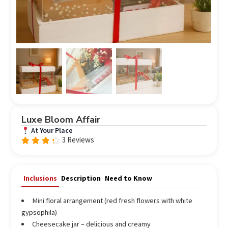
Luxe Bloom Affair
At Your Place
3 Reviews
Rated
4.00
out of
5
Inclusions
Description
Need to Know
Mini floral arrangement (red fresh flowers with white
gypsophila)
Cheesecake jar – delicious and creamy