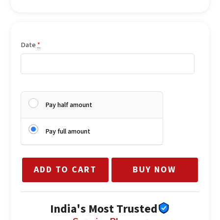
Body wash / shower gel
Body butter / cream
Lip gloss / lip balm
Mini perfume / body mist
Date
*
Liquid blush
Hand-arranged premium presentation
Pay half amount
Pay full amount
ADD TO CART
BUY NOW
India's Most Trusted