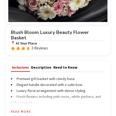
Blush Bloom Luxury Beauty Flower
Basket
At Your Place
3 Reviews
Rated
out
4.33
of 5
Inclusions
Description
Need to Know
Premium gift basket with sturdy base
Elegant handle decorated with a satin bow
Luxury floral arrangement with dense styling
Fresh flowers including pink roses, white gerbera, and
baby’s breath
Assorted filler flowers for enhanced look
READ MORE
Beauty & skincare products (customizable) including: