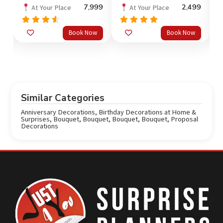
99
7,999
2,499
At Your Place
At Your Place
Rated
Rated
5.0
Book Now
Book Now
out
4.3
out of 5
4
of 5
o
Similar Categories
Anniversary Decorations
,
Birthday Decorations at Home &
Surprises
,
Bouquet
,
Bouquet
,
Bouquet
,
Bouquet
,
Proposal
Decorations