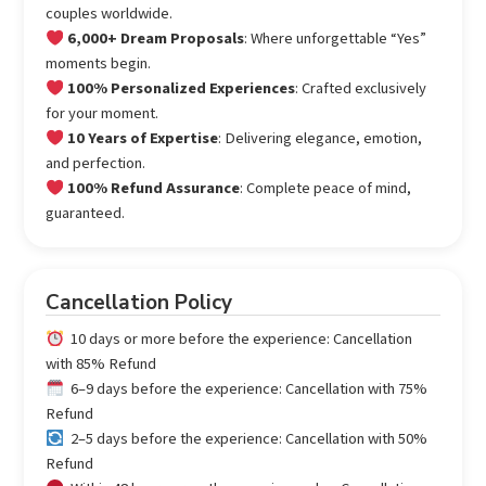
couples worldwide.
6,000+ Dream Proposals
: Where unforgettable “Yes”
moments begin.
100% Personalized Experiences
: Crafted exclusively
for your moment.
10 Years of Expertise
: Delivering elegance, emotion,
and perfection.
100% Refund Assurance
: Complete peace of mind,
guaranteed.
Cancellation Policy
10 days or more before the experience: Cancellation
with 85% Refund
6–9 days before the experience: Cancellation with 75%
Refund
2–5 days before the experience: Cancellation with 50%
Refund