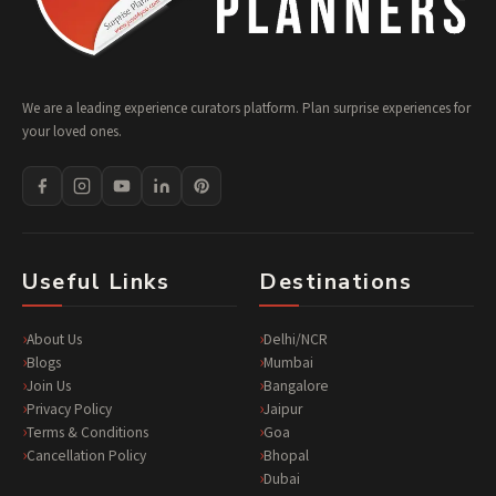
We are a leading experience curators platform. Plan surprise experiences for
your loved ones.
Useful Links
Destinations
About Us
Delhi/NCR
Blogs
Mumbai
Join Us
Bangalore
Privacy Policy
Jaipur
Terms & Conditions
Goa
Cancellation Policy
Bhopal
Dubai