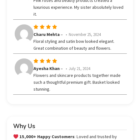
Pink roses and beauty products created a
out
luxurious experience. My sister absolutely loved
of 5
it.
Rated
5
Charu Mehta
–
November 25, 2024
out of 5
Floral styling and satin bow looked elegant.
Great combination of beauty and flowers.
Rated
5
Ayesha Khan
–
July 21, 2024
out of 5
Flowers and skincare products together made
such a thoughtful premium gift. Basket looked
stunning.
Why Us
15,000+ Happy Customers
: Loved and trusted by