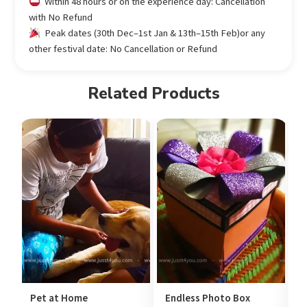
Within 48 hours or on the experience day: Cancellation
with No Refund
Peak dates (30th Dec–1st Jan & 13th–15th Feb)or any
other festival date: No Cancellation or Refund
Related Products
Pet at Home
Endless Photo Box
U