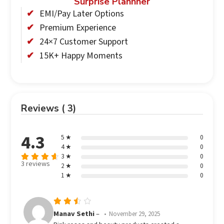
Surprise Plannner
EMI/Pay Later Options
Premium Experience
24×7 Customer Support
15K+ Happy Moments
Reviews ( 3)
4.3
5 ★
0
4 ★
0
3 ★
0
3 reviews
2 ★
0
Rated
out
1 ★
0
4.33
of 5
Rated
Manav Sethi
–
November 29, 2025
3