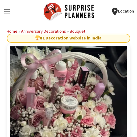
Location
Home
»
Anniversary Decorations
»
Bouquet
#1 Decoration Website in India