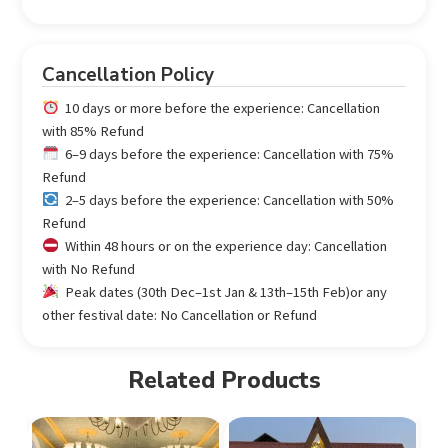
Cancellation Policy
10 days or more before the experience: Cancellation
with 85% Refund
6–9 days before the experience: Cancellation with 75%
Refund
2–5 days before the experience: Cancellation with 50%
Refund
Within 48 hours or on the experience day: Cancellation
with No Refund
Peak dates (30th Dec–1st Jan & 13th–15th Feb)or any
other festival date: No Cancellation or Refund
Related Products