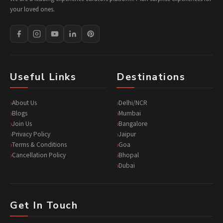
your loved ones.
Useful Links
Destinations
About Us
Delhi/NCR
Blogs
Mumbai
Join Us
Bangalore
Privacy Policy
Jaipur
Terms & Conditions
Goa
Cancellation Policy
Bhopal
Dubai
Get In Touch