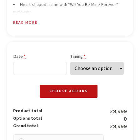
Heart-shaped frame with “Will You Be Mine Forever”
message
3-course meal for the couple (Veg / Non-Veg options)
READ MORE
2 starters
1+1 main course served with Indian breads
2 desserts
2 mocktails for the couple
1-pound celebration cake
Date
Timing
*
*
Soft romantic instrumental background music
Heaters provided during winter season
Dedicated butler service
CHOOSE ADDONS
Product total
₹29,999
Options total
₹0
Grand total
₹29,999