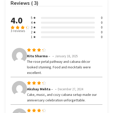
Reviews ( 3)
4.0
5 ★
0
4 ★
0
3 ★
0
3 reviews
2 ★
0
Rated
out
1 ★
0
4
of 5
Rated
Ritu Sharma
–
January 18, 2025
out
4
The rose petal pathway and cabana décor
of 5
looked stunning. Food and mocktails were
excellent.
Rated
Akshay Mehta
–
December 27, 2024
out
4
Cake, music, and cozy cabana setup made our
of 5
anniversary celebration unforgettable.