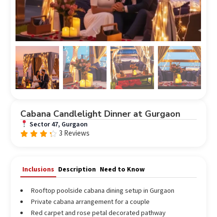
Cabana Candlelight Dinner at Gurgaon
Sector 47, Gurgaon
3 Reviews
Rated
4.00
out of
5
Inclusions
Description
Need to Know
Rooftop poolside cabana dining setup in Gurgaon
Private cabana arrangement for a couple
Red carpet and rose petal decorated pathway