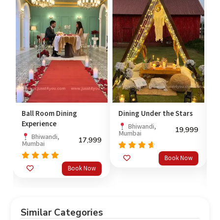
Ball Room Dining
Dining Under the Stars
M
Experience
C
Bhiwandi,
19,999
Mumbai
99
Bhiwandi,
17,999
Mumbai
B
Rated
Book Now
out
4.33
Rated
Book Now
of 5
out
4.67
4
of 5
o
Similar Categories