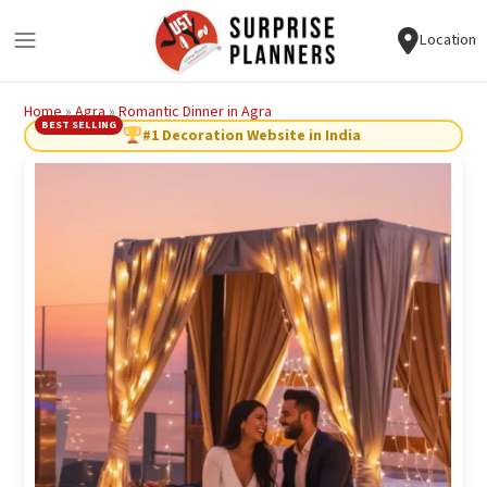
Location
Home
»
Agra
»
Romantic Dinner in Agra
BEST SELLING
#1 Decoration Website in India