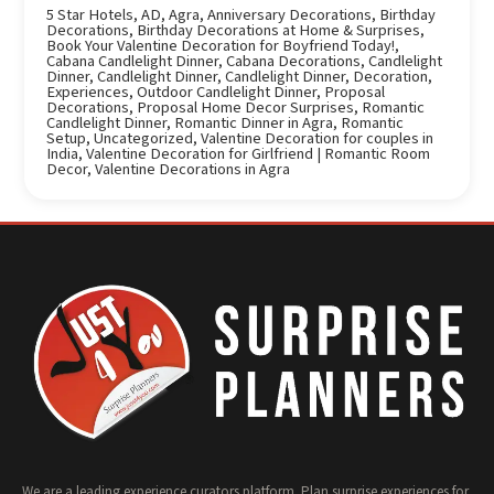
5 Star Hotels
,
AD
,
Agra
,
Anniversary Decorations
,
Birthday
Decorations
,
Birthday Decorations at Home & Surprises
,
Book Your Valentine Decoration for Boyfriend Today!
,
Cabana Candlelight Dinner
,
Cabana Decorations
,
Candlelight
Dinner
,
Candlelight Dinner
,
Candlelight Dinner
,
Decoration
,
Experiences
,
Outdoor Candlelight Dinner
,
Proposal
Decorations
,
Proposal Home Decor Surprises
,
Romantic
Candlelight Dinner
,
Romantic Dinner in Agra
,
Romantic
Setup
,
Uncategorized
,
Valentine Decoration for couples in
India
,
Valentine Decoration for Girlfriend | Romantic Room
Decor
,
Valentine Decorations in Agra
We are a leading experience curators platform. Plan surprise experiences for