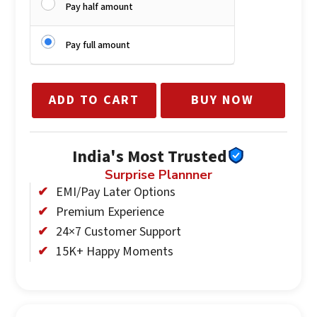
Pay half amount
Pay full amount
ADD TO CART
BUY NOW
India's Most Trusted
Surprise Plannner
EMI/Pay Later Options
Premium Experience
24×7 Customer Support
15K+ Happy Moments