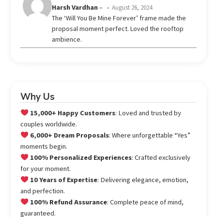
Rated
Harsh Vardhan
–
August 26, 2024
out
4
The ‘Will You Be Mine Forever’ frame made the
of 5
proposal moment perfect. Loved the rooftop
ambience.
Why Us
15,000+ Happy Customers
: Loved and trusted by
couples worldwide.
6,000+ Dream Proposals
: Where unforgettable “Yes”
moments begin.
100% Personalized Experiences
: Crafted exclusively
for your moment.
10 Years of Expertise
: Delivering elegance, emotion,
and perfection.
100% Refund Assurance
: Complete peace of mind,
guaranteed.