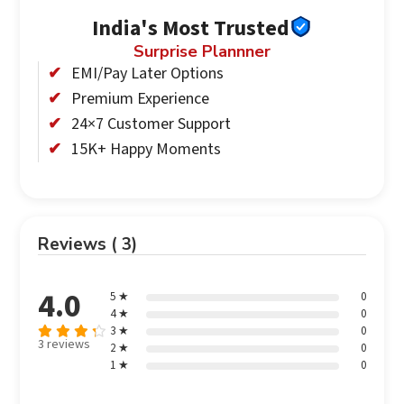
India's Most Trusted
Surprise Plannner
EMI/Pay Later Options
Premium Experience
24×7 Customer Support
15K+ Happy Moments
Reviews ( 3)
4.0
5 ★
0
4 ★
0
3 ★
0
3 reviews
2 ★
0
Rated
out
1 ★
0
4
of 5