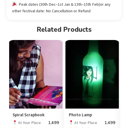
Peak dates (30th Dec–1st Jan & 13th–15th Feb)or any
other festival date: No Cancellation or Refund
Related Products
Spiral Scrapbook
Photo Lamp
S
1,499
1,499
At Your Place
At Your Place
P