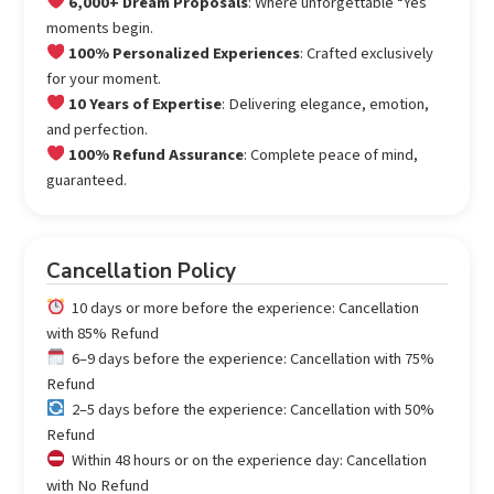
6,000+ Dream Proposals
: Where unforgettable “Yes”
moments begin.
100% Personalized Experiences
: Crafted exclusively
for your moment.
10 Years of Expertise
: Delivering elegance, emotion,
and perfection.
100% Refund Assurance
: Complete peace of mind,
guaranteed.
Cancellation Policy
10 days or more before the experience: Cancellation
with 85% Refund
6–9 days before the experience: Cancellation with 75%
Refund
2–5 days before the experience: Cancellation with 50%
Refund
Within 48 hours or on the experience day: Cancellation
with No Refund