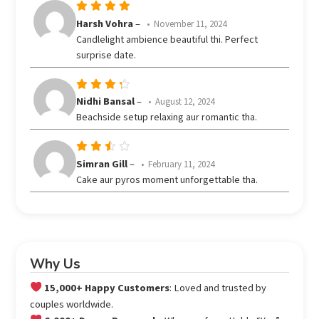
Rated
5
Harsh Vohra
–
November 11, 2024
out of 5
Candlelight ambience beautiful thi. Perfect
surprise date.
Rated
Nidhi Bansal
–
August 12, 2024
out
4
Beachside setup relaxing aur romantic tha.
of 5
Rated
Simran Gill
–
February 11, 2024
3
Cake aur pyros moment unforgettable tha.
out
of 5
Why Us
15,000+ Happy Customers
: Loved and trusted by
couples worldwide.