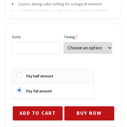
2 pyros during cake cutting for a magical moment
Candlelight ambiance with serene oceanfront setting
Date
Timing
*
Pay half amount
Pay full amount
ADD TO CART
BUY NOW