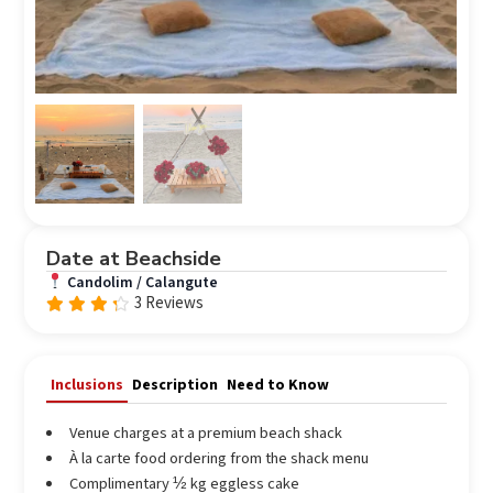
Date at Beachside
Candolim / Calangute
3 Reviews
Rated
4.00
out of
5
Inclusions
Description
Need to Know
Venue charges at a premium beach shack
À la carte food ordering from the shack menu
Complimentary ½ kg eggless cake