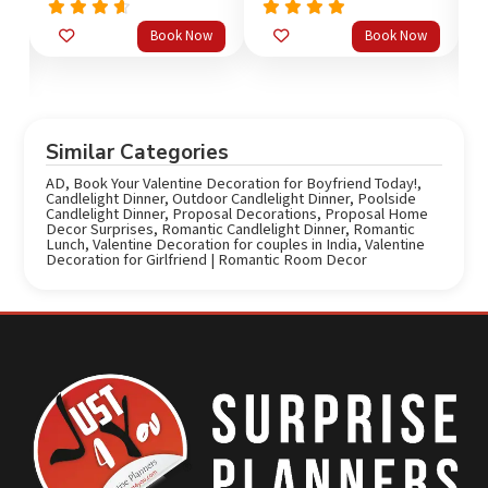
Rated
Rated
5.0
Book Now
Book Now
out
4.33
out of 5
o
of 5
Similar Categories
AD
,
Book Your Valentine Decoration for Boyfriend Today!
,
Candlelight Dinner
,
Outdoor Candlelight Dinner
,
Poolside
Candlelight Dinner
,
Proposal Decorations
,
Proposal Home
Decor Surprises
,
Romantic Candlelight Dinner
,
Romantic
Lunch
,
Valentine Decoration for couples in India
,
Valentine
Decoration for Girlfriend | Romantic Room Decor