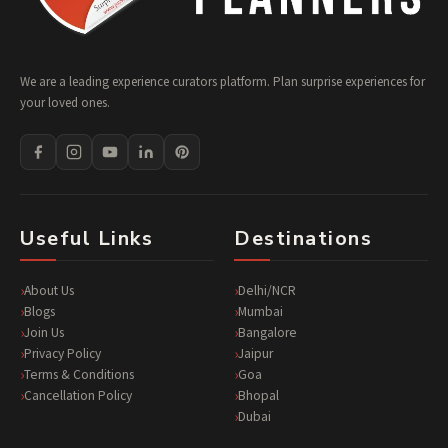
We are a leading experience curators platform. Plan surprise experiences for
your loved ones.
Useful Links
Destinations
About Us
Delhi/NCR
Blogs
Mumbai
Join Us
Bangalore
Privacy Policy
Jaipur
Terms & Conditions
Goa
Cancellation Policy
Bhopal
Dubai