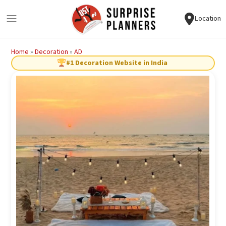
Location
Home
»
Decoration
»
AD
#1 Decoration Website in India