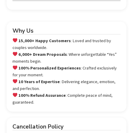
Why Us
15,000+ Happy Customers
: Loved and trusted by
couples worldwide.
6,000+ Dream Proposals
: Where unforgettable “Yes”
moments begin.
100% Personalized Experiences
: Crafted exclusively
for your moment.
10 Years of Expertise
: Delivering elegance, emotion,
and perfection.
100% Refund Assurance
: Complete peace of mind,
guaranteed.
Cancellation Policy