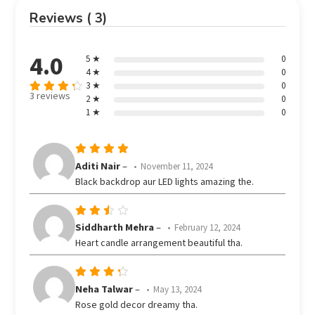
Reviews ( 3)
4.0
5 ★
0
4 ★
0
3 ★
0
3 reviews
2 ★
0
Rated
out
1 ★
0
4
of 5
Rated
5
Aditi Nair
–
November 11, 2024
out of 5
Black backdrop aur LED lights amazing the.
Rated
Siddharth Mehra
–
February 12, 2024
3
Heart candle arrangement beautiful tha.
out
of 5
Rated
Neha Talwar
–
May 13, 2024
out
4
Rose gold decor dreamy tha.
of 5