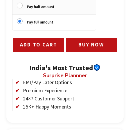
Pay half amount
Pay full amount
ADD TO CART
BUY NOW
India's Most Trusted
Surprise Plannner
EMI/Pay Later Options
Premium Experience
24×7 Customer Support
15K+ Happy Moments