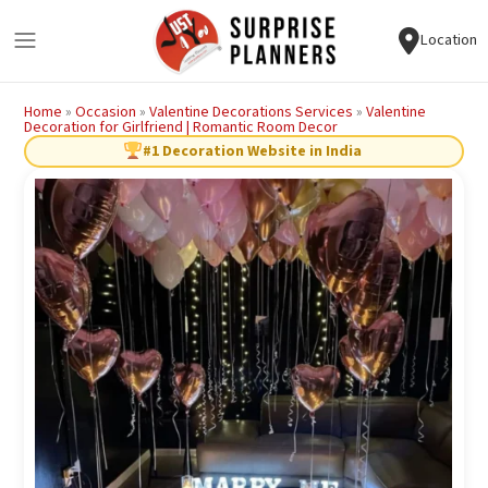
Location
Home
»
Occasion
»
Valentine Decorations Services
»
Valentine
Decoration for Girlfriend | Romantic Room Decor
#1 Decoration Website in India