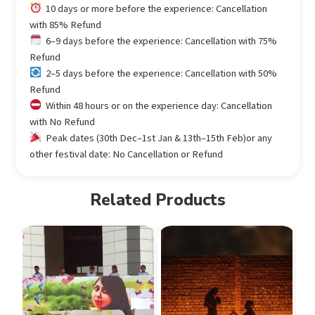
10 days or more before the experience: Cancellation
with 85% Refund
6–9 days before the experience: Cancellation with 75%
Refund
2–5 days before the experience: Cancellation with 50%
Refund
Within 48 hours or on the experience day: Cancellation
with No Refund
Peak dates (30th Dec–1st Jan & 13th–15th Feb)or any
other festival date: No Cancellation or Refund
Related Products