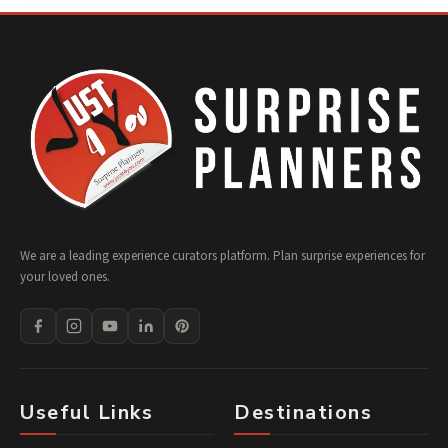
We are a leading experience curators platform. Plan surprise experiences for
your loved ones.
Useful Links
Destinations