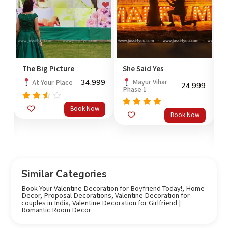
 Picture
She Said Yes
Neon Theme De
Surprise
34,999
Mayur Vihar
ur Place
24,999
Phase 1
2,
At Your
Place
3,
Book Now
Rated
5.0
Book Now
out of 5
Rated
5.0
B
out of 5
Similar Categories
Book Your Valentine Decoration for Boyfriend Today!
,
Home
Decor
,
Proposal Decorations
,
Valentine Decoration for
couples in India
,
Valentine Decoration for Girlfriend |
Romantic Room Decor