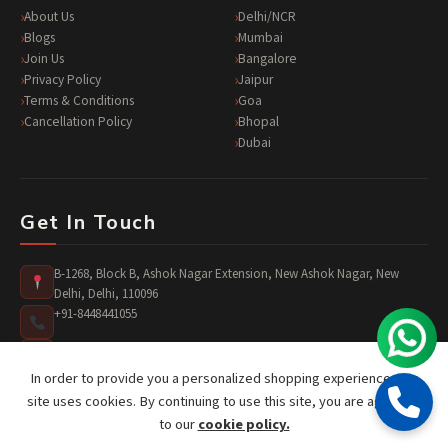
About Us
Delhi/NCR
Blogs
Mumbai
Join Us
Bangalore
Privacy Policy
Jaipur
Terms & Conditions
Goa
Cancellation Policy
Bhopal
Dubai
Get In Touch
B-1268, Block B, Ashok Nagar Extension, New Ashok Nagar, New
Delhi, Delhi, 110096
+91-8448441055
surprises@jusst4you.com
In order to provide you a personalized shopping experience, our
site uses cookies. By continuing to use this site, you are agreeing
to our
cookie policy.