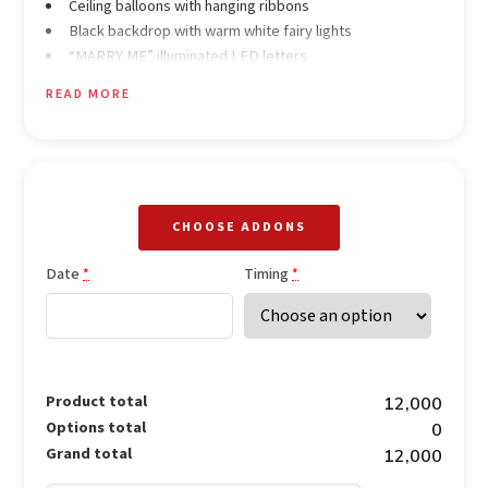
Ceiling balloons with hanging ribbons
Black backdrop with warm white fairy lights
“MARRY ME” illuminated LED letters
White LED alphabet lights on the floor
READ MORE
Tall glass candle stands
Small LED tea-light candles
Heart-shaped candle arrangement on the floor
Pink & white rose petals for décor
CHOOSE ADDONS
Date
Timing
*
*
Product total
₹12,000
Options total
₹0
Grand total
₹12,000