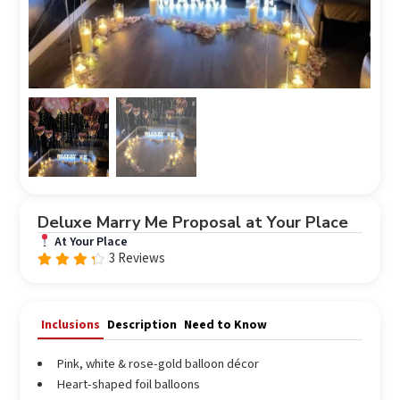
Deluxe Marry Me Proposal at Your Place
At Your Place
3 Reviews
Rated
4.00
out of
5
Inclusions
Description
Need to Know
Pink, white & rose-gold balloon décor
Heart-shaped foil balloons