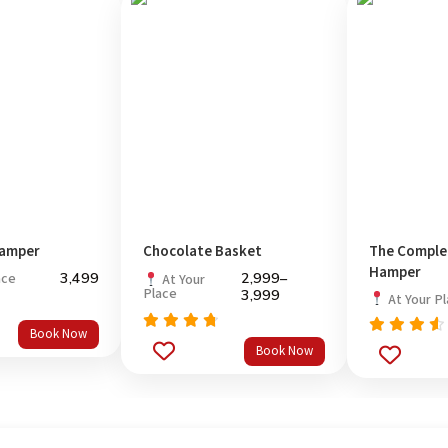
amper
Chocolate Basket
The Compl
Hamper
3,499
2,999
–
ace
At Your
Place
3,999
At Your P
Book Now
Rated
Rated
Book Now
out
4.5
out
4.33
of 5
of 5