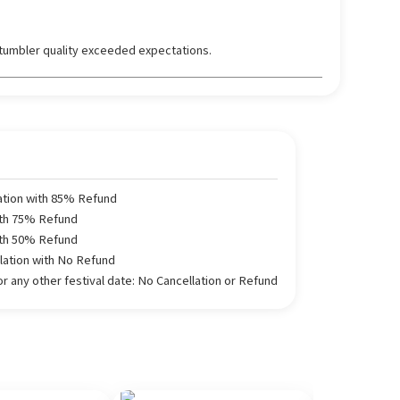
tumbler quality exceeded expectations.
ation with 85% Refund
ith 75% Refund
ith 50% Refund
llation with No Refund
 any other festival date: No Cancellation or Refund