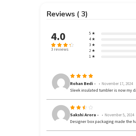
Reviews ( 3)
4.0
5 ★
4 ★
3 ★
3 reviews
2 ★
Rated
out
1 ★
4
of 5
Rated
5
Rohan Bedi
–
November 17, 2024
out of 5
Sleek insulated tumbler is now my da
Rated
Sakshi Arora
–
November 5, 2024
3
Designer box packaging made the h
out
of 5