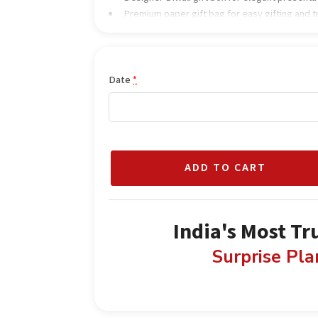
Premium paper gift bag for easy gifting and 
Date
*
ADD TO CART
India's Most Tr
Surprise Pl