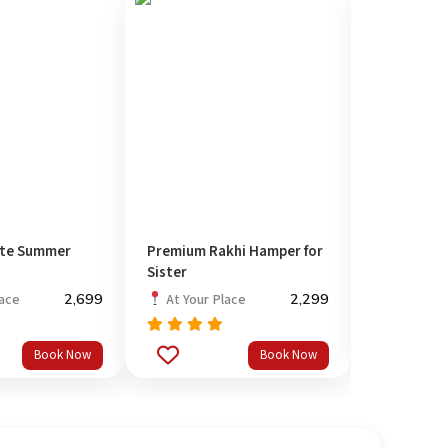
ete Summer
Premium Rakhi Hamper for
Pamper Bo
Sister
At Your P
2,699
2,299
lace
At Your Place
Rated
out
5.00
Rated
Book Now
Book Now
of 5
out
5.00
of 5