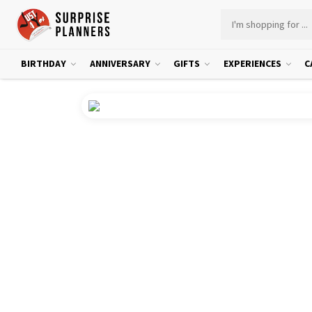
BIRTHDAY
ANNIVERSARY
GIFTS
EXPERIENCES
C