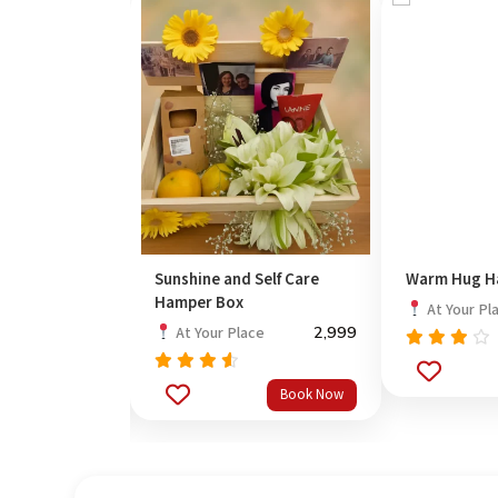
 Resin Rakhi
Sunshine and Self Care
Warm Hug H
Hamper Box
At Your Pl
1,699
2,999
ce
At Your Place
Rated
3.67
Rated
Book Now
Book Now
out
out
4.33
of 5
of 5