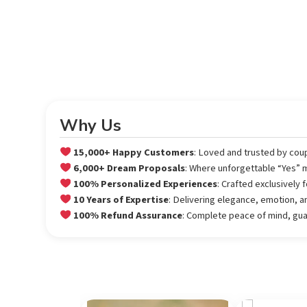
Why Us
15,000+ Happy Customers
: Loved and trusted by cou
6,000+ Dream Proposals
: Where unforgettable “Yes”
100% Personalized Experiences
: Crafted exclusively
10 Years of Expertise
: Delivering elegance, emotion, a
100% Refund Assurance
: Complete peace of mind, gu