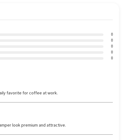
0
0
0
0
0
ily favorite for coffee at work.
amper look premium and attractive.