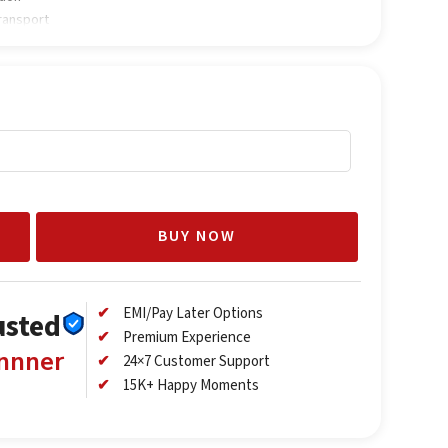
transport
BUY NOW
EMI/Pay Later Options
usted
Premium Experience
annner
24×7 Customer Support
15K+ Happy Moments