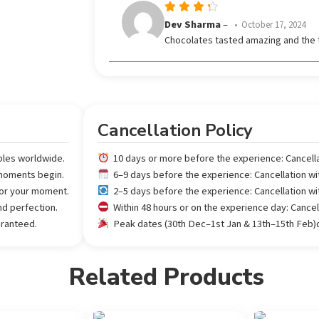
Rated
Dev Sharma
–
October 17, 2024
out
4
Chocolates tasted amazing and the 
of 5
Cancellation Policy
ples worldwide.
10 days or more before the experience: Cancell
 moments begin.
6–9 days before the experience: Cancellation w
 for your moment.
2–5 days before the experience: Cancellation w
nd perfection.
Within 48 hours or on the experience day: Cance
aranteed.
Peak dates (30th Dec–1st Jan & 13th–15th Feb)or
Related Products