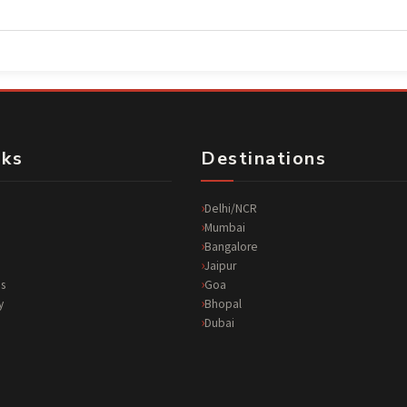
nks
Destinations
Delhi/NCR
Mumbai
Bangalore
Jaipur
s
Goa
y
Bhopal
Dubai