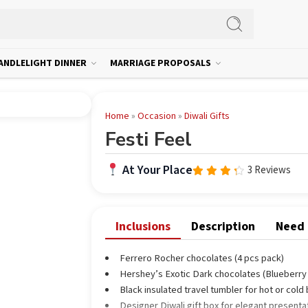
ANDLELIGHT DINNER
MARRIAGE PROPOSALS
Home
»
Occasion
»
Diwali Gifts
Festi Feel
At Your Place
3 Reviews
Rated
4.00
out of
5
Inclusions
Description
Need
Ferrero Rocher chocolates (4 pcs pack)
Hershey’s Exotic Dark chocolates (Blueberry 
Black insulated travel tumbler for hot or col
Designer Diwali gift box for elegant presenta