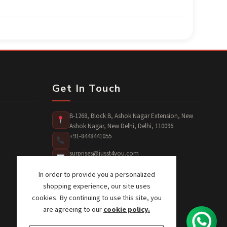
Get In Touch
B-1268, Block B, Ashok Nagar Extension, New
Ashok Nagar, New Delhi, Delhi, 110096
+91-8448441055
surprises@jusst4you.com
In order to provide you a personalized
shopping experience, our site uses
cookies. By continuing to use this site, you
are agreeing to our
cookie policy.