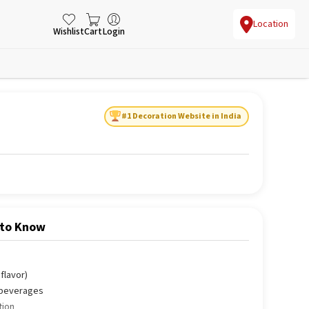
Location
Wishlist
Cart
Login
#1 Decoration Website in India
 to Know
flavor)
d beverages
tion