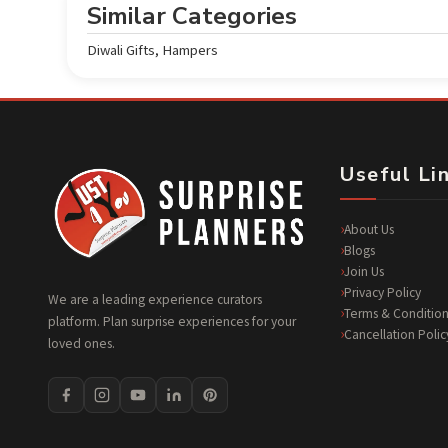
Similar Categories
Diwali Gifts
,
Hampers
Useful Li
About Us
Blogs
Join Us
Privacy Policy
We are a leading experience curators
Terms & Condition
platform. Plan surprise experiences for your
Cancellation Polic
loved ones.