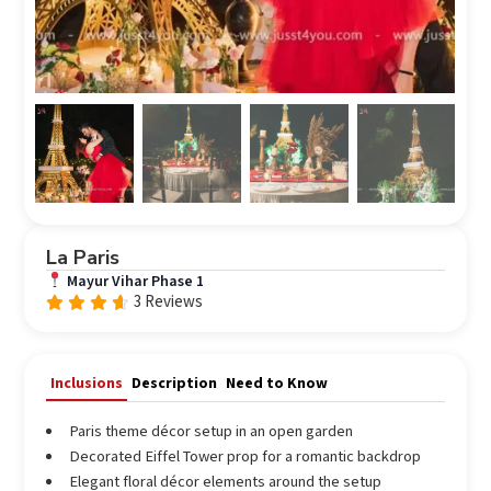
La Paris
Mayur Vihar Phase 1
3 Reviews
Rated
out
4.33
of 5
Inclusions
Description
Need to Know
Paris theme décor setup in an open garden
Decorated Eiffel Tower prop for a romantic backdrop
Elegant floral décor elements around the setup