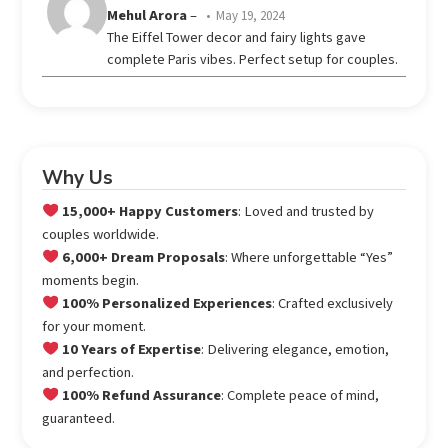
Rated
Mehul Arora
–
May 19, 2024
3
The Eiffel Tower decor and fairy lights gave
out
complete Paris vibes. Perfect setup for couples.
of 5
Why Us
15,000+ Happy Customers
: Loved and trusted by
couples worldwide.
6,000+ Dream Proposals
: Where unforgettable “Yes”
moments begin.
100% Personalized Experiences
: Crafted exclusively
for your moment.
10 Years of Expertise
: Delivering elegance, emotion,
and perfection.
100% Refund Assurance
: Complete peace of mind,
guaranteed.