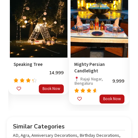
Speaking Tree
Mighty Persian
C
Candlelight
14,999
Rajaji Nagar,
99
9,999
Bengaluru
Rated
Book Now
4.00
4
out of
o
Rated
Book Now
5
out
4.33
of 5
Similar Categories
AD
,
Agra
,
Anniversary Decorations
,
Birthday Decorations
,