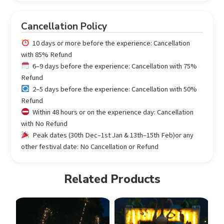
Cancellation Policy
10 days or more before the experience: Cancellation
with 85% Refund
6–9 days before the experience: Cancellation with 75%
Refund
2–5 days before the experience: Cancellation with 50%
Refund
Within 48 hours or on the experience day: Cancellation
with No Refund
Peak dates (30th Dec–1st Jan & 13th–15th Feb)or any
other festival date: No Cancellation or Refund
Related Products