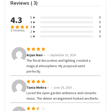
Reviews ( 3)
4.3
5 ★
0
4 ★
0
3 ★
0
3 reviews
2 ★
0
Rated
out
1 ★
0
4.33
of 5
Rated
5
Arjun Nair
–
September 10, 2024
out of 5
The floral decoration and lighting created a
magical atmosphere. My proposal went
perfectly.
Rated
5
Tania Mehra
–
June 29, 2024
out of 5
Loved the open garden ambience and romantic
music. The dinner arrangement looked aesthetic.