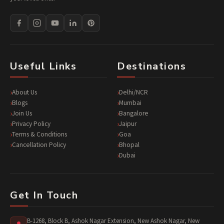
Useful Links
Destinations
About Us
Delhi/NCR
Blogs
Mumbai
Join Us
Bangalore
Privacy Policy
Jaipur
Terms & Conditions
Goa
Cancellation Policy
Bhopal
Dubai
Get In Touch
B-1268, Block B, Ashok Nagar Extension, New Ashok Nagar, New