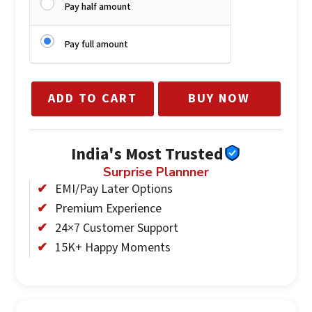
Pay half amount
Pay full amount
ADD TO CART
BUY NOW
India's Most Trusted
Surprise Plannner
EMI/Pay Later Options
Premium Experience
24×7 Customer Support
15K+ Happy Moments