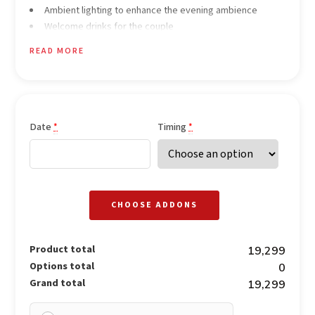
Ambient lighting to enhance the evening ambience
Welcome drinks for the couple
Specially curated 3-course meal for two (Veg & Non-Veg
READ MORE
options available)
Soft romantic background music
Dedicated elegant butler service
Date
Timing
*
*
CHOOSE ADDONS
Product total
₹19,299
Options total
₹0
Grand total
₹19,299