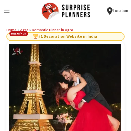
Location
Home
»
Agra
»
Romantic Dinner in Agra
DELHI/NCR
#1 Decoration Website in India