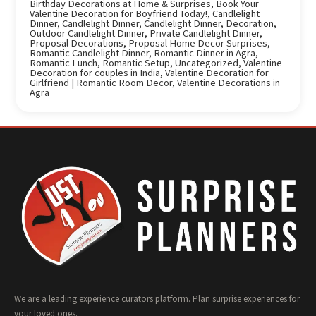
Birthday Decorations at Home & Surprises
,
Book Your
Valentine Decoration for Boyfriend Today!
,
Candlelight
Dinner
,
Candlelight Dinner
,
Candlelight Dinner
,
Decoration
,
Outdoor Candlelight Dinner
,
Private Candlelight Dinner
,
Proposal Decorations
,
Proposal Home Decor Surprises
,
Romantic Candlelight Dinner
,
Romantic Dinner in Agra
,
Romantic Lunch
,
Romantic Setup
,
Uncategorized
,
Valentine
Decoration for couples in India
,
Valentine Decoration for
Girlfriend | Romantic Room Decor
,
Valentine Decorations in
Agra
We are a leading experience curators platform. Plan surprise experiences for
your loved ones.