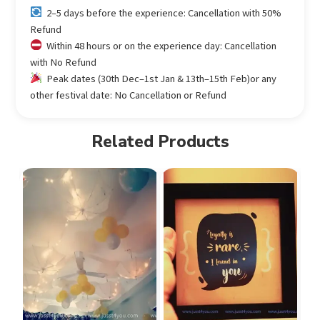
2–5 days before the experience: Cancellation with 50%
Refund
Within 48 hours or on the experience day: Cancellation
with No Refund
Peak dates (30th Dec–1st Jan & 13th–15th Feb)or any
other festival date: No Cancellation or Refund
Related Products