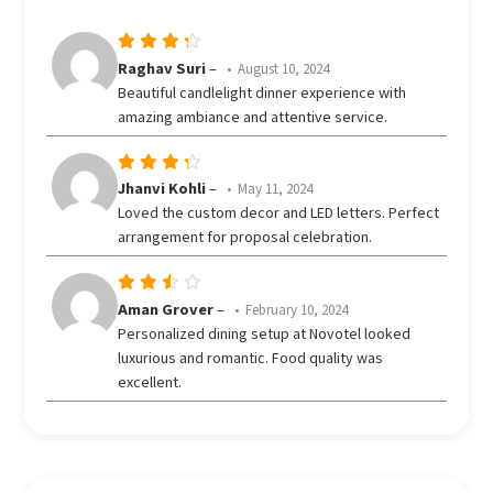
out
of 5
Rated
Raghav Suri
–
August 10, 2024
out
4
Beautiful candlelight dinner experience with
of 5
amazing ambiance and attentive service.
Rated
Jhanvi Kohli
–
May 11, 2024
out
4
Loved the custom decor and LED letters. Perfect
of 5
arrangement for proposal celebration.
Rated
Aman Grover
–
February 10, 2024
3
Personalized dining setup at Novotel looked
out
luxurious and romantic. Food quality was
of 5
excellent.