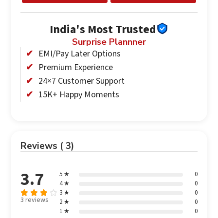
India's Most Trusted
Surprise Plannner
EMI/Pay Later Options
Premium Experience
24×7 Customer Support
15K+ Happy Moments
Reviews ( 3)
3.7
5 ★
0
4 ★
0
3 ★
0
3 reviews
2 ★
0
Rated
1 ★
0
3.67