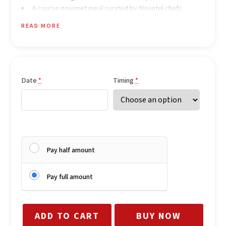
4-course gourmet meal curated by Novotel chefs
Celebration cake
READ MORE
LED marquee letters (“I Love You” / “Will You Marry Me”)
Date
Timing
*
*
Pay half amount
Pay full amount
ADD TO CART
BUY NOW