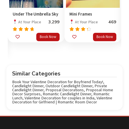
Under The Umbrella Sky
Mini Frames
V
3,299
469
At Your Place
At Your Place
Rated
Rated
Book Now
Book Now
out
out
4.50
4.0
o
of 5
of 5
Similar Categories
Book Your Valentine Decoration for Boyfriend Today!
,
Candlelight Dinner
,
Outdoor Candlelight Dinner
,
Private
Candlelight Dinner
,
Proposal Decorations
,
Proposal Home
Decor Surprises
,
Romantic Candlelight Dinner
,
Romantic
Lunch
,
Valentine Decoration for couples in India
,
Valentine
Decoration for Girlfriend | Romantic Room Decor