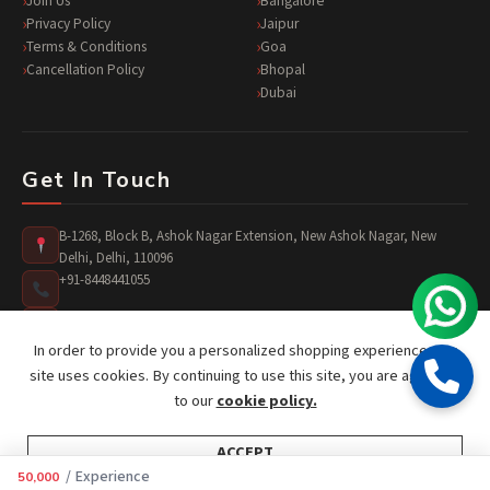
Join Us
Bangalore
Privacy Policy
Jaipur
Terms & Conditions
Goa
Cancellation Policy
Bhopal
Dubai
Get In Touch
B-1268, Block B, Ashok Nagar Extension, New Ashok Nagar, New
Delhi, Delhi, 110096
+91-8448441055
surprises@jusst4you.com
In order to provide you a personalized shopping experience, our
site uses cookies. By continuing to use this site, you are agreeing
to our
cookie policy.
ACCEPT
Copyright © 2026 Just 4 You. All rights reserved.
/ Experience
50,000