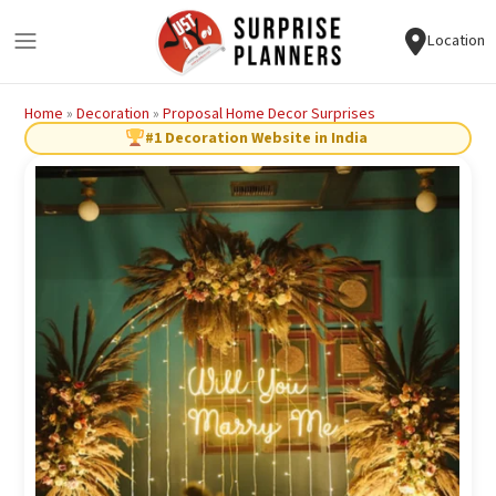
Location
Home
»
Decoration
»
Proposal Home Decor Surprises
#1 Decoration Website in India