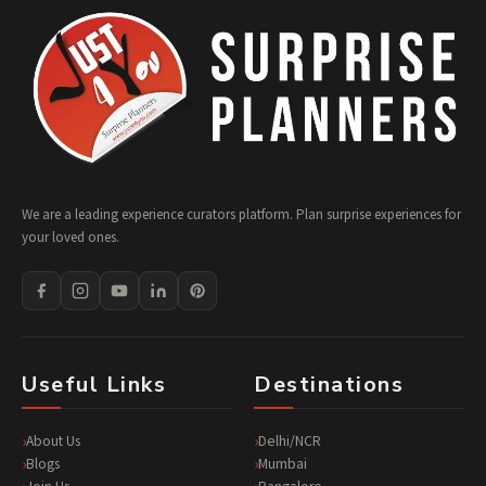
We are a leading experience curators platform. Plan surprise experiences for
your loved ones.
Useful Links
Destinations
About Us
Delhi/NCR
Blogs
Mumbai