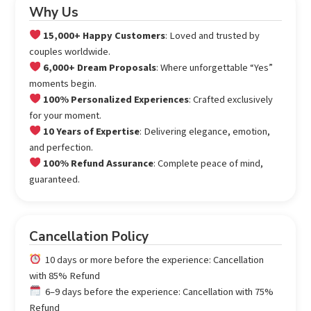
Why Us
15,000+ Happy Customers
: Loved and trusted by
couples worldwide.
6,000+ Dream Proposals
: Where unforgettable “Yes”
moments begin.
100% Personalized Experiences
: Crafted exclusively
for your moment.
10 Years of Expertise
: Delivering elegance, emotion,
and perfection.
100% Refund Assurance
: Complete peace of mind,
guaranteed.
Cancellation Policy
10 days or more before the experience: Cancellation
with 85% Refund
6–9 days before the experience: Cancellation with 75%
Refund