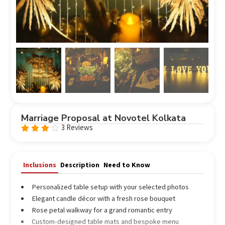
Marriage Proposal at Novotel Kolkata
3 Reviews
Rated
3.67
out
of 5
Inclusions
Description
Need to Know
Personalized table setup with your selected photos
Elegant candle décor with a fresh rose bouquet
Rose petal walkway for a grand romantic entry
Custom-designed table mats and bespoke menu