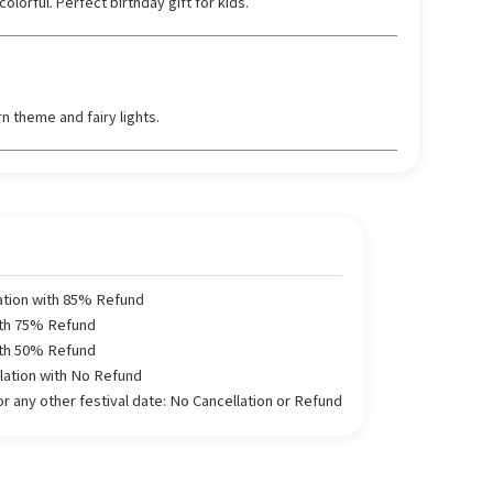
lorful. Perfect birthday gift for kids.
n theme and fairy lights.
ation with 85% Refund
ith 75% Refund
ith 50% Refund
llation with No Refund
 any other festival date: No Cancellation or Refund