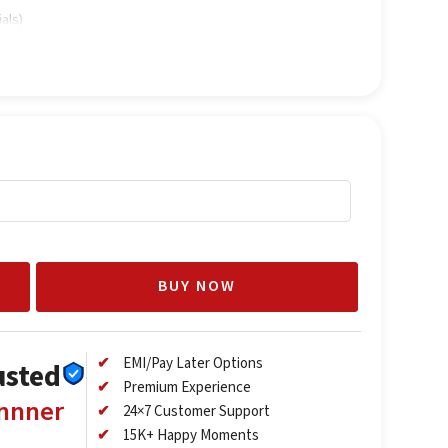
als)
BUY NOW
EMI/Pay Later Options
usted
Premium Experience
annner
24×7 Customer Support
15K+ Happy Moments