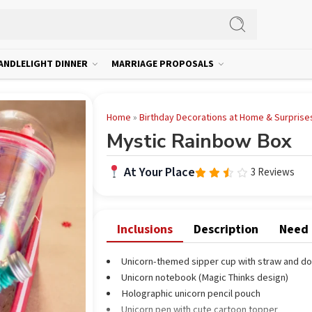
ANDLELIGHT DINNER
MARRIAGE PROPOSALS
Home
»
Birthday Decorations at Home & Surprise
Mystic Rainbow Box
At Your Place
3 Reviews
Rated
3.00
out
of 5
Inclusions
Description
Need
Unicorn-themed sipper cup with straw and do
Unicorn notebook (Magic Thinks design)
Holographic unicorn pencil pouch
Unicorn pen with cute cartoon topper