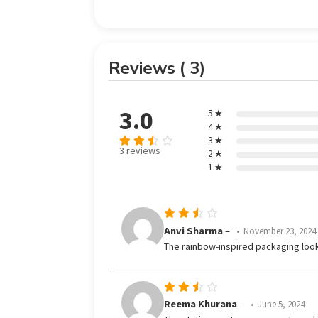
Reviews ( 3)
3.0
5 ★
4 ★
3 ★
3 reviews
2 ★
Rated
1 ★
3
out
of 5
Rated
Anvi Sharma
–
November 23, 2024
3
The rainbow-inspired packaging loo
out
of 5
Rated
Reema Khurana
–
June 5, 2024
3