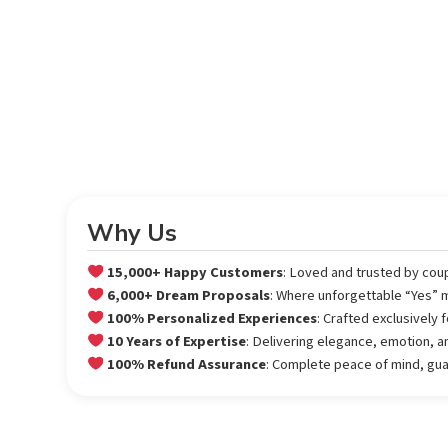
Why Us
15,000+ Happy Customers
: Loved and trusted by cou
6,000+ Dream Proposals
: Where unforgettable “Yes”
100% Personalized Experiences
: Crafted exclusively
10 Years of Expertise
: Delivering elegance, emotion, a
100% Refund Assurance
: Complete peace of mind, gu