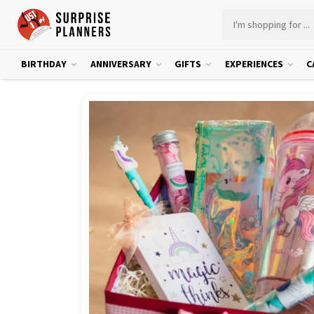
BIRTHDAY
ANNIVERSARY
GIFTS
EXPERIENCES
C