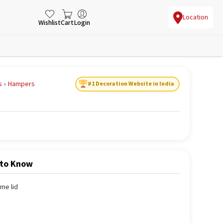
Location
Wishlist
Cart
Login
s
»
Hampers
#1 Decoration Website in India
 to Know
me lid