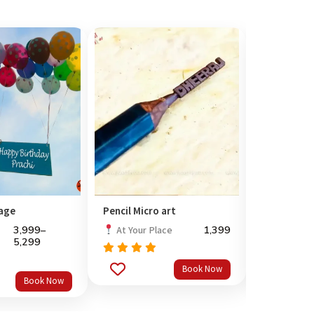
sage
Pencil Micro art
Party Begi
3,999
–
1,399
At Your Place
At Your P
5,299
Rated
Rated
5.0
5.
Book Now
out of 5
out of 
Book Now