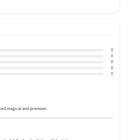
0
0
0
0
0
ked magical and premium.