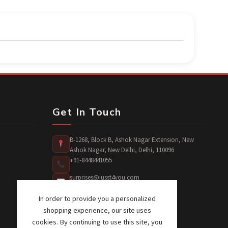
Get In Touch
B-1268, Block B, Ashok Nagar Extension, New
Ashok Nagar, New Delhi, Delhi, 110096
+91-8448441055
surprises@jusst4you.com
In order to provide you a personalized
shopping experience, our site uses
cookies. By continuing to use this site, you