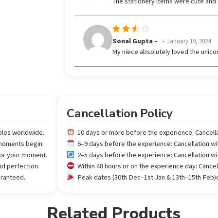
The stationery items were cute and co
out
of 5
Rated
Sonal Gupta
–
January 19, 2024
3
My niece absolutely loved the unicor
out
of 5
Cancellation Policy
ples worldwide.
10 days or more before the experience: Cancell
 moments begin.
6–9 days before the experience: Cancellation w
 for your moment.
2–5 days before the experience: Cancellation w
nd perfection.
Within 48 hours or on the experience day: Cance
aranteed.
Peak dates (30th Dec–1st Jan & 13th–15th Feb)or
Related Products