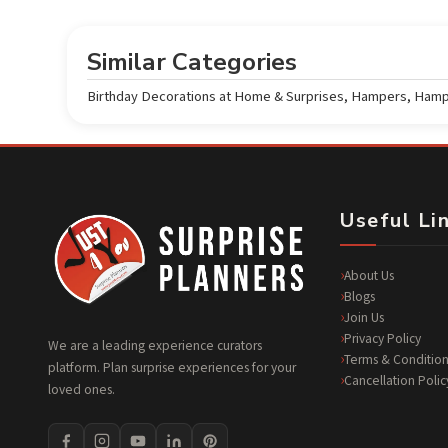
Similar Categories
Birthday Decorations at Home & Surprises
,
Hampers
,
Hamp
Useful Li
About Us
Blogs
Join Us
Privacy Policy
We are a leading experience curators
Terms & Condition
platform. Plan surprise experiences for your
Cancellation Polic
loved ones.