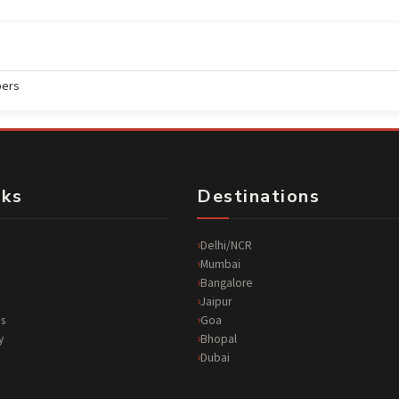
ers
nks
Destinations
Delhi/NCR
Mumbai
Bangalore
Jaipur
s
Goa
y
Bhopal
Dubai