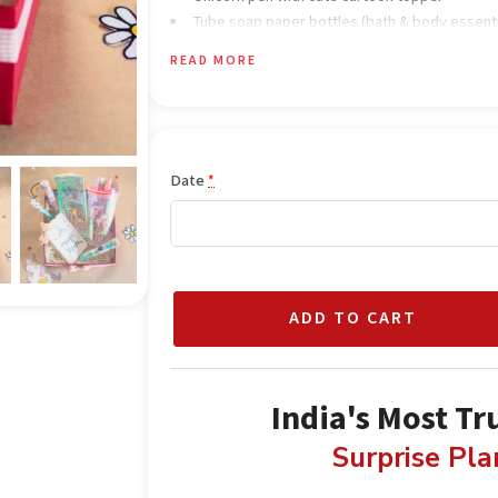
Tube soap paper bottles (bath & body essenti
Colorful rainbow-inspired gift box
READ MORE
Decorative fillers for a premium look
Fairy lights for a magical glow
Unicorn-themed décor elements
Date
*
ADD TO CART
India's Most Tr
Surprise Pl