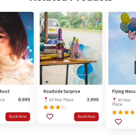
shoot
Roadside Surprise
Flying Mes
8,999
3,999
ace
At Your Place
At Your
Place
Rated
Book Now
Book Now
out
4.0
Rated
of 5
out
4.5
of 5