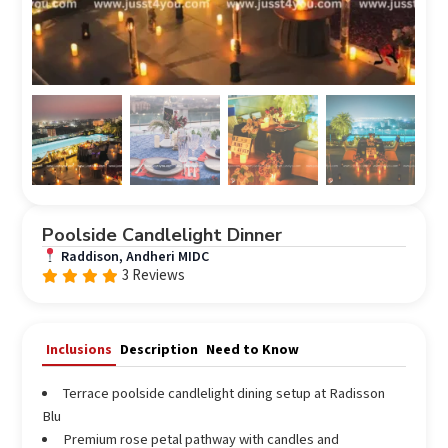
Poolside Candlelight Dinner
Raddison, Andheri MIDC
3 Reviews
Rated
out
4.67
of 5
Inclusions
Description
Need to Know
Terrace poolside candlelight dining setup at Radisson
Blu
Premium rose petal pathway with candles and