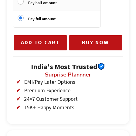
Pay half amount
Pay full amount
ADD TO CART
BUY NOW
India's Most Trusted
Surprise Plannner
EMI/Pay Later Options
Premium Experience
24×7 Customer Support
15K+ Happy Moments