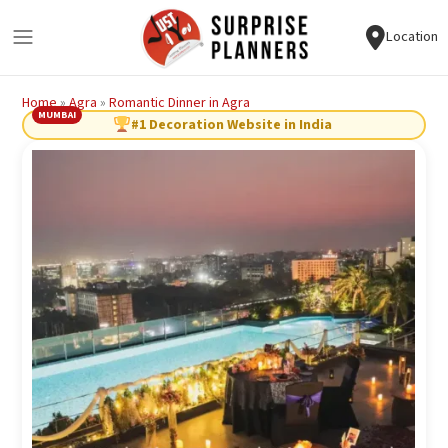
Location
Home
»
Agra
»
Romantic Dinner in Agra
MUMBAI
#1 Decoration Website in India