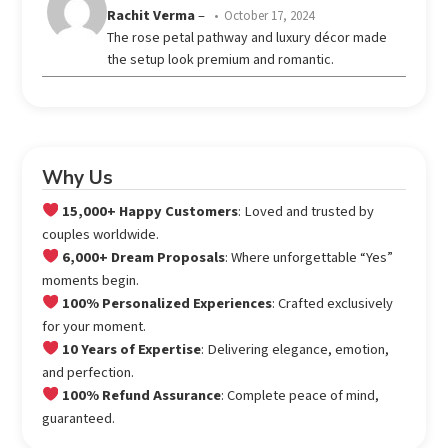
Rated
5
Rachit Verma
–
October 17, 2024
out of 5
The rose petal pathway and luxury décor made
the setup look premium and romantic.
Why Us
15,000+ Happy Customers
: Loved and trusted by
couples worldwide.
6,000+ Dream Proposals
: Where unforgettable “Yes”
moments begin.
100% Personalized Experiences
: Crafted exclusively
for your moment.
10 Years of Expertise
: Delivering elegance, emotion,
and perfection.
100% Refund Assurance
: Complete peace of mind,
guaranteed.