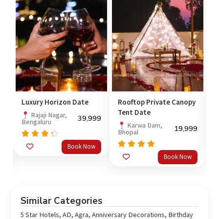
Luxury Horizon Date
Rooftop Private Canopy
C
Tent Date
Rajaji Nagar,
39,999
Bengaluru
M
Karwa Dam,
99
19,999
Bhopal
Rated
Book Now
4.00
3
Rated
Book Now
out of
out
4.67
5
o
of 5
Similar Categories
5 Star Hotels
,
AD
,
Agra
,
Anniversary Decorations
,
Birthday