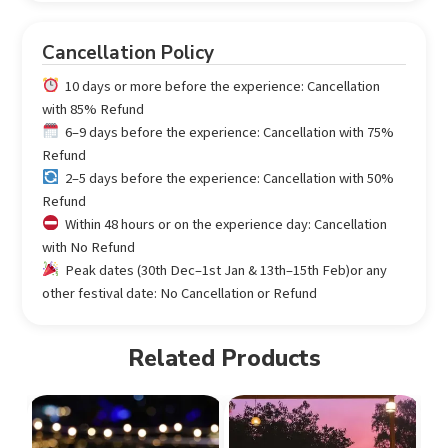
Cancellation Policy
10 days or more before the experience: Cancellation
with 85% Refund
6–9 days before the experience: Cancellation with 75%
Refund
2–5 days before the experience: Cancellation with 50%
Refund
Within 48 hours or on the experience day: Cancellation
with No Refund
Peak dates (30th Dec–1st Jan & 13th–15th Feb)or any
other festival date: No Cancellation or Refund
Related Products