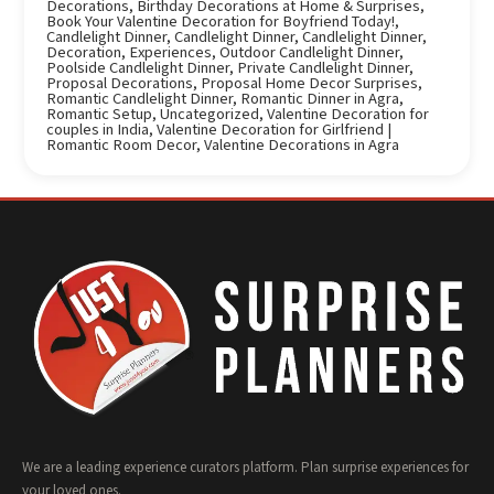
Decorations
,
Birthday Decorations at Home & Surprises
,
Book Your Valentine Decoration for Boyfriend Today!
,
Candlelight Dinner
,
Candlelight Dinner
,
Candlelight Dinner
,
Decoration
,
Experiences
,
Outdoor Candlelight Dinner
,
Poolside Candlelight Dinner
,
Private Candlelight Dinner
,
Proposal Decorations
,
Proposal Home Decor Surprises
,
Romantic Candlelight Dinner
,
Romantic Dinner in Agra
,
Romantic Setup
,
Uncategorized
,
Valentine Decoration for
couples in India
,
Valentine Decoration for Girlfriend |
Romantic Room Decor
,
Valentine Decorations in Agra
We are a leading experience curators platform. Plan surprise experiences for
your loved ones.