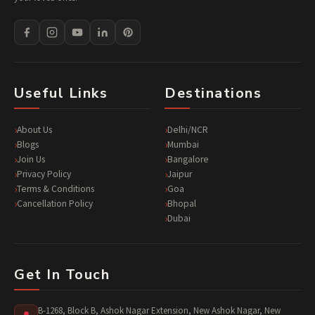
Useful Links
Destinations
About Us
Delhi/NCR
Blogs
Mumbai
Join Us
Bangalore
Privacy Policy
Jaipur
Terms & Conditions
Goa
Cancellation Policy
Bhopal
Dubai
Get In Touch
B-1268, Block B, Ashok Nagar Extension, New Ashok Nagar, New