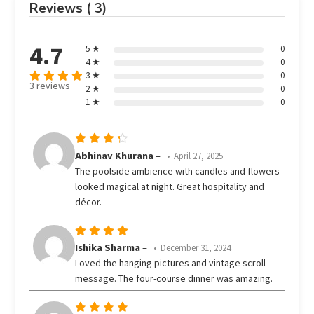
Reviews ( 3)
4.7
5 ★
0
4 ★
0
3 ★
0
3 reviews
2 ★
0
Rated
out
1 ★
0
4.67
of 5
Rated
Abhinav Khurana
–
April 27, 2025
out
4
The poolside ambience with candles and flowers
of 5
looked magical at night. Great hospitality and
décor.
Rated
5
Ishika Sharma
–
December 31, 2024
out of 5
Loved the hanging pictures and vintage scroll
message. The four-course dinner was amazing.