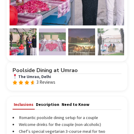
Poolside Dining at Umrao
The Umrao, Delhi
3 Reviews
Rated
out
4.33
of 5
Inclusions
Description
Need to Know
Romantic poolside dining setup for a couple
Welcome drinks for the couple (non-alcoholic)
Chef’s special vegetarian 3-course meal for two