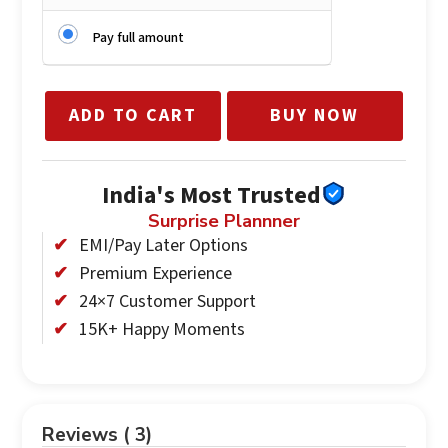
Pay full amount
ADD TO CART
BUY NOW
India's Most Trusted
Surprise Plannner
EMI/Pay Later Options
Premium Experience
24×7 Customer Support
15K+ Happy Moments
Reviews ( 3)