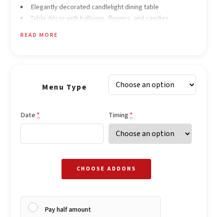
Elegantly decorated candlelight dining table
Table décor with balloons, flowers, and candles
Soft romantic instrumental background music
READ MORE
Menu Type
Date
Timing
*
*
CHOOSE ADDONS
Pay half amount