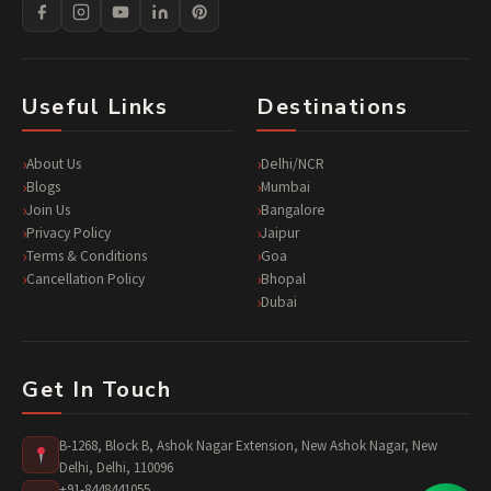
Useful Links
Destinations
About Us
Delhi/NCR
Blogs
Mumbai
Join Us
Bangalore
Privacy Policy
Jaipur
Terms & Conditions
Goa
Cancellation Policy
Bhopal
Dubai
Get In Touch
B-1268, Block B, Ashok Nagar Extension, New Ashok Nagar, New
Delhi, Delhi, 110096
+91-8448441055