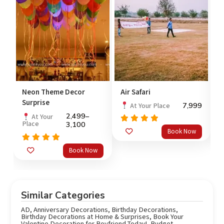
y
Neon Theme Decor
Air Safari
P
Surprise
99
7,999
At Your Place
2,499
–
At Your
Place
3,100
Rated
5.0
Book Now
out of 5
o
Rated
5.0
Book Now
out of 5
Similar Categories
AD
,
Anniversary Decorations
,
Birthday Decorations
,
Birthday Decorations at Home & Surprises
,
Book Your
Valentine Decoration for Boyfriend Today!
,
Budget