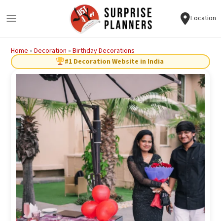
Location
Home
»
Decoration
»
Birthday Decorations
#1 Decoration Website in India