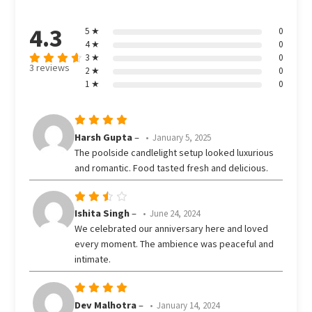
4.3
5 ★
0
4 ★
0
3 ★
0
3 reviews
2 ★
0
Rated
out
1 ★
0
4.33
of 5
Rated
5
Harsh Gupta
–
January 5, 2025
out of 5
The poolside candlelight setup looked luxurious
and romantic. Food tasted fresh and delicious.
Rated
Ishita Singh
–
June 24, 2024
3
We celebrated our anniversary here and loved
out
every moment. The ambience was peaceful and
of 5
intimate.
Rated
5
Dev Malhotra
–
January 14, 2024