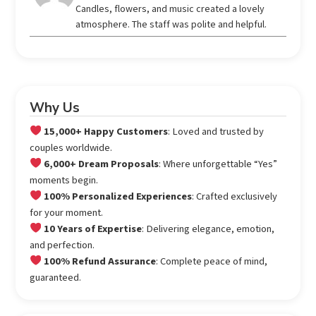
out of 5
Candles, flowers, and music created a lovely
atmosphere. The staff was polite and helpful.
Why Us
15,000+ Happy Customers
: Loved and trusted by
couples worldwide.
6,000+ Dream Proposals
: Where unforgettable “Yes”
moments begin.
100% Personalized Experiences
: Crafted exclusively
for your moment.
10 Years of Expertise
: Delivering elegance, emotion,
and perfection.
100% Refund Assurance
: Complete peace of mind,
guaranteed.