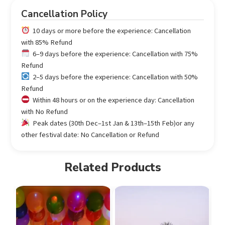
Cancellation Policy
10 days or more before the experience: Cancellation
with 85% Refund
6–9 days before the experience: Cancellation with 75%
Refund
2–5 days before the experience: Cancellation with 50%
Refund
Within 48 hours or on the experience day: Cancellation
with No Refund
Peak dates (30th Dec–1st Jan & 13th–15th Feb)or any
other festival date: No Cancellation or Refund
Related Products