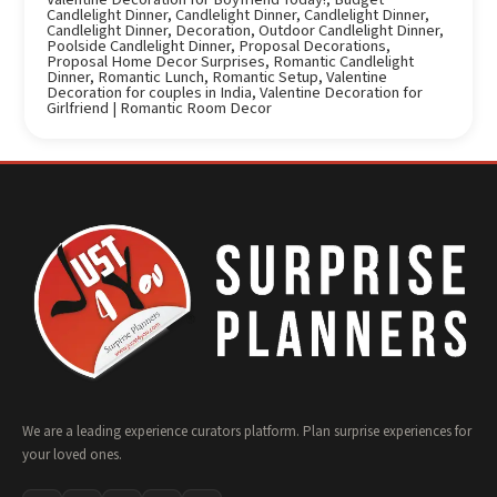
Candlelight Dinner
,
Candlelight Dinner
,
Candlelight Dinner
,
Candlelight Dinner
,
Decoration
,
Outdoor Candlelight Dinner
,
Poolside Candlelight Dinner
,
Proposal Decorations
,
Proposal Home Decor Surprises
,
Romantic Candlelight
Dinner
,
Romantic Lunch
,
Romantic Setup
,
Valentine
Decoration for couples in India
,
Valentine Decoration for
Girlfriend | Romantic Room Decor
We are a leading experience curators platform. Plan surprise experiences for
your loved ones.