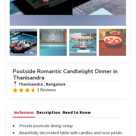
Poolside Romantic Candlelight Dinner in
Thanisandra
Thanisandra , Bangalore
3 Reviews
Rated
out
4.33
of 5
Inclusions
Description
Need to Know
Private poolside dining setup
Beautifully decorated table with candles and rose petals