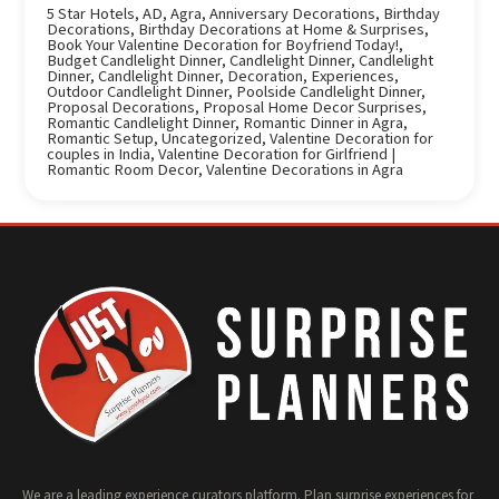
5 Star Hotels
,
AD
,
Agra
,
Anniversary Decorations
,
Birthday
Decorations
,
Birthday Decorations at Home & Surprises
,
Book Your Valentine Decoration for Boyfriend Today!
,
Budget Candlelight Dinner
,
Candlelight Dinner
,
Candlelight
Dinner
,
Candlelight Dinner
,
Decoration
,
Experiences
,
Outdoor Candlelight Dinner
,
Poolside Candlelight Dinner
,
Proposal Decorations
,
Proposal Home Decor Surprises
,
Romantic Candlelight Dinner
,
Romantic Dinner in Agra
,
Romantic Setup
,
Uncategorized
,
Valentine Decoration for
couples in India
,
Valentine Decoration for Girlfriend |
Romantic Room Decor
,
Valentine Decorations in Agra
We are a leading experience curators platform. Plan surprise experiences for