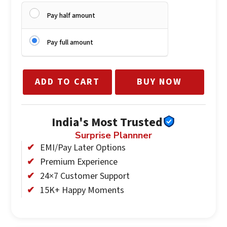
Pay half amount
Pay full amount
ADD TO CART
BUY NOW
India's Most Trusted
Surprise Plannner
EMI/Pay Later Options
Premium Experience
24×7 Customer Support
15K+ Happy Moments