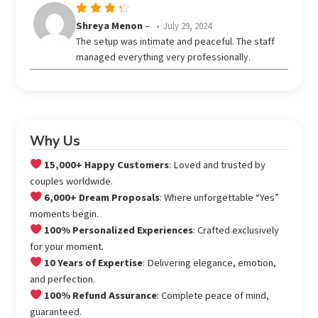
Rated
Shreya Menon
–
July 29, 2024
out
4
The setup was intimate and peaceful. The staff
of 5
managed everything very professionally.
Why Us
15,000+ Happy Customers
: Loved and trusted by
couples worldwide.
6,000+ Dream Proposals
: Where unforgettable “Yes”
moments begin.
100% Personalized Experiences
: Crafted exclusively
for your moment.
10 Years of Expertise
: Delivering elegance, emotion,
and perfection.
100% Refund Assurance
: Complete peace of mind,
guaranteed.