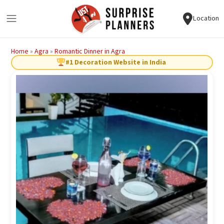
Location
Home
»
Agra
»
Romantic Dinner in Agra
#1 Decoration Website in India