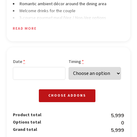
Romantic ambient décor around the dining area
Welcome drinks for the couple
3-course gourmet meal (Veg / Non-Veg options
available)
READ MORE
Soothing background music
Outdoor candlelight dining experience
Date
Timing
*
*
CHOOSE ADDONS
Product total
₹5,999
Options total
₹0
Grand total
₹5,999