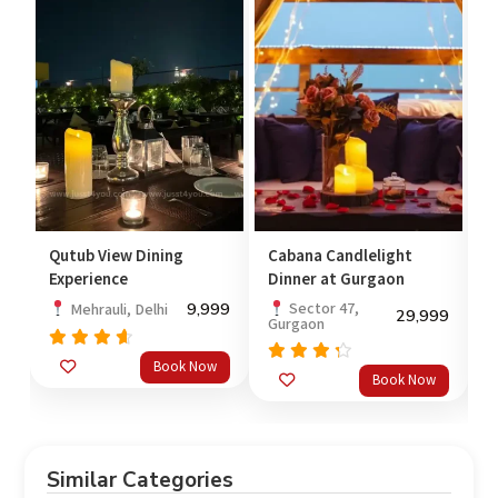
 View Dining
Cabana Candlelight
Romantic Stay
ience
Dinner at Gurgaon
Andheri East
9,999
Sector 47,
Andheri Eas
rauli, Delhi
29,999
Gurgaon
Mumbai
ed
Book Now
Rated
Rated
out
Book Now
out
4.00
4.33
out of
of 5
5
Similar Categories