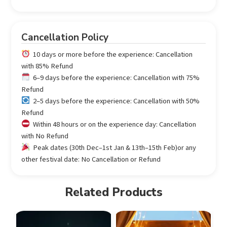
Cancellation Policy
10 days or more before the experience: Cancellation
with 85% Refund
6–9 days before the experience: Cancellation with 75%
Refund
2–5 days before the experience: Cancellation with 50%
Refund
Within 48 hours or on the experience day: Cancellation
with No Refund
Peak dates (30th Dec–1st Jan & 13th–15th Feb)or any
other festival date: No Cancellation or Refund
Related Products