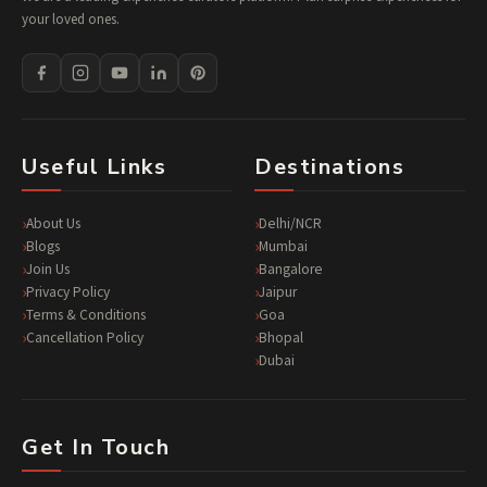
your loved ones.
Useful Links
Destinations
About Us
Delhi/NCR
Blogs
Mumbai
Join Us
Bangalore
Privacy Policy
Jaipur
Terms & Conditions
Goa
Cancellation Policy
Bhopal
Dubai
Get In Touch