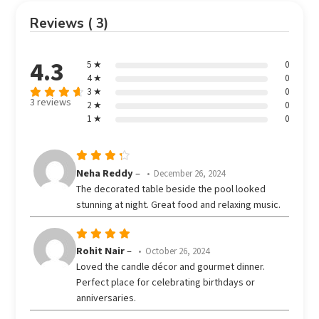
Reviews ( 3)
4.3
5 ★
0
4 ★
0
3 ★
0
3 reviews
2 ★
0
Rated
out
1 ★
0
4.33
of 5
Rated
Neha Reddy
–
December 26, 2024
out
4
The decorated table beside the pool looked
of 5
stunning at night. Great food and relaxing music.
Rated
5
Rohit Nair
–
October 26, 2024
out of 5
Loved the candle décor and gourmet dinner.
Perfect place for celebrating birthdays or
anniversaries.