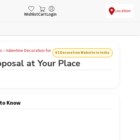
Location
Wishlist
Cart
Login
es
»
Valentine Decoration for
#1 Decoration Website in India
posal at Your Place
 to Know