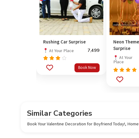
Rushing Car Surprise
Neon Theme
Surprise
1,499
7,499
ce
At Your Place
At Your
Place
Rated
Book Now
Book Now
3.67
out
Rated
5.0
of 5
out of 5
Similar Categories
Book Your Valentine Decoration for Boyfriend Today!
,
Home