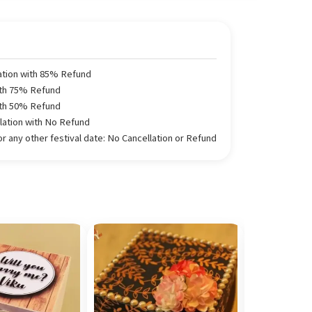
ation with 85% Refund
ith 75% Refund
ith 50% Refund
llation with No Refund
 any other festival date: No Cancellation or Refund