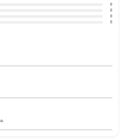
0
0
0
0
a.