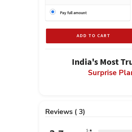
Pay full amount
ADD TO CART
India's Most Tr
Surprise Pl
Reviews ( 3)
5 ★