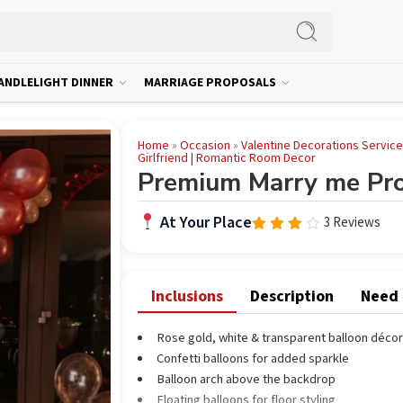
ANDLELIGHT DINNER
MARRIAGE PROPOSALS
Home
»
Occasion
»
Valentine Decorations Servic
Girlfriend | Romantic Room Decor
Premium Marry me Pro
At Your Place
3 Reviews
Rated
3.67
out
of 5
Inclusions
Description
Need
Rose gold, white & transparent balloon décor
Confetti balloons for added sparkle
Balloon arch above the backdrop
Floating balloons for floor styling