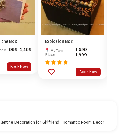
 the Box
Explosion Box
Dedicate a
999
–
1,499
1,699
–
lace
At Your P
At Your
Place
1,999
Rated
4.
Book Now
Rated
out of 
Book Now
out
4.5
of 5
alentine Decoration for Girlfriend | Romantic Room Decor