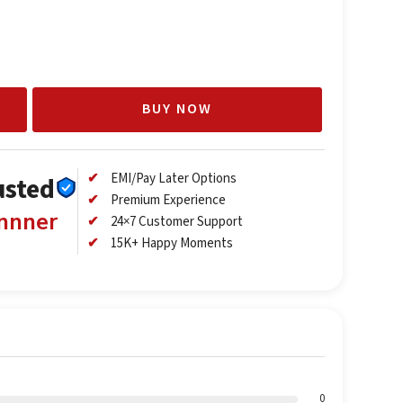
BUY NOW
EMI/Pay Later Options
usted
Premium Experience
annner
24×7 Customer Support
15K+ Happy Moments
0