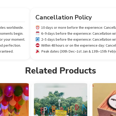
Cancellation Policy
ples worldwide.
10 days or more before the experience: Cancell
 moments begin.
6–9 days before the experience: Cancellation w
 for your moment.
2–5 days before the experience: Cancellation w
nd perfection.
Within 48 hours or on the experience day: Cance
aranteed.
Peak dates (30th Dec–1st Jan & 13th–15th Feb)or
Related Products