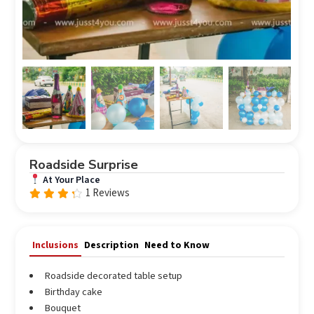
Roadside Surprise
At Your Place
1 Reviews
Rated
out
4.0
of 5
Inclusions
Description
Need to Know
Roadside decorated table setup
Birthday cake
Bouquet