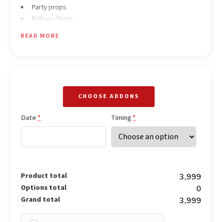
Party props
Balloon décor
Background music
READ MORE
Fruit champagne
CHOOSE ADDONS
Date
Timing
*
*
Product total
₹3,999
Options total
₹0
Grand total
₹3,999