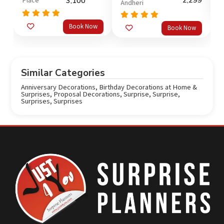
2,299
Place
3,100
Andheri
o
Rated
5.0
Rated
5.0
Book Now
Book Now
out of 5
out of 5
Similar Categories
Anniversary Decorations
,
Birthday Decorations at Home &
Surprises
,
Proposal Decorations
,
Surprise
,
Surprise
,
Surprises
,
Surprises