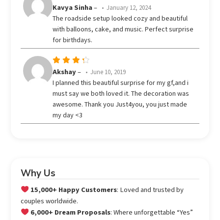
Rated
Kavya Sinha
–
January 12, 2024
out
4
The roadside setup looked cozy and beautiful
of 5
with balloons, cake, and music. Perfect surprise
for birthdays.
Rated
Akshay
–
June 10, 2019
out
4
I planned this beautiful surprise for my gf,and i
of 5
must say we both loved it. The decoration was
awesome. Thank you Just4you, you just made
my day <3
Why Us
15,000+ Happy Customers
: Loved and trusted by
couples worldwide.
6,000+ Dream Proposals
: Where unforgettable “Yes”