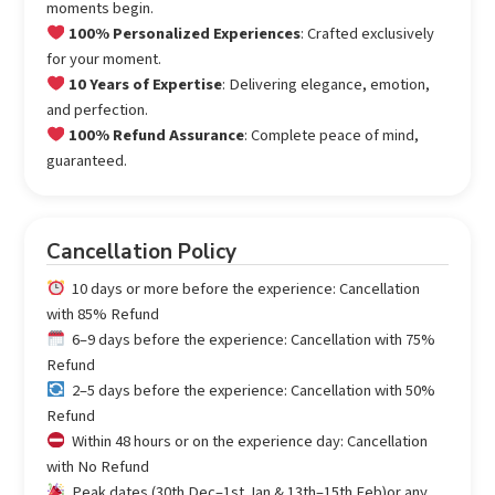
moments begin.
100% Personalized Experiences
: Crafted exclusively
for your moment.
10 Years of Expertise
: Delivering elegance, emotion,
and perfection.
100% Refund Assurance
: Complete peace of mind,
guaranteed.
Cancellation Policy
10 days or more before the experience: Cancellation
with 85% Refund
6–9 days before the experience: Cancellation with 75%
Refund
2–5 days before the experience: Cancellation with 50%
Refund
Within 48 hours or on the experience day: Cancellation
with No Refund
Peak dates (30th Dec–1st Jan & 13th–15th Feb)or any