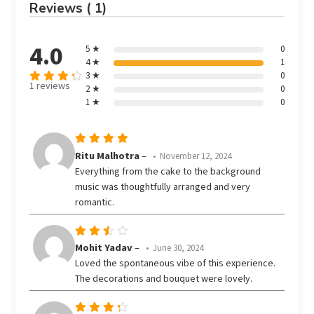
Reviews ( 1)
4.0
5 ★
0
4 ★
1
3 ★
0
1 reviews
2 ★
0
Rated
out
1 ★
0
4
of 5
Rated
5
Ritu Malhotra
–
November 12, 2024
out of 5
Everything from the cake to the background
music was thoughtfully arranged and very
romantic.
Rated
Mohit Yadav
–
June 30, 2024
3
Loved the spontaneous vibe of this experience.
out
The decorations and bouquet were lovely.
of 5