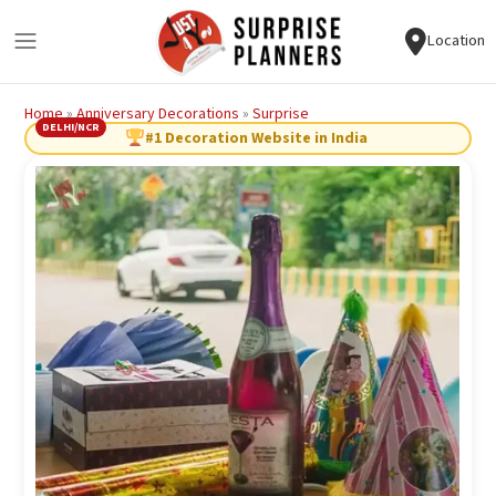
Location
Home
»
Anniversary Decorations
»
Surprise
DELHI/NCR
#1 Decoration Website in India