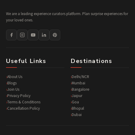
We are a leading experience curators platform. Plan surprise experiences for
your loved ones.
Useful Links
Destinations
About Us
Delhi/NCR
Blogs
Mumbai
Join Us
Bangalore
Privacy Policy
Jaipur
Terms & Conditions
Goa
Cancellation Policy
Bhopal
Dubai