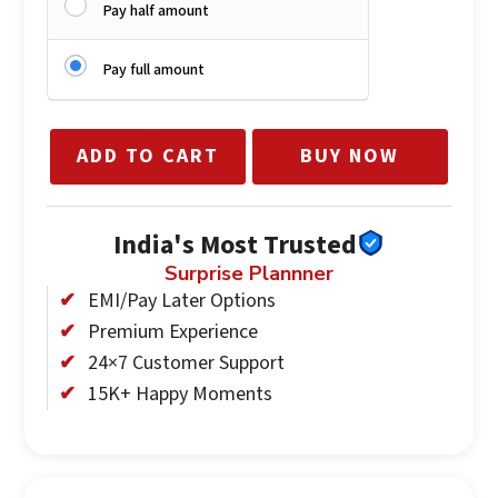
Pay half amount
Pay full amount
ADD TO CART
BUY NOW
India's Most Trusted
Surprise Plannner
EMI/Pay Later Options
Premium Experience
24×7 Customer Support
15K+ Happy Moments