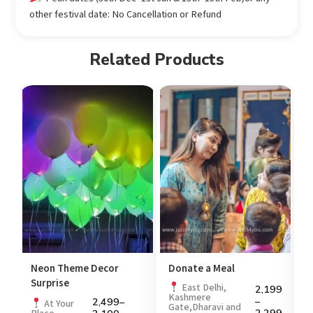
other festival date: No Cancellation or Refund
Related Products
Neon Theme Decor
Donate a Meal
P
Surprise
99
East Delhi,
2,199
Kashmere
–
2,499
–
At Your
Gate,Dharavi and