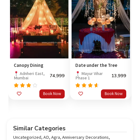
Canopy Dining
Date under the Tree
R
M
Adnheri East,
Mayur Vihar
74,999
13,999
Mumbai
Phase 1
99
Rated
Rated
Book Now
Book Now
out
3.67
4.33
4
out
of 5
o
of 5
Similar Categories
Uncategorized
,
AD
,
Agra
,
Anniversary Decorations
,