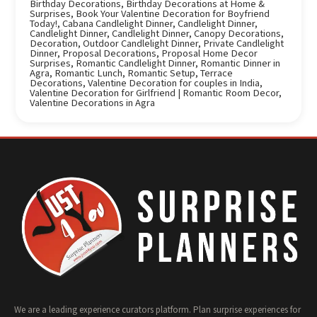
Birthday Decorations
,
Birthday Decorations at Home &
Surprises
,
Book Your Valentine Decoration for Boyfriend
Today!
,
Cabana Candlelight Dinner
,
Candlelight Dinner
,
Candlelight Dinner
,
Candlelight Dinner
,
Canopy Decorations
,
Decoration
,
Outdoor Candlelight Dinner
,
Private Candlelight
Dinner
,
Proposal Decorations
,
Proposal Home Decor
Surprises
,
Romantic Candlelight Dinner
,
Romantic Dinner in
Agra
,
Romantic Lunch
,
Romantic Setup
,
Terrace
Decorations
,
Valentine Decoration for couples in India
,
Valentine Decoration for Girlfriend | Romantic Room Decor
,
Valentine Decorations in Agra
We are a leading experience curators platform. Plan surprise experiences for