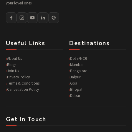
your loved ones.
Useful Links
Destinations
About Us
Delhi/NCR
Blogs
Mumbai
Join Us
Bangalore
Privacy Policy
Jaipur
Terms & Conditions
Goa
Cancellation Policy
Bhopal
Dubai
Get In Touch