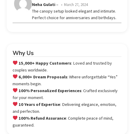
Rated
Neha Gulati
–
March 27, 2024
out
4
The canopy setup looked elegant and intimate.
of 5
Perfect choice for anniversaries and birthdays.
Why Us
15,000+ Happy Customers
: Loved and trusted by
couples worldwide.
6,000+ Dream Proposals
: Where unforgettable “Yes”
moments begin.
100% Personalized Experiences
: Crafted exclusively
for your moment.
10 Years of Expertise
: Delivering elegance, emotion,
and perfection.
100% Refund Assurance
: Complete peace of mind,
guaranteed.