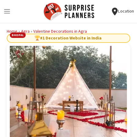
Location
Home
»
Agra
»
Valentine Decorations in Agra
BHOPAL
#1 Decoration Website in India