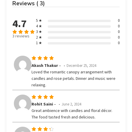
Reviews ( 3)
4.7
5 ★
0
4 ★
0
3 ★
0
3 reviews
2 ★
0
Rated
out
1 ★
0
4.67
of 5
Rated
5
Akash Thakur
–
December 25, 2024
out of 5
Loved the romantic canopy arrangement with
candles and rose petals. Dinner and music were
relaxing.
Rated
5
Rohit Saini
–
June 2, 2024
out of 5
Great ambience with candles and floral décor.
The food tasted fresh and delicious.