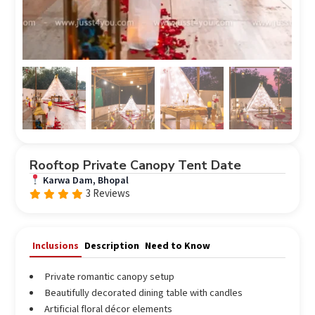
Rooftop Private Canopy Tent Date
Karwa Dam, Bhopal
3 Reviews
Rated
out
4.67
of 5
Inclusions
Description
Need to Know
Private romantic canopy setup
Beautifully decorated dining table with candles
Artificial floral décor elements