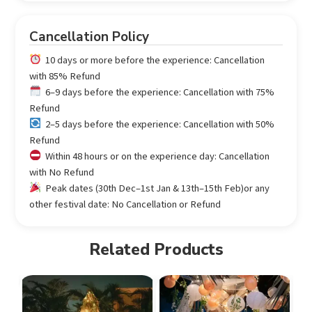
Cancellation Policy
10 days or more before the experience: Cancellation
with 85% Refund
6–9 days before the experience: Cancellation with 75%
Refund
2–5 days before the experience: Cancellation with 50%
Refund
Within 48 hours or on the experience day: Cancellation
with No Refund
Peak dates (30th Dec–1st Jan & 13th–15th Feb)or any
other festival date: No Cancellation or Refund
Related Products