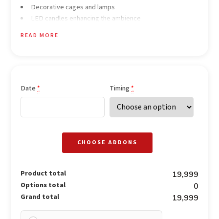
Decorative cages and lamps
LED candles enhancing the ambience
Rose petals decoration ideal for proposals
READ MORE
Welcome drinks for the couple (non-alcoholic)
3-course meal for the couple (veg & non-veg options
available)
Dedicated butler service
Soft romantic background music
Date
Timing
*
*
CHOOSE ADDONS
Product total
₹19,999
Options total
₹0
Grand total
₹19,999