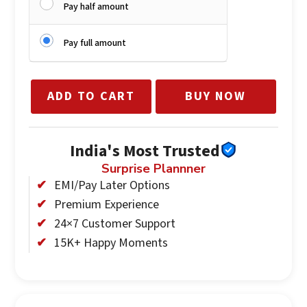
Pay half amount
Pay full amount
ADD TO CART
BUY NOW
India's Most Trusted
Surprise Plannner
EMI/Pay Later Options
Premium Experience
24×7 Customer Support
15K+ Happy Moments