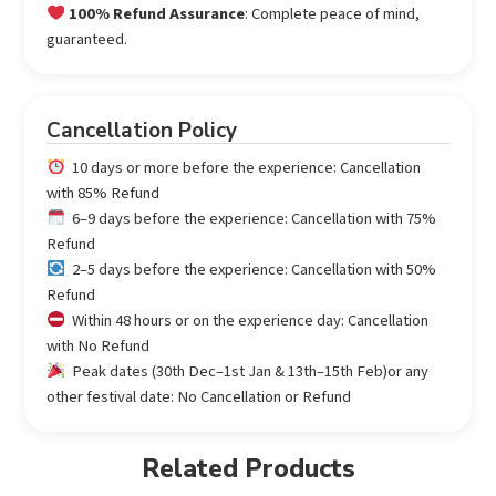
100% Refund Assurance
: Complete peace of mind,
guaranteed.
Cancellation Policy
10 days or more before the experience: Cancellation
with 85% Refund
6–9 days before the experience: Cancellation with 75%
Refund
2–5 days before the experience: Cancellation with 50%
Refund
Within 48 hours or on the experience day: Cancellation
with No Refund
Peak dates (30th Dec–1st Jan & 13th–15th Feb)or any
other festival date: No Cancellation or Refund
Related Products