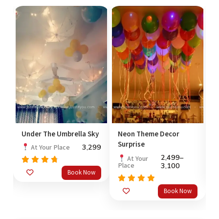
Under The Umbrella Sky
Neon Theme Decor
P
Surprise
99
3,299
At Your Place
2,499
–
At Your
Place
3,100
Rated
Book Now
out
4.50
4
of 5
o
Rated
5.0
Book Now
out of 5