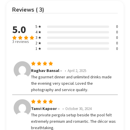
Reviews ( 3)
5.0
5 ★
0
4 ★
0
3 ★
0
3 reviews
2 ★
0
Rated
5
1 ★
0
out of 5
Rated
5
Raghav Bansal
–
April 2, 2025
out of 5
The gourmet dinner and unlimited drinks made
the evening very special. Loved the
photography and service quality.
Rated
5
Tanvi Kapoor
–
October 30, 2024
out of 5
The private pergola setup beside the pool felt
extremely premium and romantic. The décor was
breathtaking.