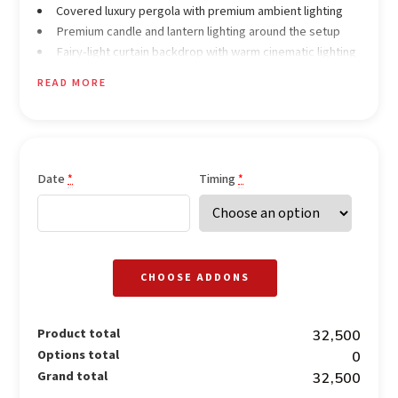
Covered luxury pergola with premium ambient lighting
Premium candle and lantern lighting around the setup
Fairy-light curtain backdrop with warm cinematic lighting
Elegant rose-petal décor throughout the pathway and
READ MORE
setup
Premium fine-dining style table décor with candles and
floral styling
Occasion-themed neon sign
Date
Timing
*
*
Dining & Drinks (Pure Veg)
4 Welcome drinks
Unlimited alcoholic beverages for 2 hours
5 Starters
CHOOSE ADDONS
5 Main course dishes
2 Rice preparations
Unlimited breads (Roti / Butter Roti)
Product total
₹32,500
4 Desserts
Options total
₹0
Grand total
₹32,500
Experience & Services