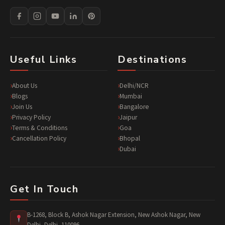
Useful Links
Destinations
About Us
Delhi/NCR
Blogs
Mumbai
Join Us
Bangalore
Privacy Policy
Jaipur
Terms & Conditions
Goa
Cancellation Policy
Bhopal
Dubai
Get In Touch
B-1268, Block B, Ashok Nagar Extension, New Ashok Nagar, New