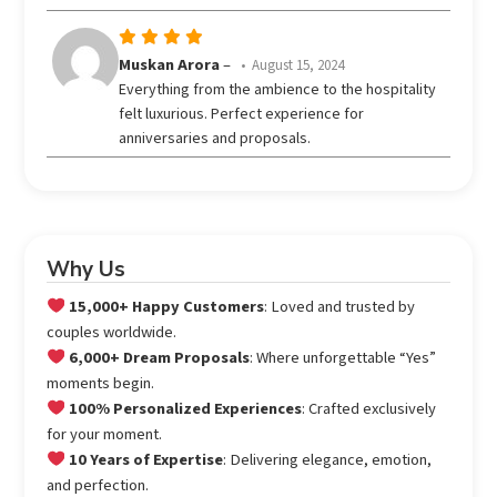
Rated
5
Muskan Arora
–
August 15, 2024
out of 5
Everything from the ambience to the hospitality
felt luxurious. Perfect experience for
anniversaries and proposals.
Why Us
15,000+ Happy Customers
: Loved and trusted by
couples worldwide.
6,000+ Dream Proposals
: Where unforgettable “Yes”
moments begin.
100% Personalized Experiences
: Crafted exclusively
for your moment.
10 Years of Expertise
: Delivering elegance, emotion,
and perfection.