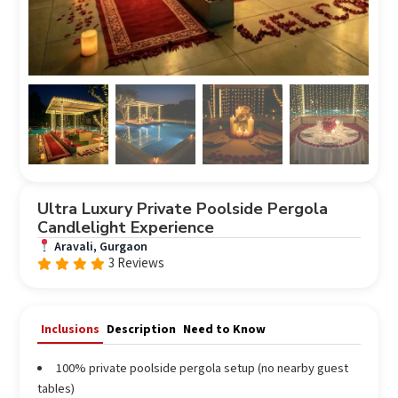
Ultra Luxury Private Poolside Pergola
Candlelight Experience
Aravali, Gurgaon
3 Reviews
Rated
out
5.00
of 5
Inclusions
Description
Need to Know
100% private poolside pergola setup (no nearby guest
tables)