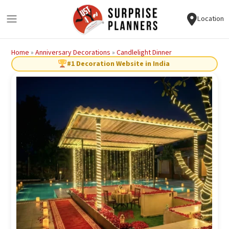
Location
Home
»
Anniversary Decorations
»
Candlelight Dinner
#1 Decoration Website in India