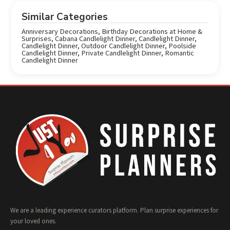
Similar Categories
Anniversary Decorations
,
Birthday Decorations at Home &
Surprises
,
Cabana Candlelight Dinner
,
Candlelight Dinner
,
Candlelight Dinner
,
Outdoor Candlelight Dinner
,
Poolside
Candlelight Dinner
,
Private Candlelight Dinner
,
Romantic
Candlelight Dinner
We are a leading experience curators platform. Plan surprise experiences for
your loved ones.