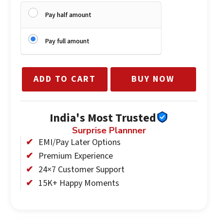
Pay half amount
Private covered pergola seating for the couple
35 professionally edited DSLR photographs
Dedicated senior manager and service staff
Pay full amount
Complimentary
ADD TO CART
BUY NOW
Bottle of SULA red wine
India's Most Trusted
Surprise Plannner
EMI/Pay Later Options
Premium Experience
24×7 Customer Support
15K+ Happy Moments