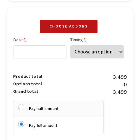
CHOOSE ADDONS
Date
Timing
*
*
Product total
₹3,499
Options total
₹0
Grand total
₹3,499
Pay half amount
Pay full amount