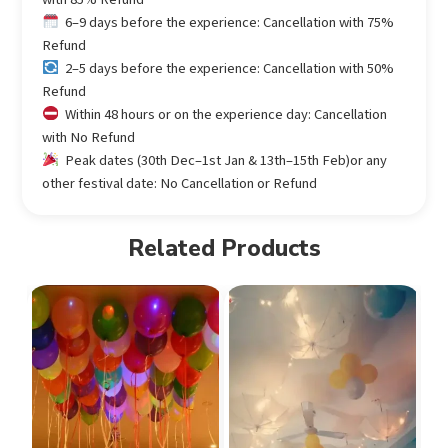
6–9 days before the experience: Cancellation with 75%
Refund
2–5 days before the experience: Cancellation with 50%
Refund
Within 48 hours or on the experience day: Cancellation
with No Refund
Peak dates (30th Dec–1st Jan & 13th–15th Feb)or any
other festival date: No Cancellation or Refund
Related Products