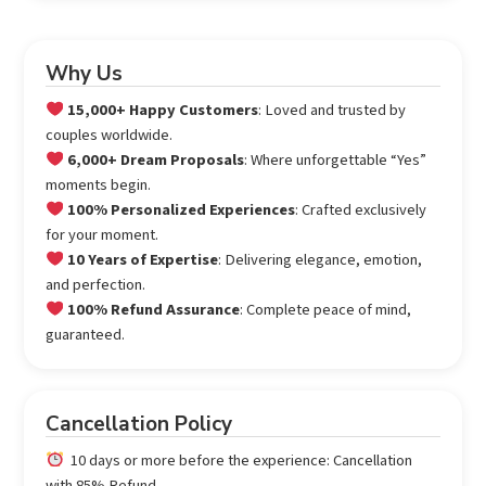
Why Us
15,000+ Happy Customers
: Loved and trusted by
couples worldwide.
6,000+ Dream Proposals
: Where unforgettable “Yes”
moments begin.
100% Personalized Experiences
: Crafted exclusively
for your moment.
10 Years of Expertise
: Delivering elegance, emotion,
and perfection.
100% Refund Assurance
: Complete peace of mind,
guaranteed.
Cancellation Policy
10 days or more before the experience: Cancellation
with 85% Refund