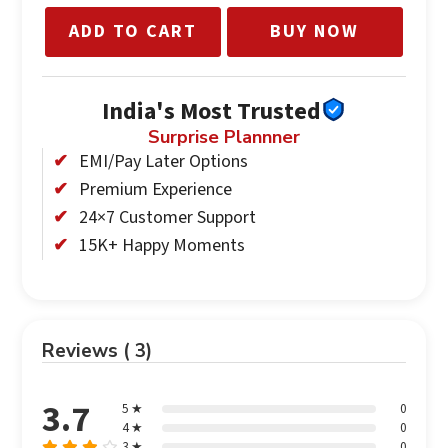
ADD TO CART
BUY NOW
India's Most Trusted
Surprise Plannner
EMI/Pay Later Options
Premium Experience
24×7 Customer Support
15K+ Happy Moments
Reviews ( 3)
3.7
5 ★
0
4 ★
0
3 ★
0