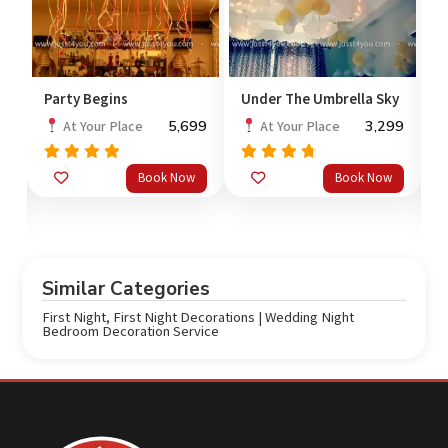
Party Begins
Under The Umbrella Sky
F
R
5,699
3,299
At Your Place
At Your Place
00
Rated
Rated
5.0
Book Now
Book Now
out
out of 5
4.50
of 5
3
o
Similar Categories
First Night
,
First Night Decorations | Wedding Night
Bedroom Decoration Service