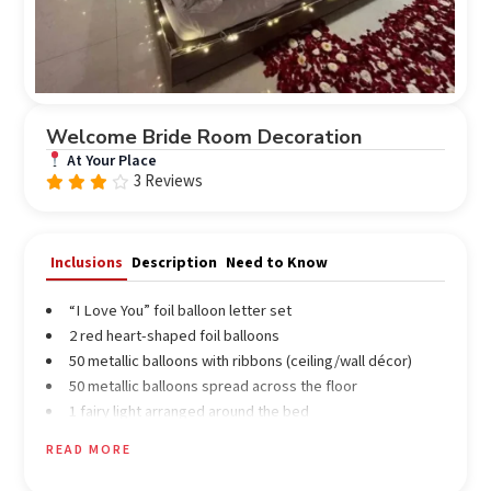
Welcome Bride Room Decoration
At Your Place
3 Reviews
Rated
3.67
out
of 5
Inclusions
Description
Need to Know
“I Love You” foil balloon letter set
2 red heart-shaped foil balloons
50 metallic balloons with ribbons (ceiling/wall décor)
50 metallic balloons spread across the floor
1 fairy light arranged around the bed
2 kg fresh red rose petals for heart design and pathway
READ MORE
décor