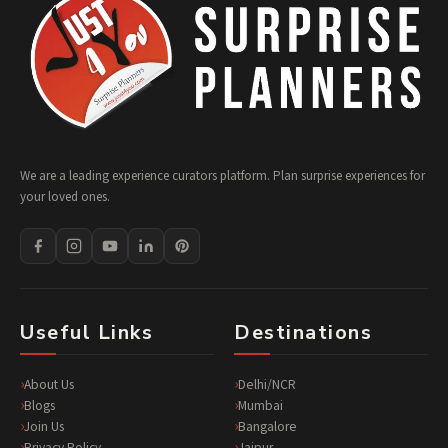
We are a leading experience curators platform. Plan surprise experiences for
your loved ones.
Useful Links
Destinations
About Us
Delhi/NCR
Blogs
Mumbai
Join Us
Bangalore
Privacy Policy
Jaipur