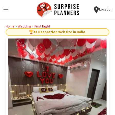
Location
Home
»
Wedding
»
First Night
#1 Decoration Website in India