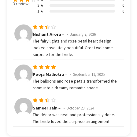
3 reviews
2 ★
0
Rated
1 ★
0
3.67
out
of 5
Rated
Nishant Arora
–
January 7, 2026
3
The fairy lights and rose petal heart design
out
looked absolutely beautiful. Great welcome
of 5
surprise for the bride.
Rated
5
Pooja Malhotra
–
September 11, 2025
out of 5
The balloons and rose petals transformed the
room into a dreamy romantic space.
Rated
Sameer Jain
–
October 29, 2024
3
The décor was neat and professionally done.
out
The bride loved the surprise arrangement.
of 5