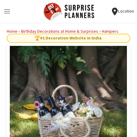
Location
Home
»
Birthday Decorations at Home & Surprises
»
Hampers
#1 Decoration Website in India