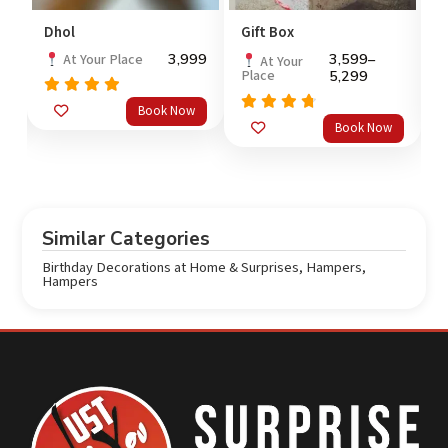
Dhol
Gift Box
L
99
3,999
3,599
–
At Your Place
At Your
Place
5,299
Rated
5.0
Book Now
out of 5
Rated
4
Book Now
out
o
4.5
of 5
Similar Categories
Birthday Decorations at Home & Surprises
,
Hampers
,
Hampers