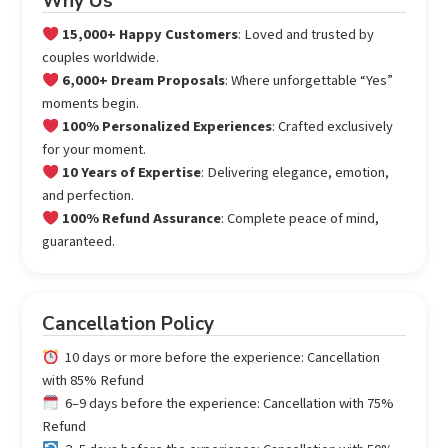
Why Us
15,000+ Happy Customers
: Loved and trusted by
couples worldwide.
6,000+ Dream Proposals
: Where unforgettable “Yes”
moments begin.
100% Personalized Experiences
: Crafted exclusively
for your moment.
10 Years of Expertise
: Delivering elegance, emotion,
and perfection.
100% Refund Assurance
: Complete peace of mind,
guaranteed.
Cancellation Policy
10 days or more before the experience: Cancellation
with 85% Refund
6–9 days before the experience: Cancellation with 75%
Refund