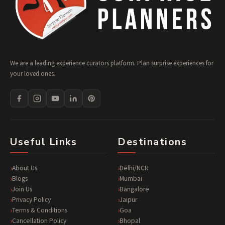
We are a leading experience curators platform. Plan surprise experiences for
your loved ones.
Useful Links
Destinations
About Us
Delhi/NCR
Blogs
Mumbai
Join Us
Bangalore
Privacy Policy
Jaipur
Terms & Conditions
Goa
Cancellation Policy
Bhopal