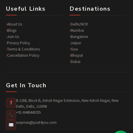
Useful Links
Destinations
About Us
Delhi/NCR
Blogs
Mumbai
Join Us
Bangalore
Privacy Policy
Jaipur
Terms & Conditions
Goa
Cancellation Policy
Bhopal
Dubai
Get In Touch
B-1268, Block B, Ashok Nagar Extension, New Ashok Nagar, New
Delhi, Delhi, 110096
+91-8448441055
surprises@jusst4you.com