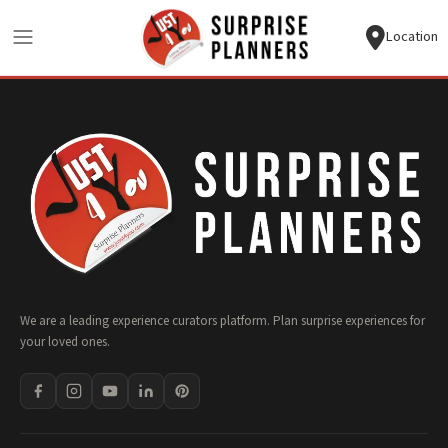
Location
We are a leading experience curators platform. Plan surprise experiences for
your loved ones.