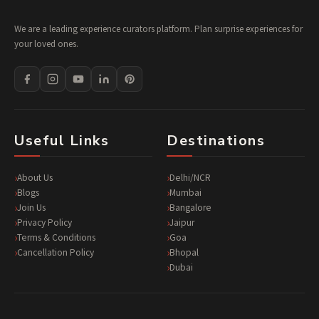
We are a leading experience curators platform. Plan surprise experiences for
your loved ones.
Useful Links
Destinations
About Us
Delhi/NCR
Blogs
Mumbai
Join Us
Bangalore
Privacy Policy
Jaipur
Terms & Conditions
Goa
Cancellation Policy
Bhopal
Dubai