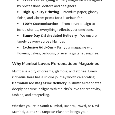
Creative Designing
– Every magazine is designed
by professional editors and designers.
High-Quality Printing
– Premium paper, glossy
finish, and vibrant prints for a luxurious feel.
100% Customisation
– From cover design to
inside stories, everything reflects your emotions.
Same-Day & Scheduled Delivery
– We ensure
timely delivery across Mumbai.
Exclusive Add-Ons
– Pair your magazine with
flowers, cakes, balloons, or even a guitarist surprise.
Why Mumbai Loves Personalised Magazines
Mumbai is a city of dreams, glamour, and stories. Every
individual here has a unique journey worth celebrating.
Personalised magazine delivery in Mumbai
resonates
deeply because it aligns with the city’s love for creativity,
fashion, and storytelling.
Whether you’re in South Mumbai, Bandra, Powai, or Navi
Mumbai, Just 4 You Surprise Planners brings your