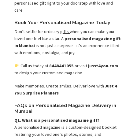
personalised gift right to your doorstep with love and
care.
Book Your Personalised Magazine Today
Don’t settle for ordinary
gifts
when you can make your
loved one feel like a star. A
personalised magazine gift
in Mumbai
is not just a surprise—it’s an experience filled
with emotions, nostalgia, and joy.
Call us today at
8448441055
or visit
jusst4you.com
to design your customised magazine.
Make memories. Create smiles. Deliver love with
Just 4
You Surprise Planners
.
FAQs on Personalised Magazine Delivery in
Mumbai
Q1. What is a personalised magazine gift?
A personalised magazine is a custom-designed booklet
featuring your loved one’s photos, stories, and