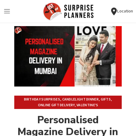
Location
BIRTHDAY SURPRISES
,
CANDLELIGHT DINNER
,
GIFTS
,
ONLINE GIFT DELIVERY
,
VALENTINE'S
Personalised
Magazine Delivery in