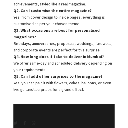
achievements, styled like a real magazine.
Q2. Can I customise the entire magazine?
Yes, from cover design to inside pages, everything is
customised as per your chosen theme.
Q3. What occasions are best for personalised
magazines?
Birthdays, anniversaries, proposals, weddings, farewells,
and corporate events are perfect for this surprise.
Q4. How long does it take to deliver in Mumbai?
We offer same-day and scheduled delivery depending on
your requirements.
Q5. Can I add other surprises to the magazine?
Yes, you can pair it with flowers, cakes, balloons, or even
live guitarist surprises for a grand effect.