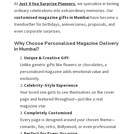
At
Just 4 You Surprise Planners
, we specialize in turning
ordinary celebrations into extraordinary memories. Our
customised magazine gifts in Mumbai
have become a
trendsetter for birthdays, anniversaries, proposals, and
even corporate surprises.
Why Choose Personalised Magazine Delivery
in Mumbai?
Unique & Creative Gift
Unlike generic gifts like flowers or chocolates, a
personalised magazine adds emotional value and
exclusivity.
Celebrity-Style Experience
Your loved one gets to see themselves on the cover
page and featured throughout—just like a real
magazine star.
Completely Customised
Every page is designed around your chosen theme—
romantic, fun, retro, Bollywood, or even professional.
Perfect for Every Occasion