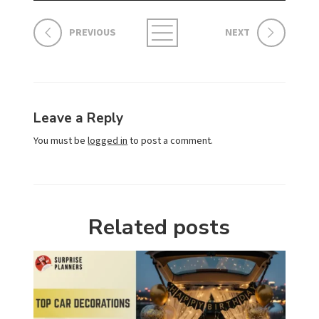
PREVIOUS
NEXT
Leave a Reply
You must be
logged in
to post a comment.
Related posts