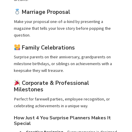
Marriage Proposal
Make your proposal one-of-a-kind by presenting a
magazine that tells your love story before popping the
question.
Family Celebrations
Surprise parents on their anniversary, grandparents on
milestone birthdays, or siblings on achievements with a
keepsake they will treasure.
Corporate & Professional
Milestones
Perfect for farewell parties, employee recognition, or
celebrating achievements in a unique way.
How Just 4 You Surprise Planners Makes It
Special