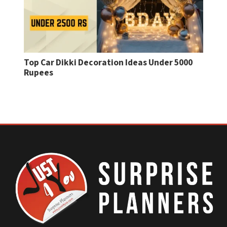
Top Car Dikki Decoration Ideas Under 5000
Birt
Rupees
Mes