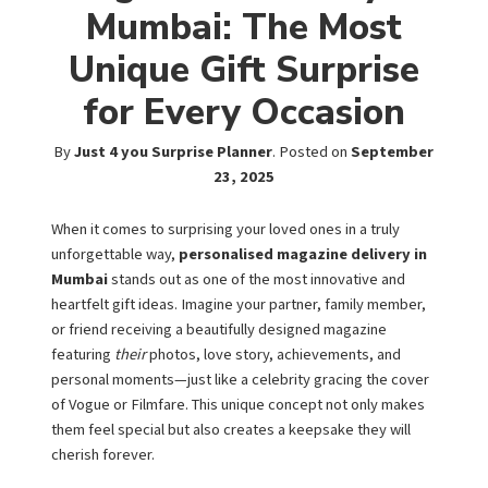
Mumbai: The Most
Unique Gift Surprise
for Every Occasion
By
Just 4 you Surprise Planner
.
Posted on
September
23, 2025
When it comes to surprising your loved ones in a truly
unforgettable way,
personalised magazine delivery in
Mumbai
stands out as one of the most innovative and
heartfelt gift ideas. Imagine your partner, family member,
or friend receiving a beautifully designed magazine
featuring
their
photos, love story, achievements, and
personal moments—just like a celebrity gracing the cover
of Vogue or Filmfare. This unique concept not only makes
them feel special but also creates a keepsake they will
cherish forever.