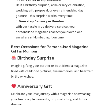
Be it a birthday surprise, anniversary celebration,
wedding gift, proposal, or even a friendship day
gesture—this surprise works every time.
Doorstep Delivery in Mumbai
With our hassle-free delivery service, your
personalised magazine reaches your loved one
anywhere in
Mumbai
, right on time.
Best Occasions for Personalised Magazine
Gift in Mumbai
Birthday Surprise
Imagine gifting your partner or best friend a magazine
filled with childhood pictures, fun memories, and heartfelt
birthday wishes.
Anniversary Gift
Celebrate your love journey with a magazine showcasing
your best couple moments, proposal story, and future
dreams.