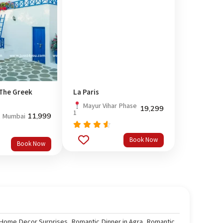
 The Greek
La Paris
Mayur Vihar Phase
19,299
1
11,999
, Mumbai
Rated
Book Now
out
4.33
Book Now
of 5
 Home Decor Surprises
,
Romantic Dinner in Agra
,
Romantic