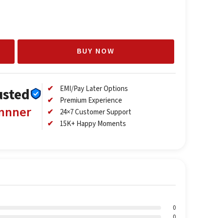
BUY NOW
EMI/Pay Later Options
usted
Premium Experience
annner
24×7 Customer Support
15K+ Happy Moments
0
0