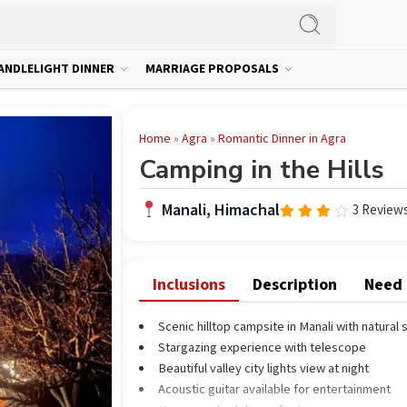
ANDLELIGHT DINNER
MARRIAGE PROPOSALS
Home
»
Agra
»
Romantic Dinner in Agra
Camping in the Hills
Manali, Himachal
3 Review
Rated
3.67
out
of 5
Inclusions
Description
Need
Scenic hilltop campsite in Manali with natural
Stargazing experience with telescope
Beautiful valley city lights view at night
Acoustic guitar available for entertainment