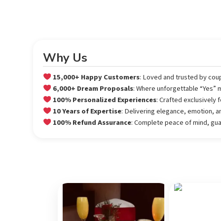
Why Us
15,000+ Happy Customers
: Loved and trusted by cou
6,000+ Dream Proposals
: Where unforgettable “Yes”
100% Personalized Experiences
: Crafted exclusively
10 Years of Expertise
: Delivering elegance, emotion, a
100% Refund Assurance
: Complete peace of mind, gu