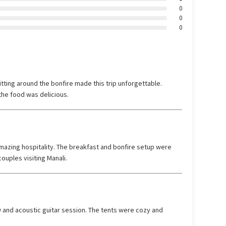
0
0
0
tting around the bonfire made this trip unforgettable.
he food was delicious.
azing hospitality. The breakfast and bonfire setup were
ouples visiting Manali.
 and acoustic guitar session. The tents were cozy and