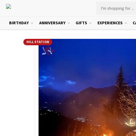
BIRTHDAY
ANNIVERSARY
GIFTS
EXPERIENCES
C
HILL STATION