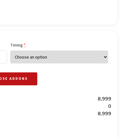
uest)
Timing
*
OSE ADDONS
₹8,999
₹0
₹8,999