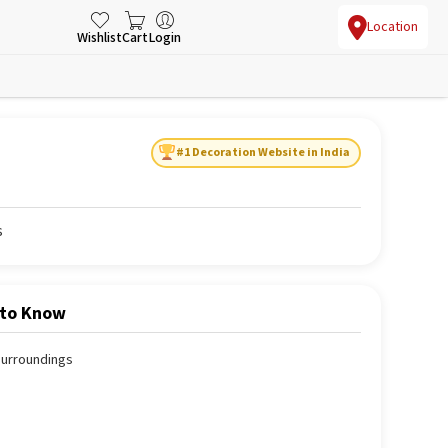
Location
Wishlist
Cart
Login
#1 Decoration Website in India
s
 to Know
 surroundings