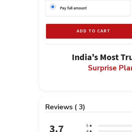
Pay full amount
ADD TO CART
India's Most Tr
Surprise Pl
Reviews ( 3)
3.7
5 ★
4 ★