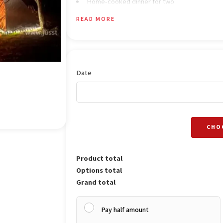
Home-cooked dinner for two
Comfortable tent stay with warm blankets
READ MORE
Cozy bonfire experience in the evening
Breakfast for two the next morning
Optional room stay upgrade (available on req
Date
CHO
Product total
Options total
Grand total
Pay half amount