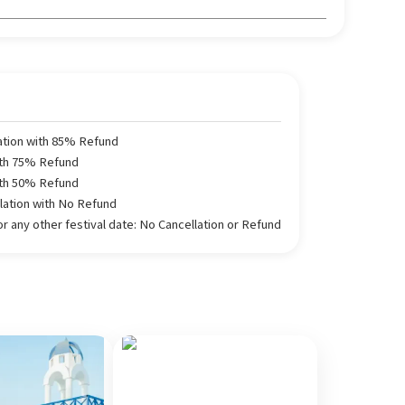
ation with 85% Refund
ith 75% Refund
ith 50% Refund
llation with No Refund
 any other festival date: No Cancellation or Refund