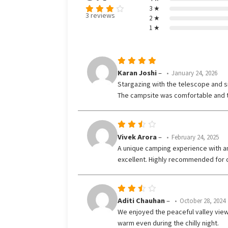
3 ★
3 reviews
2 ★
Rated
1 ★
3.67
out
of 5
Rated
5
Karan Joshi
–
January 24, 2026
out of 5
Stargazing with the telescope and si
The campsite was comfortable and t
Rated
Vivek Arora
–
February 24, 2025
3
A unique camping experience with am
out
excellent. Highly recommended for c
of 5
Rated
Aditi Chauhan
–
October 28, 2024
3
We enjoyed the peaceful valley view
out
warm even during the chilly night.
of 5