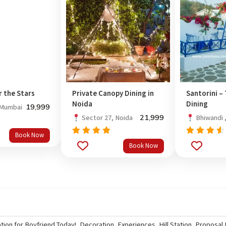
r the Stars
Private Canopy Dining in
Santorini –
Noida
Dining
19,999
 Mumbai
21,999
Sector 27, Noida
Bhiwandi 
Book Now
Rated
Rated
5.0
Book Now
out
out of 5
4.33
of 5
tion for Boyfriend Today!
,
Decoration
,
Experiences
,
Hill Station
,
Proposal