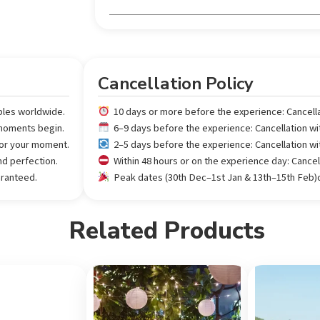
Cancellation Policy
ples worldwide.
10 days or more before the experience: Cancell
 moments begin.
6–9 days before the experience: Cancellation w
 for your moment.
2–5 days before the experience: Cancellation w
nd perfection.
Within 48 hours or on the experience day: Cance
aranteed.
Peak dates (30th Dec–1st Jan & 13th–15th Feb)or
Related Products