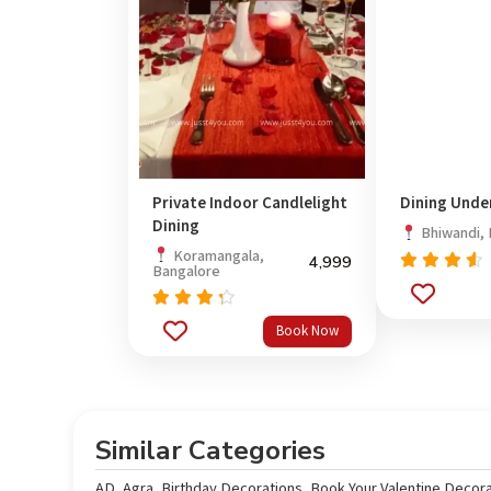
Private Indoor Candlelight
Dining Unde
Dining
Bhiwandi,
Koramangala,
4,999
Bangalore
Rated
out
4.33
of 5
Rated
Book Now
4.00
out of
5
Similar Categories
AD
,
Agra
,
Birthday Decorations
,
Book Your Valentine Decora